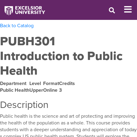
Back to Catalog
PUBH301
Introduction to Public
Health
Department
Level
Format
Credits
Public Health
Upper
Online
3
Description
Public health is the science and art of protecting and improving
the health of the population as a whole. This course provides
students with a deeper understanding and appreciation of today
s complex US public health system. Students will explore the