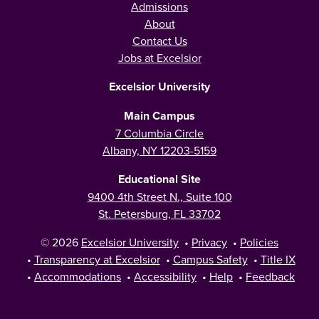
Admissions
About
Contact Us
Jobs at Excelsior
Excelsior University
Main Campus
7 Columbia Circle
Albany, NY 12203-5159
Educational Site
9400 4th Street N., Suite 100
St. Petersburg, FL 33702
© 2026
Excelsior University
•
Privacy
•
Policies
•
Transparency at Excelsior
•
Campus Safety
•
Title IX
•
Accommodations
•
Accessibility
•
Help
•
Feedback