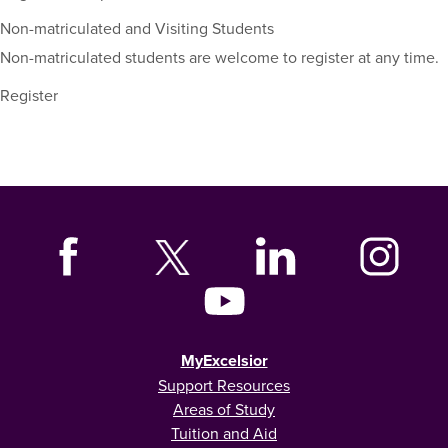
Non-matriculated and Visiting Students
Non-matriculated students are welcome to register at any time.
Register
MyExcelsior
Support Resources
Areas of Study
Tuition and Aid