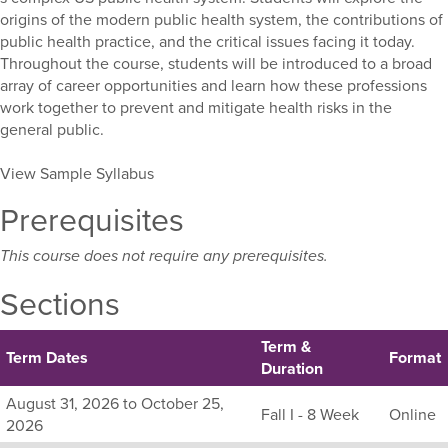
origins of the modern public health system, the contributions of
public health practice, and the critical issues facing it today.
Throughout the course, students will be introduced to a broad
array of career opportunities and learn how these professions
work together to prevent and mitigate health risks in the
general public.
View Sample Syllabus
Prerequisites
This course does not require any prerequisites.
Sections
Term &
Term Dates
Format
Duration
Listing
August 31, 2026 to October 25,
Fall I - 8 Week
Online
all
2026
available