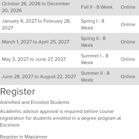
October 26, 2026 to December
sections
Fall II - 8 Week
Online
20, 2026
for
this
January 4, 2027 to February 28,
Spring I - 8
Online
course,
2027
Week
including
Spring II - 8
their
March 1, 2027 to April 25, 2027
Online
Week
term,
duration,
Summer I - 8
and
May 3, 2027 to June 27, 2027
Online
Week
dates.
Summer II - 8
June 28, 2027 to August 22, 2027
Online
Week
Register
Admitted and Enrolled Students
Academic advisor approval is required before course
registration for students enrolled in a degree program at
Excelsior.
Register in Maplanner