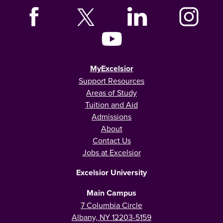
MyExcelsior
Support Resources
Areas of Study
Tuition and Aid
Admissions
About
Contact Us
Jobs at Excelsior
Excelsior University
Main Campus
7 Columbia Circle
Albany, NY 12203-5159