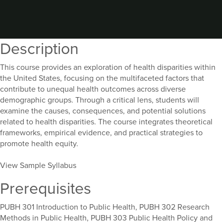
Description
This course provides an exploration of health disparities within
the United States, focusing on the multifaceted factors that
contribute to unequal health outcomes across diverse
demographic groups. Through a critical lens, students will
examine the causes, consequences, and potential solutions
related to health disparities. The course integrates theoretical
frameworks, empirical evidence, and practical strategies to
promote health equity.
View Sample Syllabus
Prerequisites
PUBH 301 Introduction to Public Health, PUBH 302 Research
Methods in Public Health, PUBH 303 Public Health Policy and