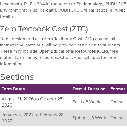
Leadership, PUBH 304 Introduction to Epidemiology, PUBH 305
Environmental Public Health, PUBH 306 Critical Issues in Public
Health
Zero Textbook Cost (ZTC)
To be designated as a Zero Textbook Cost (ZTC) course, all
instructional materials will be provided at no cost to students.
These may include Open Educational Resources (OER), free
materials, or library resources. Check your syllabus for more
information.
Sections
Term Dates
Term & Duration
Format
Listing
August 31, 2026 to October 25,
Fall I - 8 Week
Online
all
2026
available
January 4, 2027 to February 28,
sections
Spring I - 8 Week
Online
2027
for