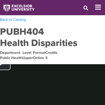
Back to Catalog
PUBH404
Health Disparities
Department
Level
Format
Credits
Public Health
Upper
Online
3