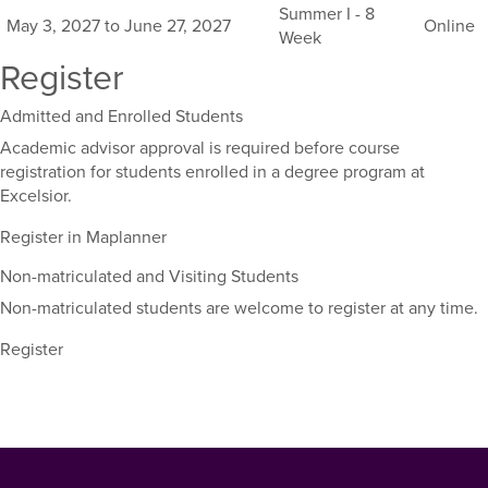
this
Summer I - 8
May 3, 2027 to June 27, 2027
Online
course,
Week
including
Register
their
term,
Admitted and Enrolled Students
duration,
and
Academic advisor approval is required before course
dates.
registration for students enrolled in a degree program at
Excelsior.
Register in Maplanner
Non-matriculated and Visiting Students
Non-matriculated students are welcome to register at any time.
Register