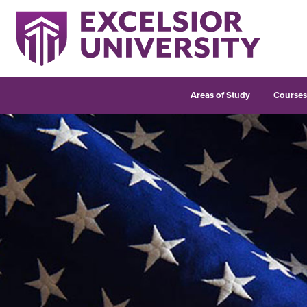
Areas of Study
Course