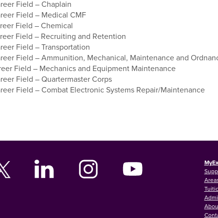
eer Field – Chaplain
eer Field – Medical CMF
eer Field – Chemical
eer Field – Recruiting and Retention
eer Field – Transportation
eer Field – Ammunition, Mechanical, Maintenance and Ordnan
eer Field – Mechanics and Equipment Maintenance
eer Field – Quartermaster Corps
eer Field – Combat Electronic Systems Repair/Maintenance
MyEx
Supp
Areas
Tuiti
Admi
Abou
Cont