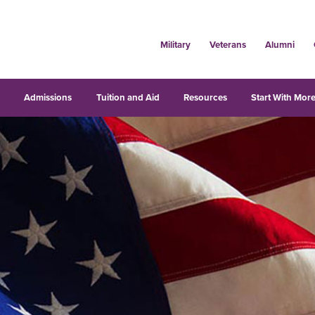
Military
Veterans
Alumni
s
Admissions
Tuition and Aid
Resources
Start With More