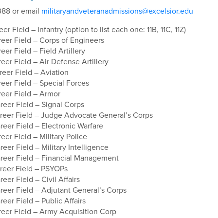
88 or email
militaryandveteranadmissions@excelsior.edu
r Field – Infantry (option to list each one: 11B, 11C, 11Z)
eer Field – Corps of Engineers
er Field – Field Artillery
er Field – Air Defense Artillery
eer Field – Aviation
eer Field – Special Forces
eer Field – Armor
eer Field – Signal Corps
eer Field – Judge Advocate General’s Corps
eer Field – Electronic Warfare
er Field – Military Police
er Field – Military Intelligence
eer Field – Financial Management
eer Field – PSYOPs
er Field – Civil Affairs
eer Field – Adjutant General’s Corps
er Field – Public Affairs
eer Field – Army Acquisition Corp