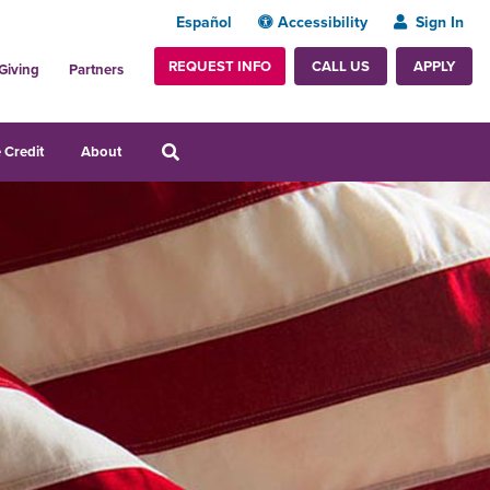
Español
Accessibility
Sign In
REQUEST INFO
APPLY
CALL US
Giving
Partners
 Credit
About