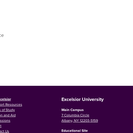
ce
Excelsior University
celsior
ort Resources
 of Study
Main Campus
on and Aid
7 Columbia Circle
ssions
Albany, NY 12203-5159
t
Educational Site
act Us