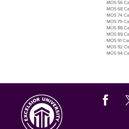
MOS 56 Car
MOS 68 Car
MOS 74 Car
MOS 79 Car
MOS 88 Car
MOS 89 Car
MOS 91 Car
MOS 92 Car
MOS 94 Car