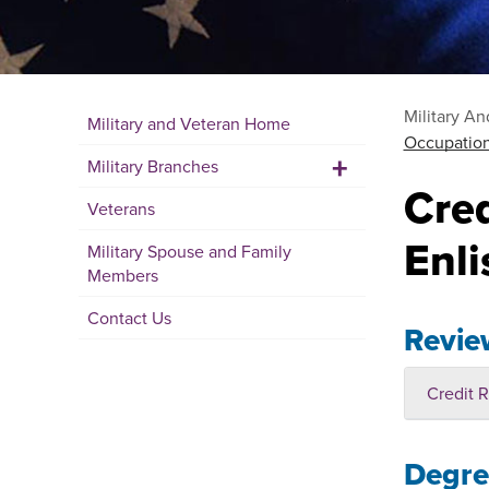
Military A
Military and Veteran Home
Occupation
+
Military Branches
Cre
Veterans
Enli
Military Spouse and Family
Members
Contact Us
Revie
Credit R
Degree