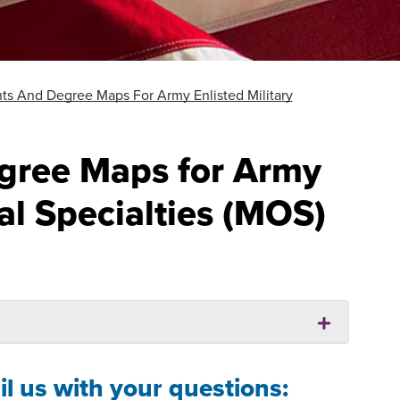
ts And Degree Maps For Army Enlisted Military
gree Maps for Army
al Specialties (MOS)
l us with your questions: