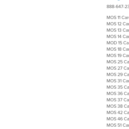
888-647-23
MOS 11 Caree
MOS 12 Car
MOS 13 Care
MOS 14 Care
MOD 15 Car
MOS 18 Car
MOS 19 Car
MOS 25 Car
MOS 27 Car
MOS 29 Car
MOS 31 Care
MOS 35 Care
MOS 36 Car
MOS 37 Car
MOS 38 Care
MOS 42 Car
MOS 46 Care
MOS 51 Car