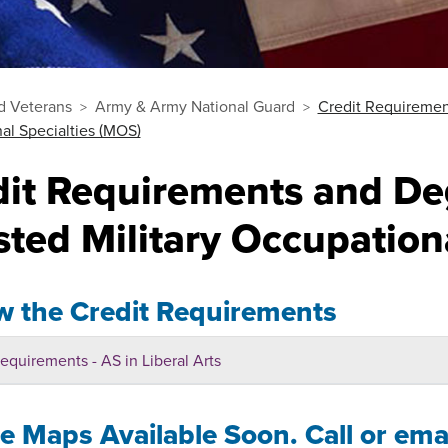
nd Veterans
Army & Army National Guard
Credit Requiremen
al Specialties (MOS)
dit Requirements and De
sted Military Occupation
w the Credit Requirements
equirements - AS in Liberal Arts
 Maps Available Soon. Call or emai