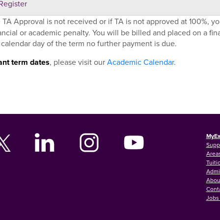
Register
e TA Approval is not received or if TA is not approved at 100%, yo
ancial or academic penalty. You will be billed and placed on a financ
 calendar day of the term no further payment is due.
ant term dates
, please visit our
Academic Calendar
.
MyEx
Supp
Areas
Tuiti
Admi
Abou
Cont
Jobs 