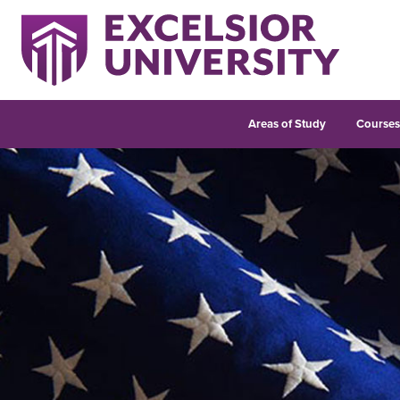
Areas of Study
Course