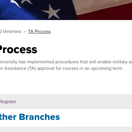
nd Veterans
TA Process
Process
niversity has implemented procedures that will enable military s
on Assistance (TA) approval for courses in an upcoming term.
y
Register
ther Branches