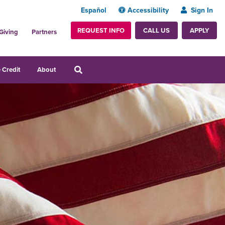
Español
Accessibility
Sign In
REQUEST INFO
APPLY
CALL US
Giving
Partners
 Credit
About