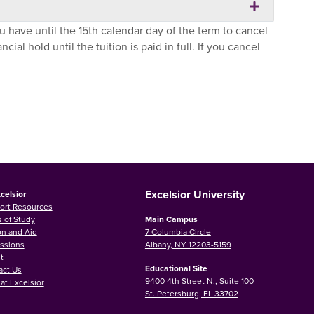
u have until the 15th calendar day of the term to cancel
ial hold until the tuition is paid in full. If you cancel
Excelsior University
celsior
ort Resources
 of Study
Main Campus
on and Aid
7 Columbia Circle
ssions
Albany, NY 12203-5159
t
Educational Site
act Us
9400 4th Street N., Suite 100
at Excelsior
St. Petersburg, FL 33702