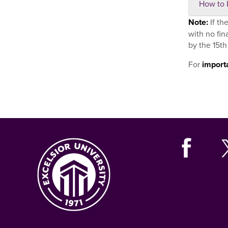
How to 
Note:
If th
with no fin
by the 15th
For
import