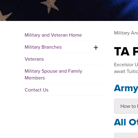
Military A
Military and Veteran Home
+
TA 
Military Branches
Veterans
Excelsior U
Military Spouse and Family
await Tuiti
Members
Arm
Contact Us
How to 
All O