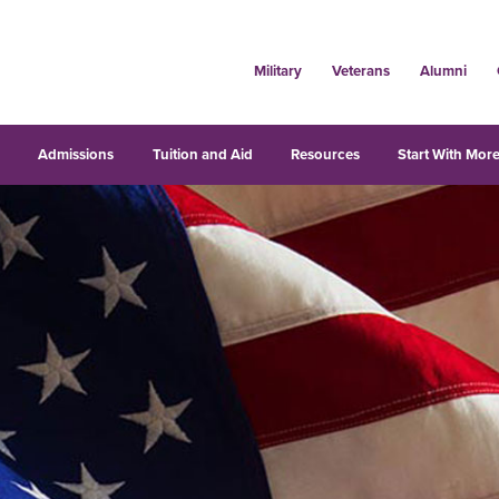
Military
Veterans
Alumni
s
Admissions
Tuition and Aid
Resources
Start With More