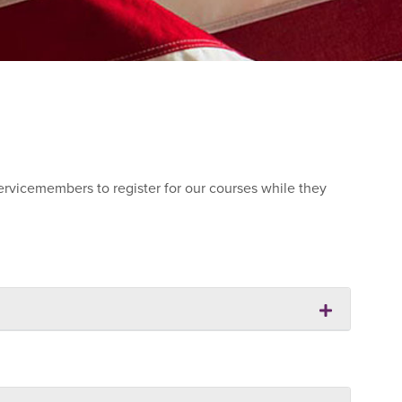
ervicemembers to register for our courses while they