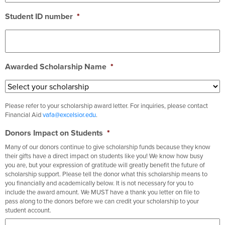
Student ID number
*
Awarded Scholarship Name
*
Please refer to your scholarship award letter. For inquiries, please contact
Financial Aid
vafa@excelsior.edu
.
Donors Impact on Students
*
Many of our donors continue to give scholarship funds because they know
their gifts have a direct impact on students like you! We know how busy
you are, but your expression of gratitude will greatly benefit the future of
scholarship support. Please tell the donor what this scholarship means to
you financially and academically below. It is not necessary for you to
include the award amount. We MUST have a thank you letter on file to
pass along to the donors before we can credit your scholarship to your
student account.