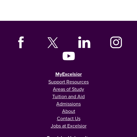
MyExcelsior
Support Resources
Areas of Study
Tuition and Aid
Admissions
About
Contact Us
Jobs at Excelsior