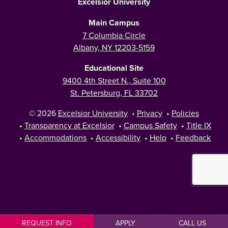
Excelsior University
Main Campus
7 Columbia Circle
Albany, NY 12203-5159
Educational Site
9400 4th Street N., Suite 100
St. Petersburg, FL 33702
© 2026
Excelsior University
•
Privacy
•
Policies
•
Transparency at Excelsior
•
Campus Safety
•
Title IX
•
Accommodations
•
Accessibility
•
Help
•
Feedback
REQUEST INFO
APPLY
CALL US