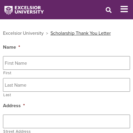
Excelsior University
Scholarship Thank You Letter
Name
*
First
Last
Address
*
Street Address