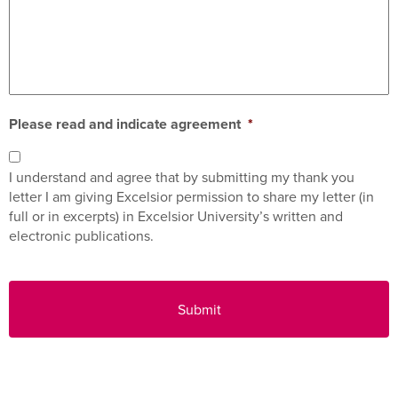
Please read and indicate agreement
*
I understand and agree that by submitting my thank you
letter I am giving Excelsior permission to share my letter (in
full or in excerpts) in Excelsior University’s written and
electronic publications.