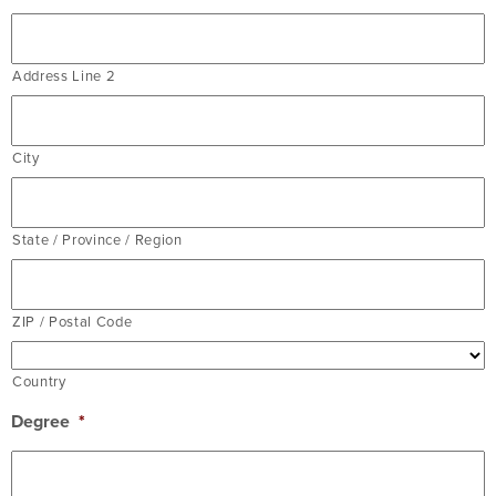
Address Line 2
City
State / Province / Region
ZIP / Postal Code
Country
Degree
*