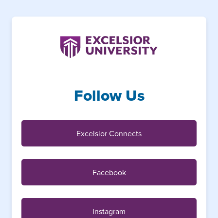
Follow Us
Excelsior Connects
Facebook
Instagram