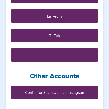
LinkedIn
TikTok
X
Other Accounts
Center for Social Justice Instagram