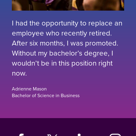
I had the opportunity to replace an
employee who recently retired.
After six months, I was promoted.
Without my bachelor’s degree, I
wouldn’t be in this position right
now.
Adrienne Mason
Bachelor of Science in Business