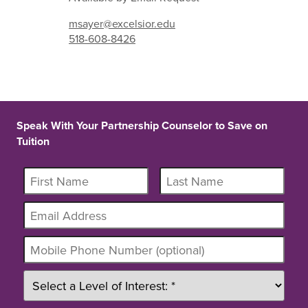
msayer@excelsior.edu
518-608-8426
Speak With Your Partnership Counselor to Save on
Tuition