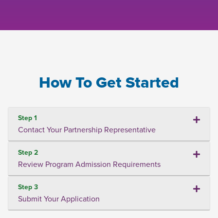
How To Get Started
Step 1
Contact Your Partnership Representative
Step 2
Review Program Admission Requirements
Step 3
Submit Your Application