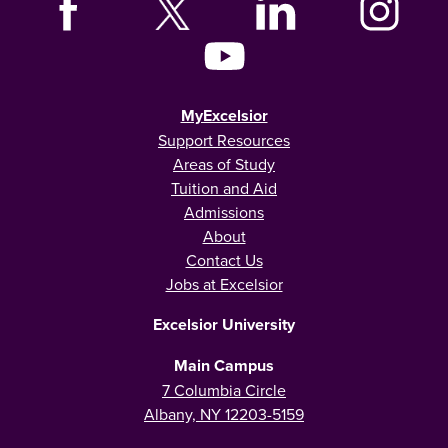
MyExcelsior
Support Resources
Areas of Study
Tuition and Aid
Admissions
About
Contact Us
Jobs at Excelsior
Excelsior University
Main Campus
7 Columbia Circle
Albany, NY 12203-5159