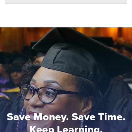
Save Money. Save Time.
Keep Learning.