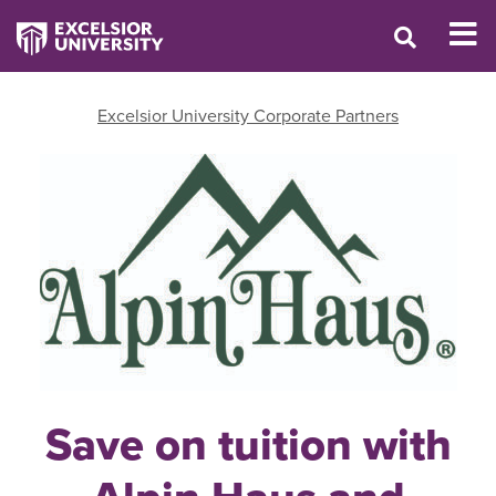
Excelsior University Corporate Partners
Save on tuition with