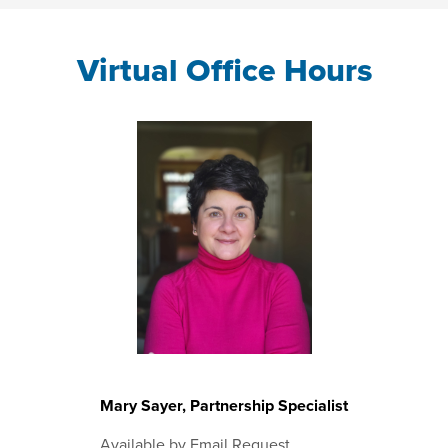
Virtual Office Hours
Mary Sayer, Partnership Specialist
Available by Email Request