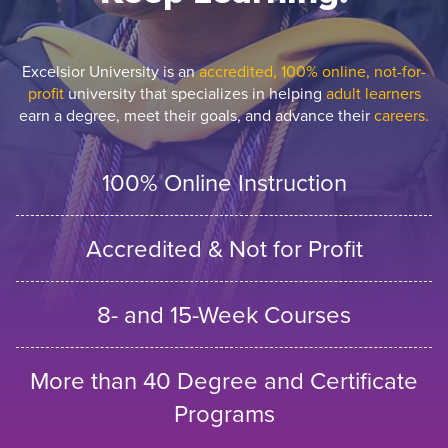
Excelsior University is an
accredited, 100% online, not-for-
profit
university that specializes in helping
adult learners
earn a degree, meet their goals, and advance their
careers.
100% Online Instruction
Accredited & Not for Profit
8- and 15-Week Courses
More than 40 Degree and Certificate
Programs