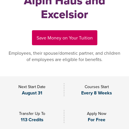
Alpin Haus and
Excelsior
Save Money on Your Tuition
Employees, their spouse/domestic partner, and children
of employees are eligible for benefits.
Next Start Date
Courses Start
August 31
Every 8 Weeks
Transfer Up To
Apply Now
113 Credits
For Free