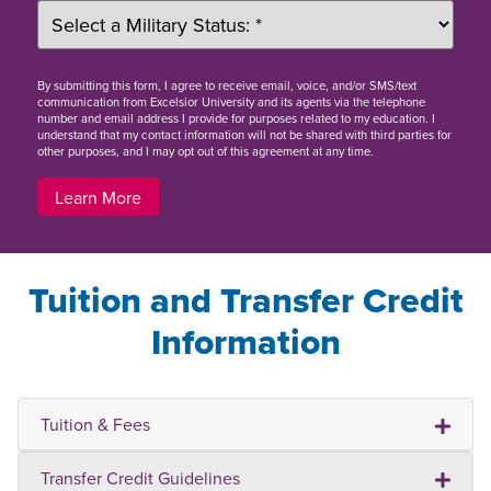
By
submitting this form
, I agree to receive email, voice, and/or SMS/text
communication from Excelsior University and its agents via the telephone
number and email address I provide for purposes related to my education. I
understand that my contact information will not be shared with third parties for
other purposes, and I may opt out of this agreement at any time.
Learn More
Tuition and Transfer Credit
Information
Tuition & Fees
Transfer Credit Guidelines