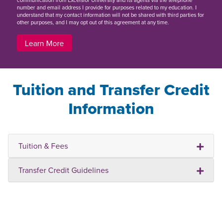
communication from Excelsior University and its agents via the telephone
number and email address I provide for purposes related to my education. I
understand that my contact information will not be shared with third parties for
other purposes, and I may opt out of this agreement at any time.
Learn More
Tuition and Transfer Credit
Information
Tuition & Fees
Transfer Credit Guidelines