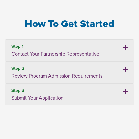
How To Get Started
Step 1
Contact Your Partnership Representative
Step 2
Review Program Admission Requirements
Step 3
Submit Your Application