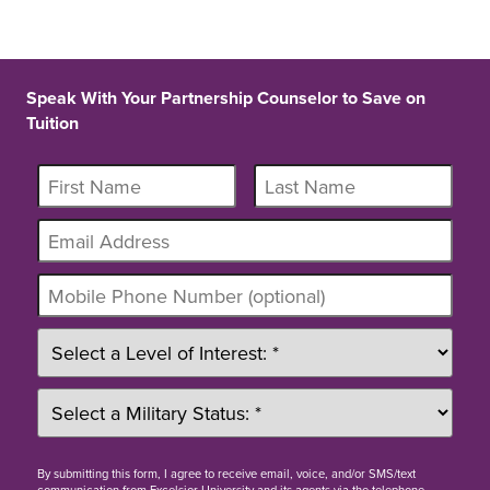
Speak With Your Partnership Counselor to Save on
Tuition
By
submitting this form
, I agree to receive email, voice, and/or SMS/text