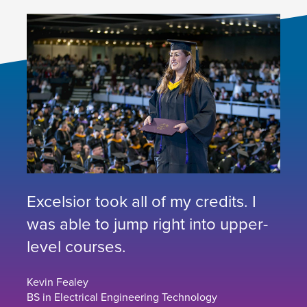
Excelsior took all of my credits. I
was able to jump right into upper-
level courses.
Kevin Fealey
BS in Electrical Engineering Technology