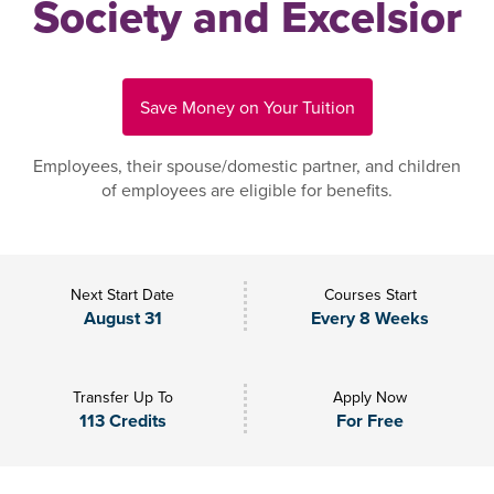
Society and Excelsior
Save Money on Your Tuition
Employees, their spouse/domestic partner, and children
of employees are eligible for benefits.
Next Start Date
Courses Start
August 31
Every 8 Weeks
Transfer Up To
Apply Now
113 Credits
For Free