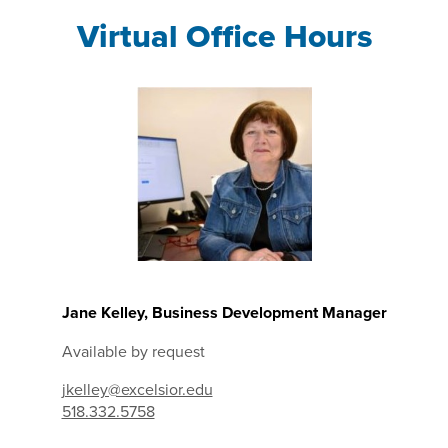
Virtual Office Hours
Jane Kelley, Business Development Manager
Available by request
jkelley@excelsior.edu
518.332.5758