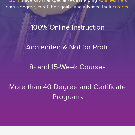
profit
university that specializes in helping
adult learners
earn a degree, meet their goals, and advance their
careers.
100% Online Instruction
Accredited & Not for Profit
8- and 15-Week Courses
More than 40 Degree and Certificate
Programs