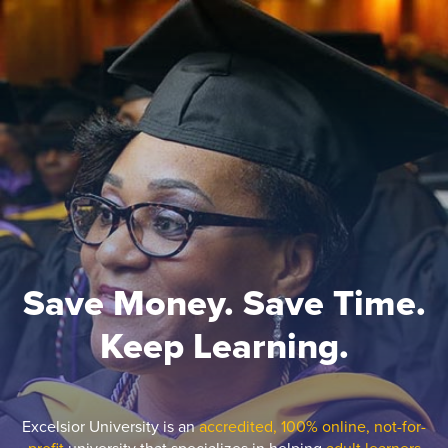
Save Money. Save Time.
Keep Learning.
Excelsior University is an
accredited, 100% online, not-for-