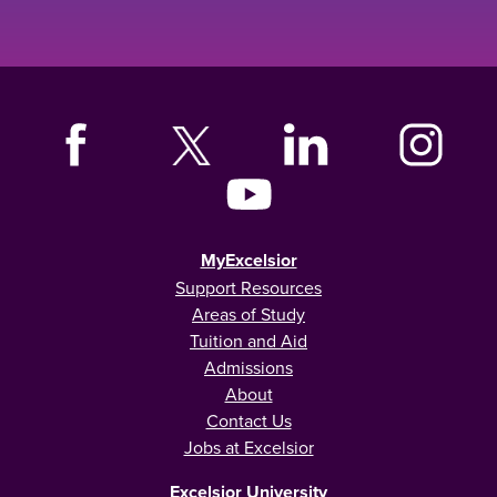
MyExcelsior
Support Resources
Areas of Study
Tuition and Aid
Admissions
About
Contact Us
Jobs at Excelsior
Excelsior University