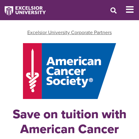
Excelsior University Corporate Partners
Save on tuition with
American Cancer