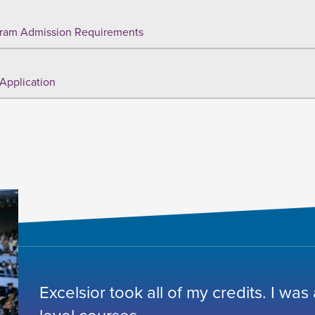
ram Admission Requirements
Application
Excelsior took all of my credits. I was
level courses.