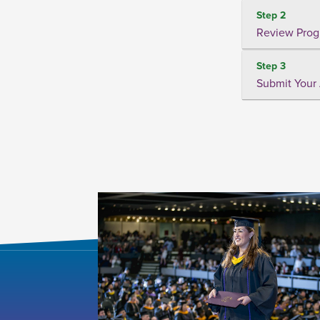
Step 2
Review Prog
Step 3
Submit Your 