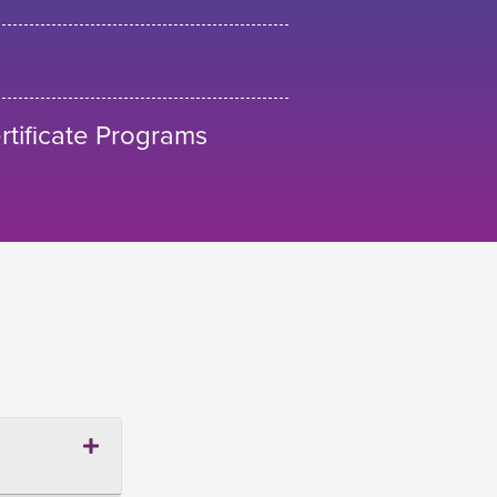
tificate Programs