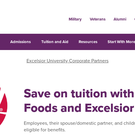
Military
Veterans
Alumni
s
Admissions
Tuition and Aid
Resources
Start With More
Excelsior University Corporate Partners
Save on tuition with
Foods and Excelsior
Employees, their spouse/domestic partner, and child
eligible for benefits.