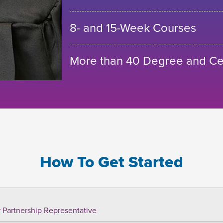
8- and 15-Week Courses
More than 40 Degree and Cer
How To Get Started
 Partnership Representative