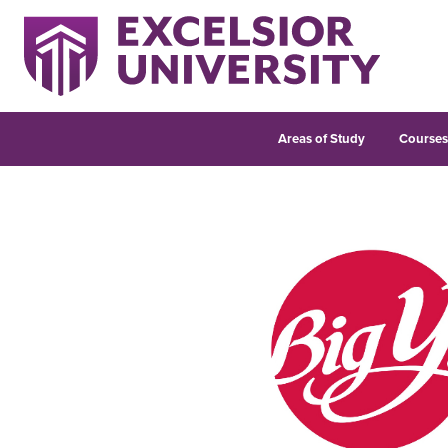
Areas of Study
Course