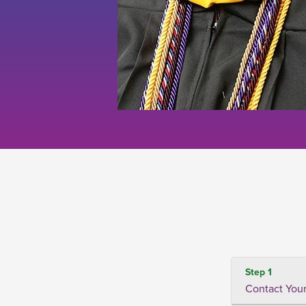
Step 1
Contact Your