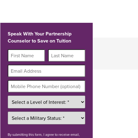
Speak With Your Partnership
Counselor to Save on Tuition
By
submitting this form
, I agree to receive email,