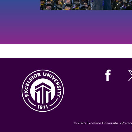
© 2026
Excelsior University
•
Privac