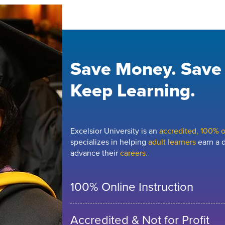
Save Money. Save
Keep Learning.
Excelsior University is an
accredited, 100% on
specializes in helping
adult learners
earn a d
advance their
careers.
100% Online Instruction
Accredited & Not for Profit