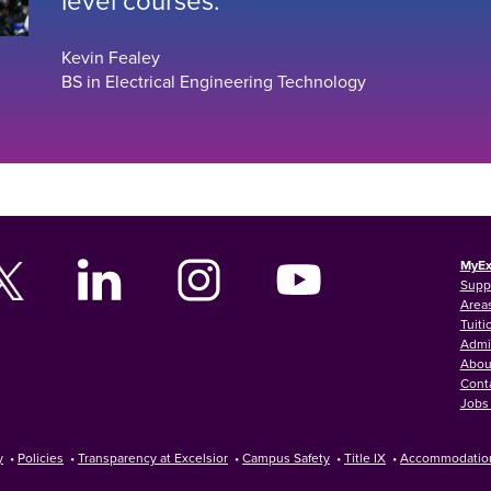
Kevin Fealey
BS in Electrical Engineering Technology
MyEx
Supp
Areas
Tuiti
Admi
Abou
Cont
Jobs 
y
•
Policies
•
Transparency at Excelsior
•
Campus Safety
•
Title IX
•
Accommodatio