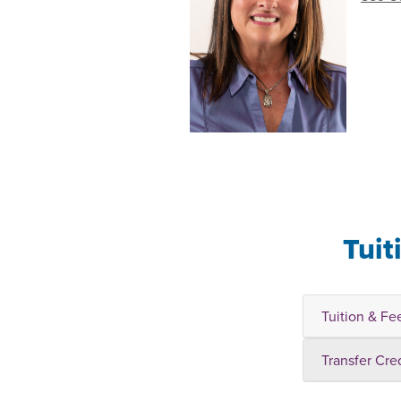
Tuit
Tuition & Fe
Transfer Cre