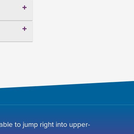
 able to jump right into upper-