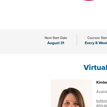
Next Start Date
Courses Star
August 31
Every 8 Wee
Virtua
Kimbe
Availa
kotero
859-8