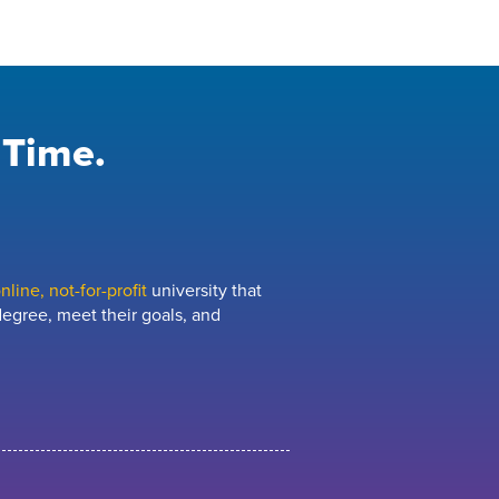
 Time.
line, not-for-profit
university that
egree, meet their goals, and