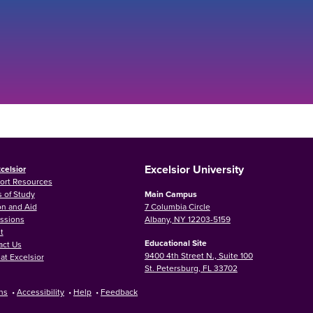
Excelsior University
celsior
ort Resources
 of Study
Main Campus
on and Aid
7 Columbia Circle
ssions
Albany, NY 12203-5159
t
Educational Site
act Us
9400 4th Street N., Suite 100
at Excelsior
St. Petersburg, FL 33702
ns
•
Accessibility
•
Help
•
Feedback