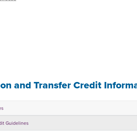
ion and Transfer Credit Inform
es
dit Guidelines