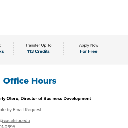
t
Transfer Up To
Apply Now
ks
113 Credits
For Free
l Office Hours
rly Otero, Director of Business Development
ble by Email Request
@excelsior.edu
01-0695