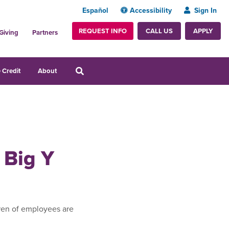
Español
Accessibility
Sign In
REQUEST INFO
APPLY
CALL US
Giving
Partners
 Credit
About
 Big Y
ren of employees are