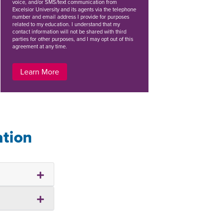
voice, and/or SMS/text communication from
Excelsior University and its agents via the telephone
number and email address I provide for purposes
related to my education. I understand that my
contact information will not be shared with third
parties for other purposes, and I may opt out of this
agreement at any time.
Learn More
ation