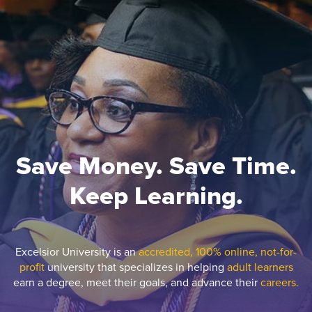
Save Money. Save Time.
Keep Learning.
Excelsior University is an
accredited, 100% online, not-for-
profit
university that specializes in helping
adult learners
earn a degree, meet their goals, and advance their
careers.