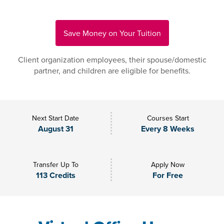
Save Money on Your Tuition
Client organization employees, their spouse/domestic
partner, and children are eligible for benefits.
Next Start Date
Courses Start
August 31
Every 8 Weeks
Transfer Up To
Apply Now
113 Credits
For Free