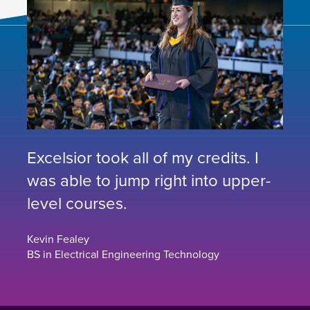
Excelsior took all of my credits. I
was able to jump right into upper-
level courses.
Kevin Fealey
BS in Electrical Engineering Technology