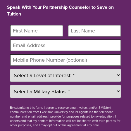
Speak With Your Partnership Counselor to Save on
Tuition
By
submitting this form
, I agree to receive email, voice, and/or SMS/text
communication from Excelsior University and its agents via the telephone
number and email address I provide for purposes related to my education. I
understand that my contact information will not be shared with third parties for
other purposes, and I may opt out of this agreement at any time.