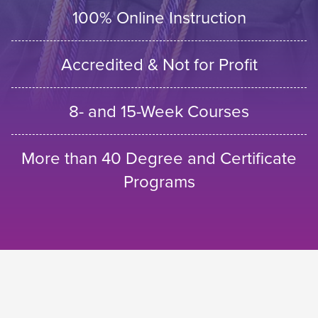
100% Online Instruction
Accredited & Not for Profit
8- and 15-Week Courses
More than 40 Degree and Certificate
Programs