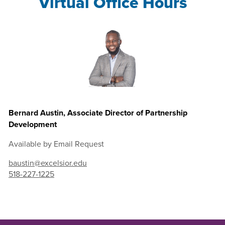
Virtual Office Hours
Bernard Austin, Associate Director of Partnership
Development
Available by Email Request
baustin@excelsior.edu
518-227-1225