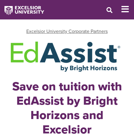
Excelsior University Corporate Partners
Save on tuition with
EdAssist by Bright
Horizons and
Excelsior