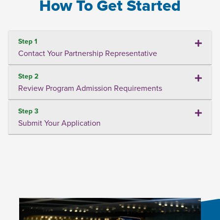
How To Get Started
Step 1
Contact Your Partnership Representative
Step 2
Review Program Admission Requirements
Step 3
Submit Your Application