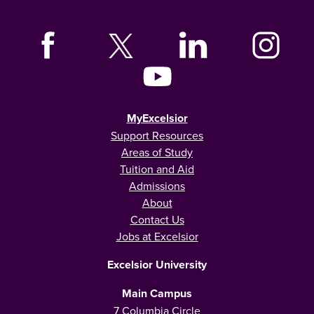
MyExcelsior
Support Resources
Areas of Study
Tuition and Aid
Admissions
About
Contact Us
Jobs at Excelsior
Excelsior University
Main Campus
7 Columbia Circle