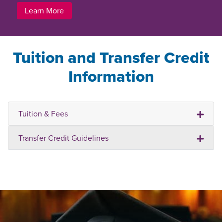
Learn More
Tuition and Transfer Credit
Information
Tuition & Fees
Transfer Credit Guidelines