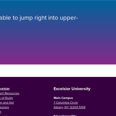
 able to jump right into upper-
Excelsior University
celsior
ort Resources
 of Study
Main Campus
on and Aid
7 Columbia Circle
ssions
Albany, NY 12203-5159
t
Educational Site