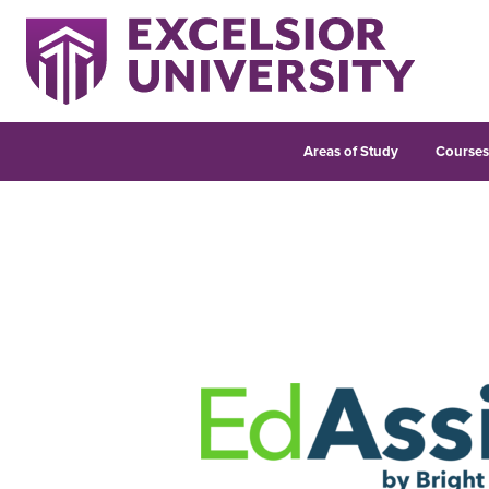
Areas of Study
Course