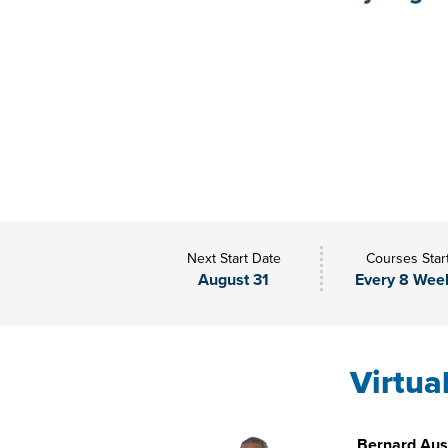
Next Start Date
Courses Star
August 31
Every 8 Wee
Virtua
Bernard Aust