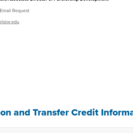
 Email Request
lsior.edu
ion and Transfer Credit Inform