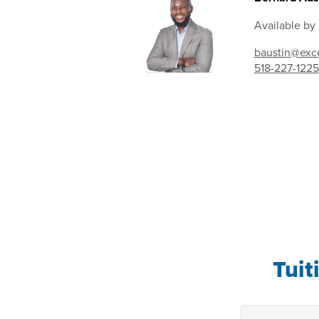
Available by
baustin@exce
518-227-1225
Tuit