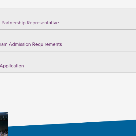
 Partnership Representative
ram Admission Requirements
Application