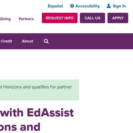
Español
Accessibility
Sign In
REQUEST INFO
APPLY
CALL US
Giving
Partners
 Credit
About
ght Horizons and qualifies for partner
 with EdAssist
zons and