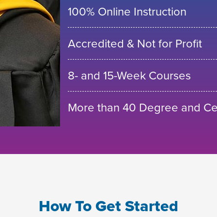
100% Online Instruction
Accredited & Not for Profit
8- and 15-Week Courses
More than 40 Degree and Cer
How To Get Started