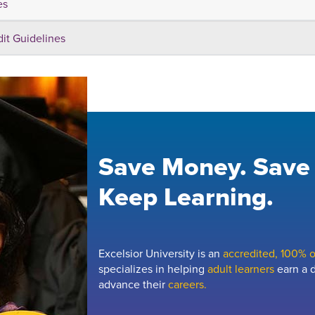
es
dit Guidelines
Save Money. Save
Keep Learning.
Excelsior University is an
accredited, 100% on
specializes in helping
adult learners
earn a d
advance their
careers.