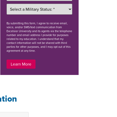
By
submitting this form
, I agree to receive email,
voice, and/or SMS/text communication from
Excelsior University and its agents via the telephone
number and email address I provide for purposes
related to my education. I understand that my
contact information will not be shared with third
parties for other purposes, and I may opt out of this
agreement at any time.
Learn More
ation