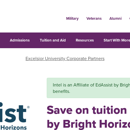
Military
Veterans
Alumni
s
Admissions
Tuition and Aid
Resources
Start With More
Excelsior University Corporate Partners
Intel is an Affiliate of EdAssist by Bri
benefits.
Save on tuition
by Bright Hori