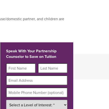
use/domestic partner, and children are
Speak With Your Partnership
Counselor to Save on Tuition