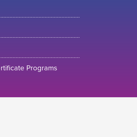
tificate Programs