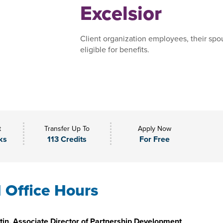
Excelsior
Client organization employees, their spo
eligible for benefits.
t
Transfer Up To
Apply Now
ks
113 Credits
For Free
l Office Hours
in, Associate Director of Partnership Development