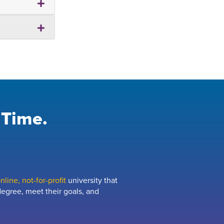
 Time.
line, not-for-profit
university that
egree, meet their goals, and