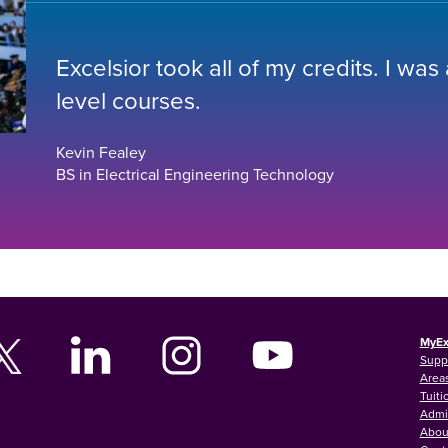
Excelsior took all of my credits. I was
level courses.
Kevin Fealey
BS in Electrical Engineering Technology
MyEx
Supp
Areas
Tuiti
Admi
Abou