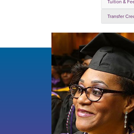
Tuition & Fe
Transfer Cre