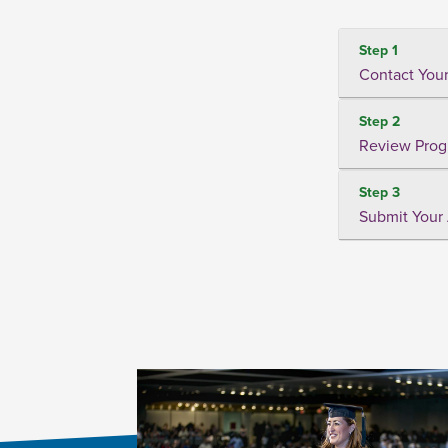
Step 1
Contact Your
Step 2
Review Prog
Step 3
Submit Your 