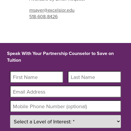
msayer@excelsior.edu
518-608-8426
Speak With Your Partnership Counselor to Save on
Tuition