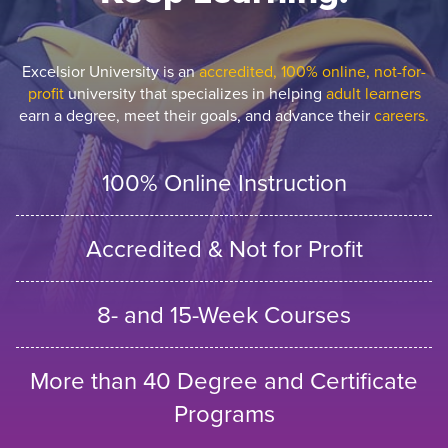
Excelsior University is an
accredited, 100% online, not-for-
profit
university that specializes in helping
adult learners
earn a degree, meet their goals, and advance their
careers.
100% Online Instruction
Accredited & Not for Profit
8- and 15-Week Courses
More than 40 Degree and Certificate
Programs