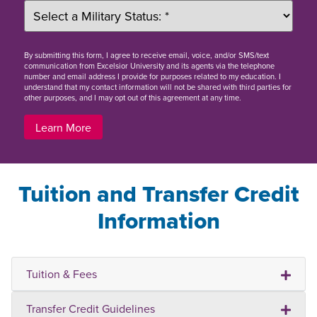
By
submitting this form
, I agree to receive email, voice, and/or SMS/text
communication from Excelsior University and its agents via the telephone
number and email address I provide for purposes related to my education. I
understand that my contact information will not be shared with third parties for
other purposes, and I may opt out of this agreement at any time.
Learn More
Tuition and Transfer Credit
Information
Tuition & Fees
Transfer Credit Guidelines