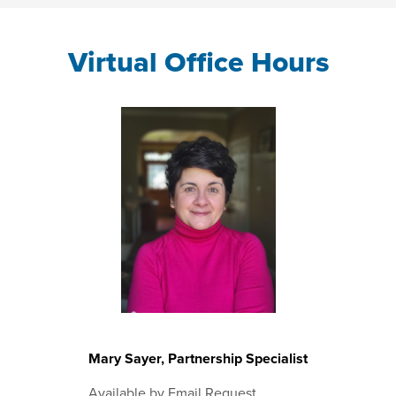
Virtual Office Hours
Mary Sayer, Partnership Specialist
Available by Email Request