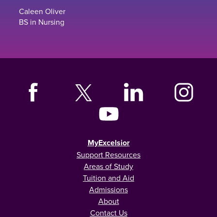
Caleen Oliver
BS in Nursing
MyExcelsior
Support Resources
Areas of Study
Tuition and Aid
Admissions
About
Contact Us