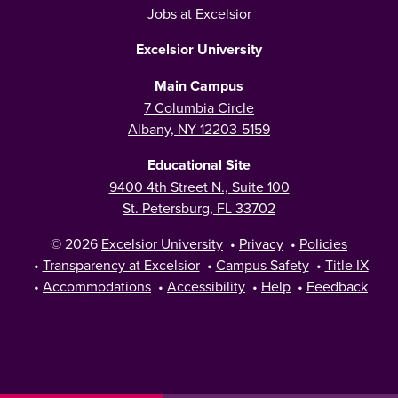
Jobs at Excelsior
Excelsior University
Main Campus
7 Columbia Circle
Albany, NY 12203-5159
Educational Site
9400 4th Street N., Suite 100
St. Petersburg, FL 33702
© 2026
Excelsior University
•
Privacy
•
Policies
•
Transparency at Excelsior
•
Campus Safety
•
Title IX
•
Accommodations
•
Accessibility
•
Help
•
Feedback