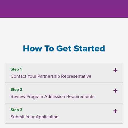
How To Get Started
Step 1
Contact Your Partnership Representative
Step 2
Review Program Admission Requirements
Step 3
Submit Your Application