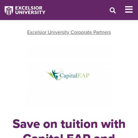
Excelsior University Corporate Partners
Save on tuition with