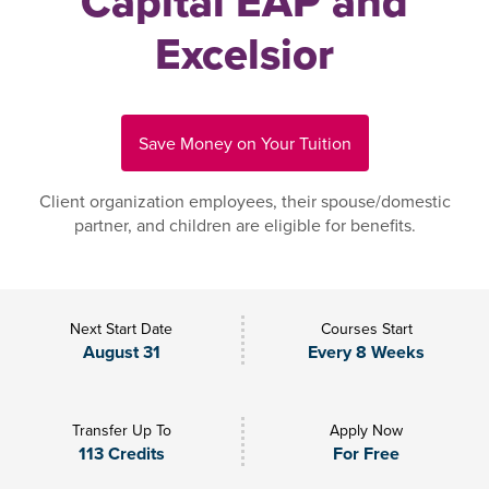
Capital EAP and
Excelsior
Save Money on Your Tuition
Client organization employees, their spouse/domestic
partner, and children are eligible for benefits.
Next Start Date
Courses Start
August 31
Every 8 Weeks
Transfer Up To
Apply Now
113 Credits
For Free