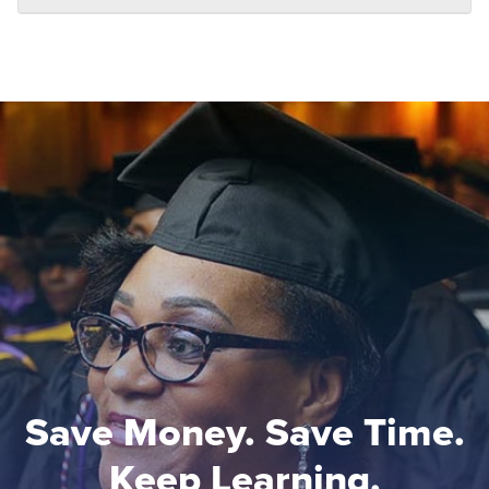
Save Money. Save Time.
Keep Learning.