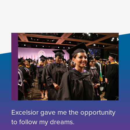
Excelsior gave me the opportunity
to follow my dreams.