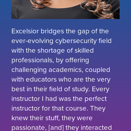
Excelsior bridges the gap of the
ever-evolving cybersecurity field
with the shortage of skilled
professionals, by offering
challenging academics, coupled
with educators who are the very
best in their field of study. Every
instructor I had was the perfect
instructor for that course. They
knew their stuff, they were
passionate, [and] they interacted