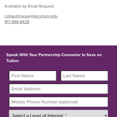
Available by Email Request
cshaughnessy@excelsior.edu
917-999-8428
Speak With Your Partnership Counselor to Save on
Tuition