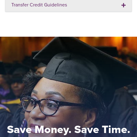
Transfer Credit Guidelines
Save Money. Save Time.