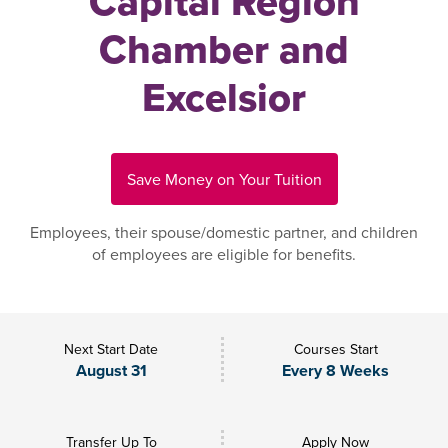
Capital Region
Chamber and
Excelsior
Save Money on Your Tuition
Employees, their spouse/domestic partner, and children
of employees are eligible for benefits.
Next Start Date
Courses Start
August 31
Every 8 Weeks
Transfer Up To
Apply Now