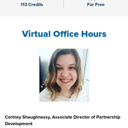
113 Credits
For Free
Virtual Office Hours
Cortney Shaughnessy, Associate Director of Partnership
Development