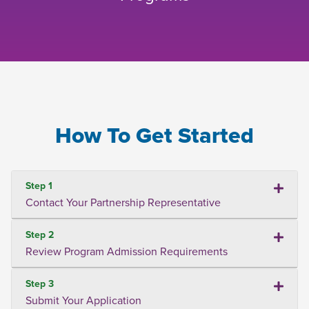
How To Get Started
Step 1
Contact Your Partnership Representative
Step 2
Review Program Admission Requirements
Step 3
Submit Your Application