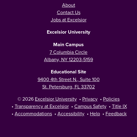
About
Contact Us
Jobs at Excelsior
Excelsior University
Main Campus
7 Columbia Circle
Albany, NY 12203-5159
Educational Site
9400 4th Street N., Suite 100
St. Petersburg, FL 33702
© 2026
Excelsior University
•
Privacy
•
Policies
•
Transparency at Excelsior
•
Campus Safety
•
Title IX
•
Accommodations
•
Accessibility
•
Help
•
Feedback