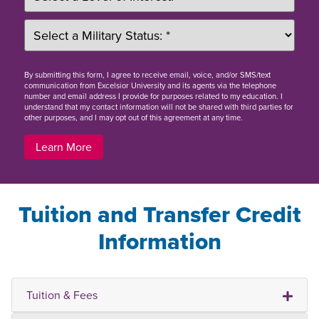
By
submitting this form
, I agree to receive email, voice, and/or SMS/text
communication from Excelsior University and its agents via the telephone
number and email address I provide for purposes related to my education. I
understand that my contact information will not be shared with third parties for
other purposes, and I may opt out of this agreement at any time.
Learn More
Tuition and Transfer Credit
Information
Tuition & Fees