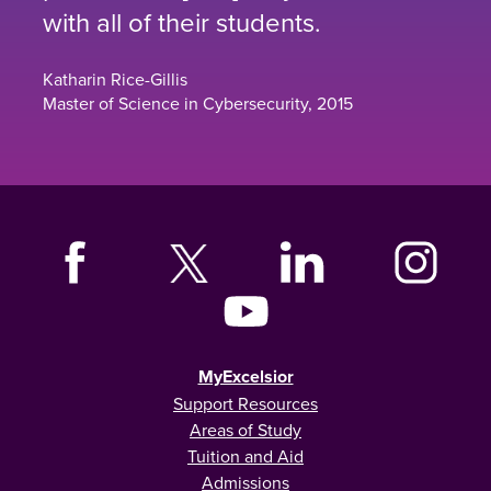
with all of their students.
Katharin Rice-Gillis
Master of Science in Cybersecurity, 2015
MyExcelsior
Support Resources
Areas of Study
Tuition and Aid
Admissions