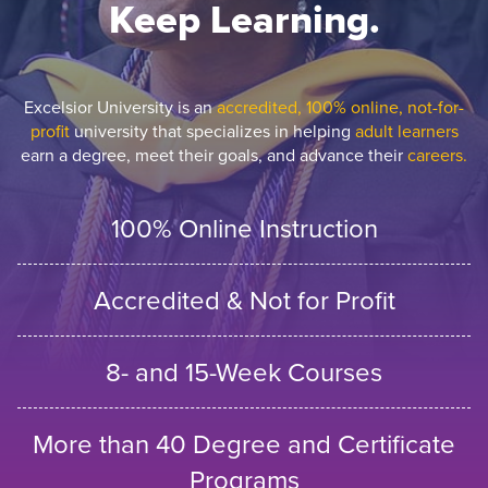
Keep Learning.
Excelsior University is an
accredited, 100% online, not-for-
profit
university that specializes in helping
adult learners
earn a degree, meet their goals, and advance their
careers.
100% Online Instruction
Accredited & Not for Profit
8- and 15-Week Courses
More than 40 Degree and Certificate
Programs