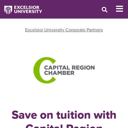
Excelsior University Corporate Partners
Save on tuition with