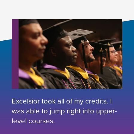
Excelsior took all of my credits. I
was able to jump right into upper-
level courses.