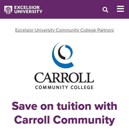
Excelsior University Community College Partners
Save on tuition with
Carroll Community