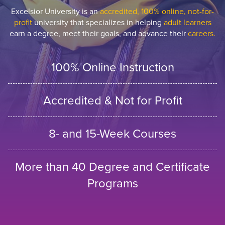
Excelsior University is an
accredited, 100% online, not-for-
profit
university that specializes in helping
adult learners
earn a degree, meet their goals, and advance their
careers.
100% Online Instruction
Accredited & Not for Profit
8- and 15-Week Courses
More than 40 Degree and Certificate
Programs