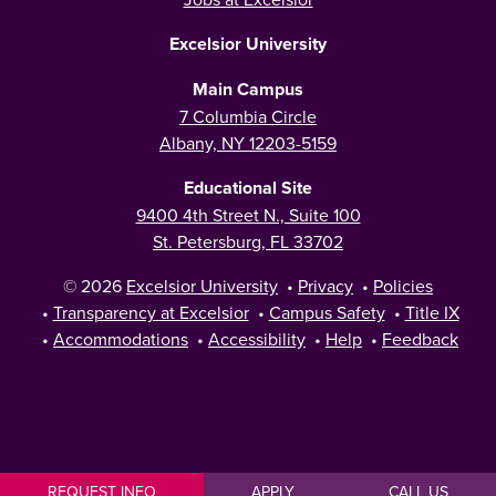
Excelsior University
Main Campus
7 Columbia Circle
Albany, NY 12203-5159
Educational Site
9400 4th Street N., Suite 100
St. Petersburg, FL 33702
© 2026
Excelsior University
•
Privacy
•
Policies
•
Transparency at Excelsior
•
Campus Safety
•
Title IX
•
Accommodations
•
Accessibility
•
Help
•
Feedback
REQUEST INFO
APPLY
CALL US