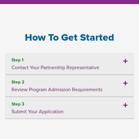
How To Get Started
Step 1
Contact Your Partnership Representative
Step 2
Review Program Admission Requirements
Step 3
Submit Your Application