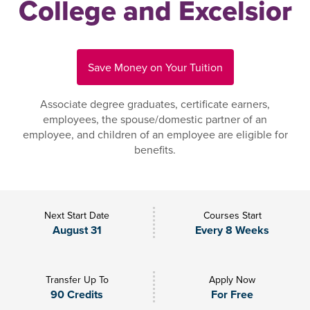
College and Excelsior
Save Money on Your Tuition
Associate degree graduates, certificate earners,
employees, the spouse/domestic partner of an
employee, and children of an employee are eligible for
benefits.
Next Start Date
Courses Start
August 31
Every 8 Weeks
Transfer Up To
Apply Now
90 Credits
For Free