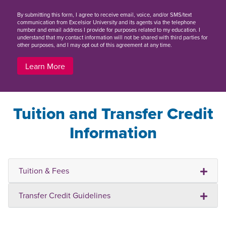
By
submitting this form
, I agree to receive email, voice, and/or SMS/text
communication from Excelsior University and its agents via the telephone
number and email address I provide for purposes related to my education. I
understand that my contact information will not be shared with third parties for
other purposes, and I may opt out of this agreement at any time.
Learn More
Tuition and Transfer Credit
Information
Tuition & Fees
Transfer Credit Guidelines