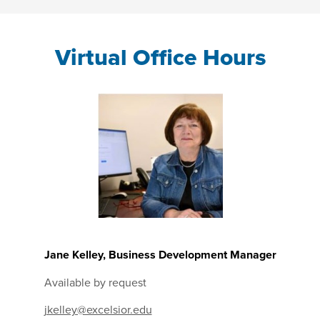
Virtual Office Hours
Jane Kelley, Business Development Manager
Available by request
jkelley@excelsior.edu