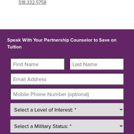
518.332.5758
Speak With Your Partnership Counselor to Save on
Tuition