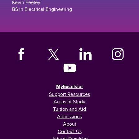
Kevin Feeley
BS in Electrical Engineering
MyExcelsior
Support Resources
Areas of Study
Tuition and Aid
Admissions
About
Contact Us
Jobs at Excelsior