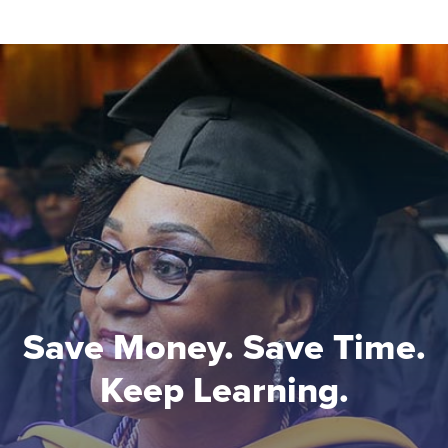
Save Money. Save Time.
Keep Learning.