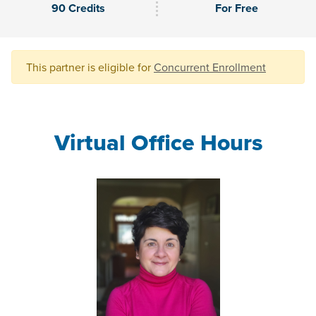
90 Credits
For Free
This partner is eligible for
Concurrent Enrollment
Virtual Office Hours