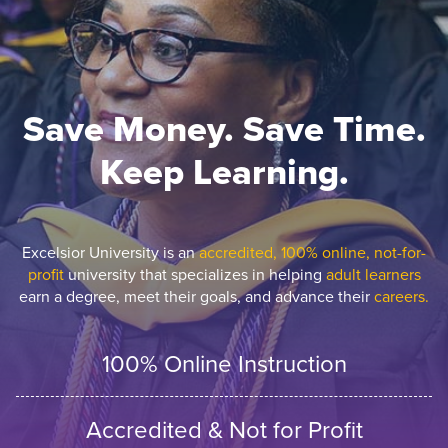
Save Money. Save Time.
Keep Learning.
Excelsior University is an
accredited, 100% online, not-for-
profit
university that specializes in helping
adult learners
earn a degree, meet their goals, and advance their
careers.
100% Online Instruction
Accredited & Not for Profit