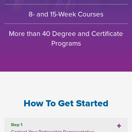
8- and 15-Week Courses
More than 40 Degree and Certificate
Programs
How To Get Started
Step 1
Contact Your Partnership Representative