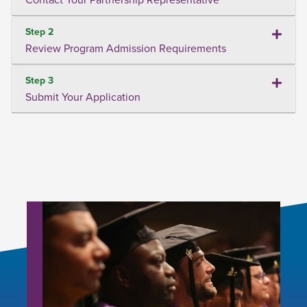
Step 2
Review Program Admission Requirements
Step 3
Submit Your Application