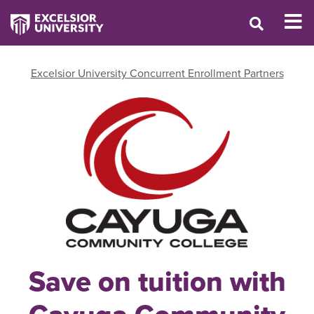
Excelsior University Concurrent Enrollment Partners
Save on tuition with