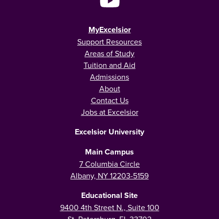
MyExcelsior
Support Resources
Areas of Study
Tuition and Aid
Admissions
About
Contact Us
Jobs at Excelsior
Excelsior University
Main Campus
7 Columbia Circle
Albany, NY 12203-5159
Educational Site
9400 4th Street N., Suite 100
St. Petersburg, FL 33702