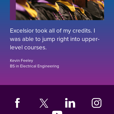
Excelsior took all of my credits. I
was able to jump right into upper-
level courses.
Kevin Feeley
BS in Electrical Engineering