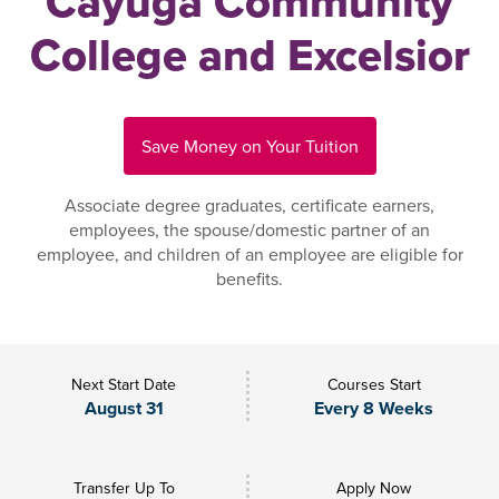
Cayuga Community
College and Excelsior
Save Money on Your Tuition
Associate degree graduates, certificate earners,
employees, the spouse/domestic partner of an
employee, and children of an employee are eligible for
benefits.
Next Start Date
Courses Start
August 31
Every 8 Weeks
Transfer Up To
Apply Now