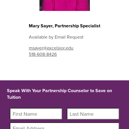
Mary Sayer, Partnership Specialist
Available by Email Request
msayer@excelsior.edu
518-608-8426
Speak With Your Partnership Counselor to Save on
Tuition