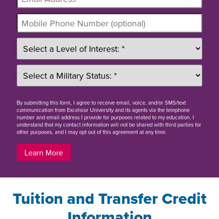
By
submitting this form
, I agree to receive email, voice, and/or SMS/text
communication from Excelsior University and its agents via the telephone
number and email address I provide for purposes related to my education. I
understand that my contact information will not be shared with third parties for
other purposes, and I may opt out of this agreement at any time.
Learn More
Tuition and Transfer Credit
Information