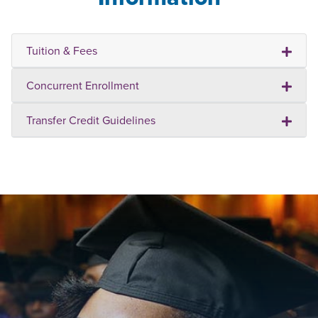
Tuition & Fees
Concurrent Enrollment
Transfer Credit Guidelines