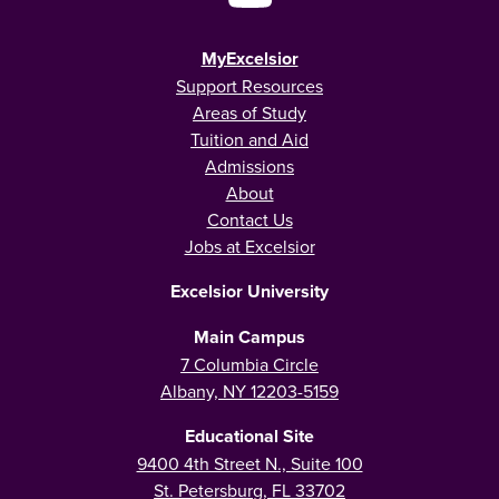
MyExcelsior
Support Resources
Areas of Study
Tuition and Aid
Admissions
About
Contact Us
Jobs at Excelsior
Excelsior University
Main Campus
7 Columbia Circle
Albany, NY 12203-5159
Educational Site
9400 4th Street N., Suite 100
St. Petersburg, FL 33702