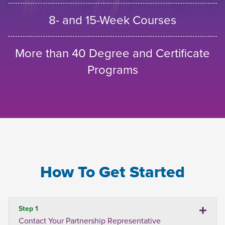
8- and 15-Week Courses
More than 40 Degree and Certificate
Programs
How To Get Started
Step 1
Contact Your Partnership Representative