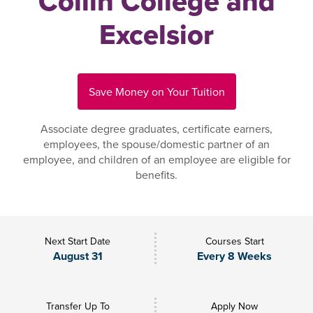
Collin College and
Excelsior
Save Money on Your Tuition
Associate degree graduates, certificate earners,
employees, the spouse/domestic partner of an
employee, and children of an employee are eligible for
benefits.
Next Start Date
Courses Start
August 31
Every 8 Weeks
Transfer Up To
Apply Now