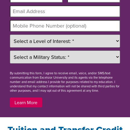
By
submitting this form
, I agree to receive email, voice, and/or SMS/text
communication from Excelsior University and its agents via the telephone
number and email address I provide for purposes related to my education. I
understand that my contact information will not be shared with third parties for
other purposes, and I may opt out of this agreement at any time.
Learn More
Tuition and Transfer Credit