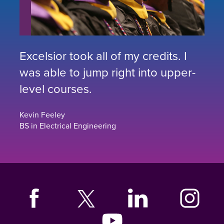
Excelsior took all of my credits. I
was able to jump right into upper-
level courses.
Kevin Feeley
BS in Electrical Engineering