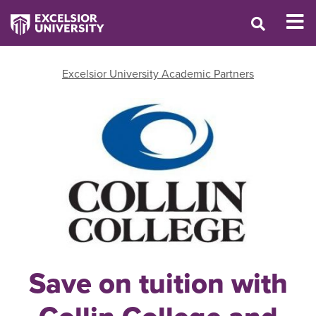
Excelsior University Academic Partners
Save on tuition with