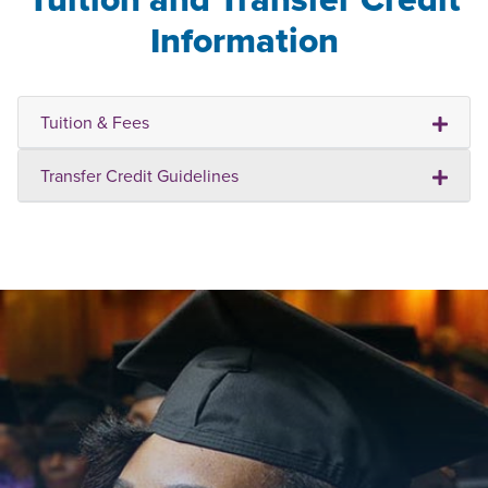
Information
Tuition & Fees
Transfer Credit Guidelines