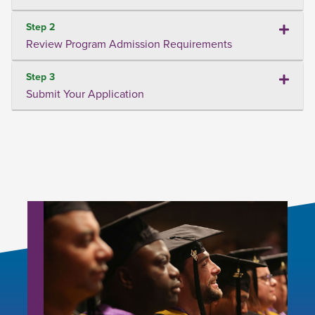
Step 2
Review Program Admission Requirements
Step 3
Submit Your Application