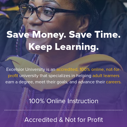
Save Money. Save Time.
Keep Learning.
Excelsior University is an
accredited, 100% online, not-for-
profit
university that specializes in helping
adult learners
earn a degree, meet their goals, and advance their
careers.
100% Online Instruction
Accredited & Not for Profit