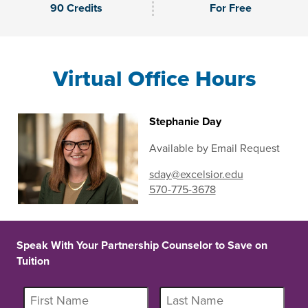
90 Credits
For Free
Virtual Office Hours
Stephanie Day
Available by Email Request
sday@excelsior.edu
570-775-3678
Speak With Your Partnership Counselor to Save on
Tuition