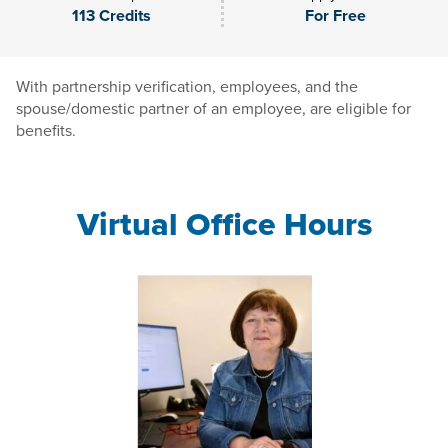
113 Credits
For Free
With partnership verification, employees, and the
spouse/domestic partner of an employee, are eligible for
benefits.
Virtual Office Hours