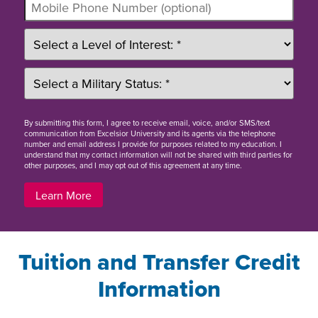
By
submitting this form
, I agree to receive email, voice, and/or SMS/text
communication from Excelsior University and its agents via the telephone
number and email address I provide for purposes related to my education. I
understand that my contact information will not be shared with third parties for
other purposes, and I may opt out of this agreement at any time.
Learn More
Tuition and Transfer Credit
Information