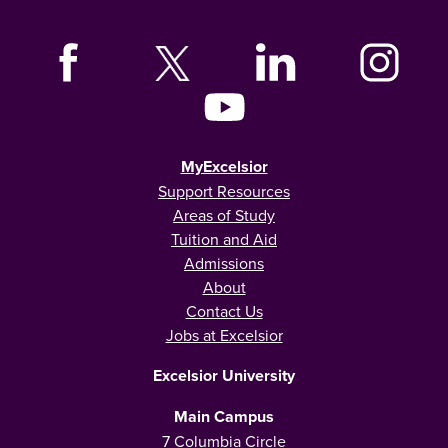
MyExcelsior
Support Resources
Areas of Study
Tuition and Aid
Admissions
About
Contact Us
Jobs at Excelsior
Excelsior University
Main Campus
7 Columbia Circle