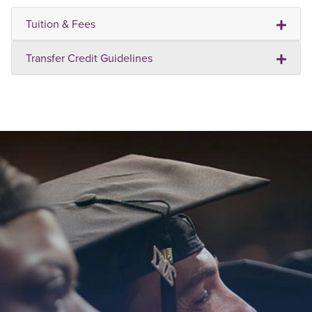
Tuition & Fees
Transfer Credit Guidelines