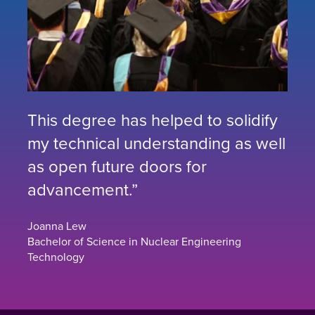
This degree has helped to solidify
my technical understanding as well
as open future doors for
advancement.”
Joanna Lew
Bachelor of Science in Nuclear Engineering
Technology