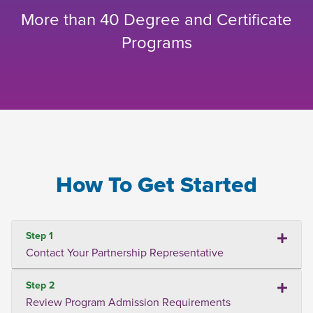
More than 40 Degree and Certificate
Programs
How To Get Started
Step 1
Contact Your Partnership Representative
Step 2
Review Program Admission Requirements