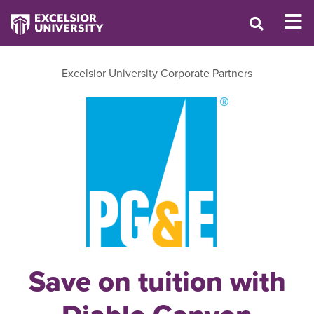
Excelsior University Corporate Partners
Save on tuition with