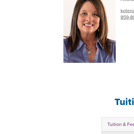
kotero
859-8
Tuit
Tuition & Fe