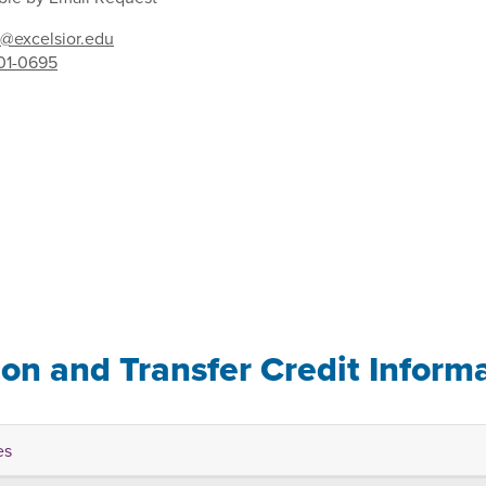
@excelsior.edu
01-0695
ion and Transfer Credit Inform
es