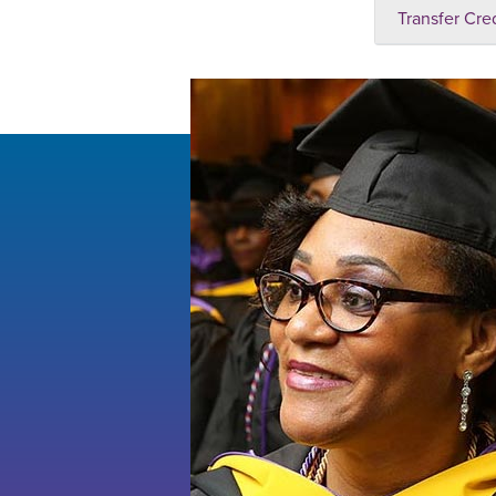
Transfer Cre