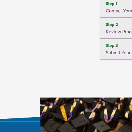
Step 1
Contact Your
Step 2
Review Prog
Step 3
Submit Your 