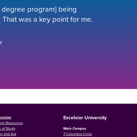
ur degree program] being
 That was a key point for me.
y
Excelsior University
celsior
ort Resources
 of Study
Main Campus
on and Aid
7 Columbia Circle