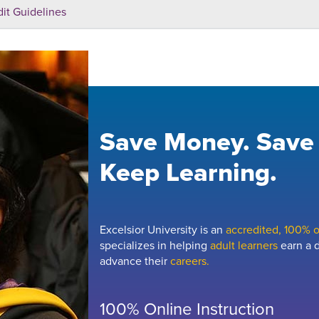
dit Guidelines
Save Money. Save
Keep Learning.
Excelsior University is an
accredited, 100% on
specializes in helping
adult learners
earn a d
advance their
careers.
100% Online Instruction