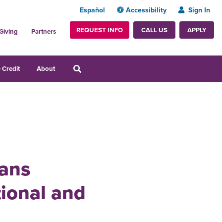
Español
Accessibility
Sign In
REQUEST INFO
APPLY
CALL US
Giving
Partners
 Credit
About
ians
tional and