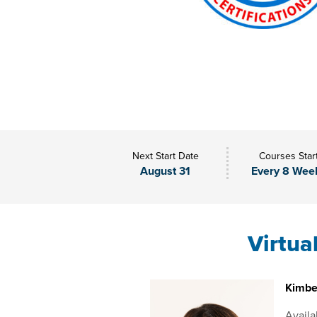
Next Start Date
Courses Star
August 31
Every 8 Wee
Virtua
Kimbe
Availa