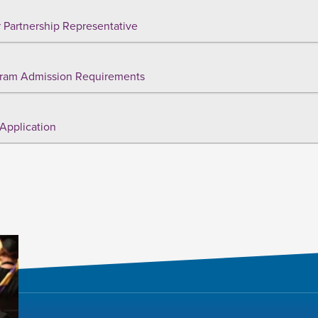
 Partnership Representative
ram Admission Requirements
Application