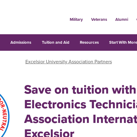
Military
Veterans
Alumni
s
Admissions
Tuition and Aid
Resources
Start With More
Excelsior University Association Partners
Save on tuition with
Electronics Technic
Association Interna
Excelsior