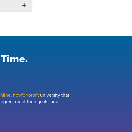
 Time.
line, not-for-profit
university that
egree, meet their goals, and