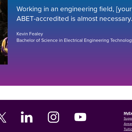
Working in an engineering field, [yo
ABET-accredited is almost necessary.
Kevin Fealey
Bachelor of Science in Electrical Engineering Technolog
MyEx
Supp
Areas
Tuiti