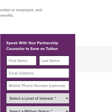
ember or employee, and
benefits.
Speak With Your Partnership
Counselor to Save on Tuition