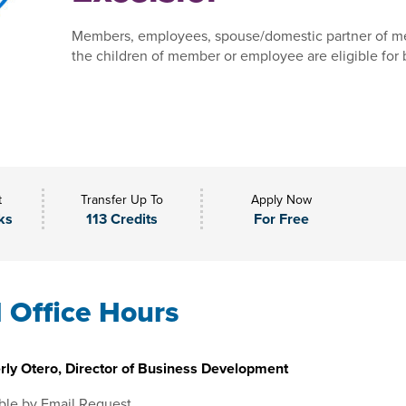
Members, employees, spouse/domestic partner of m
the children of member or employee are eligible for 
t
Transfer Up To
Apply Now
ks
113 Credits
For Free
l Office Hours
rly Otero, Director of Business Development
ble by Email Request