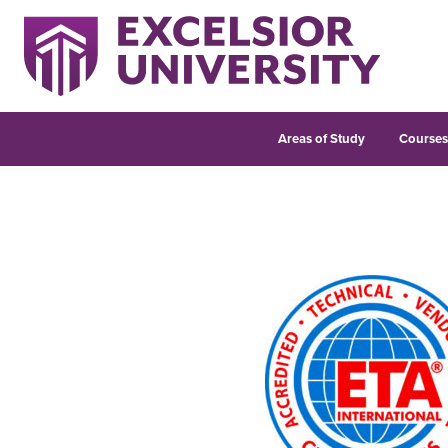
Areas of Study
Course