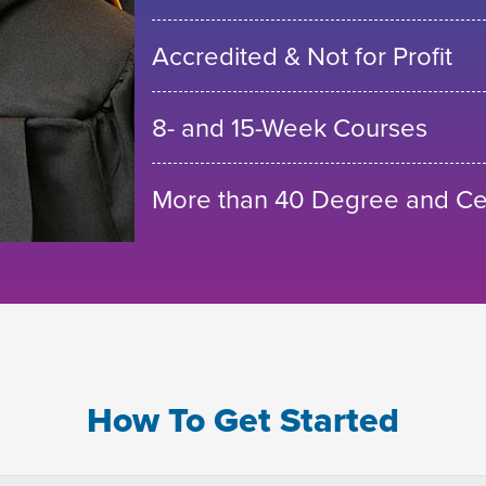
Accredited & Not for Profit
8- and 15-Week Courses
More than 40 Degree and Cer
How To Get Started