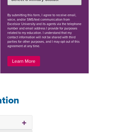
By
submitting this form
, I agree to receive email,
voice, and/or SMS/text communication from
Excelsior University and its agents via the telephone
number and email address I provide for purposes
related to my education. I understand that my
contact information will not be shared with third
parties for other purposes, and I may opt out of this
agreement at any time.
Learn More
ation