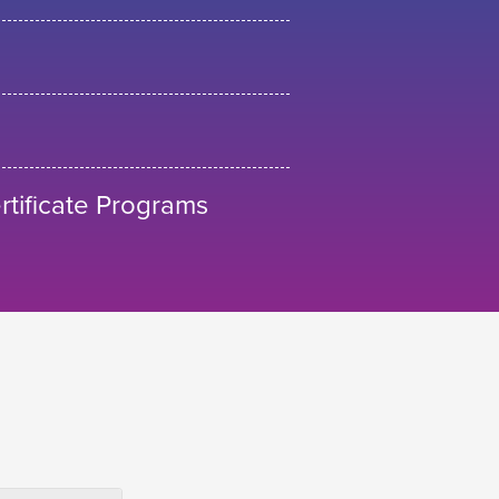
tificate Programs