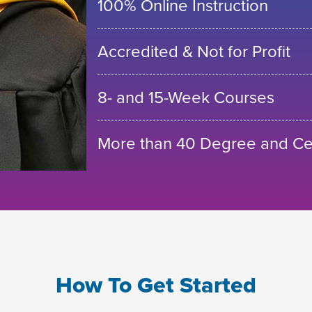
100% Online Instruction
Accredited & Not for Profit
8- and 15-Week Courses
More than 40 Degree and Cer
How To Get Started