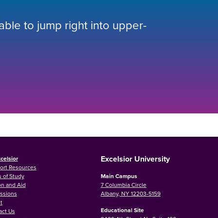
 able to jump right into upper-
Excelsior University
celsior
ort Resources
 of Study
Main Campus
on and Aid
7 Columbia Circle
ssions
Albany, NY 12203-5159
t
Educational Site
act Us