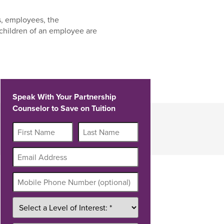
s, employees, the
children of an employee are
Speak With Your Partnership
Counselor to Save on Tuition