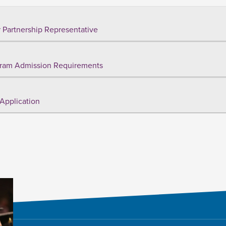
 Partnership Representative
ram Admission Requirements
Application