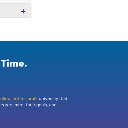
 Time.
line, not-for-profit
university that
egree, meet their goals, and