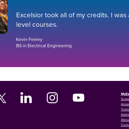
Excelsior took all of my credits. I was
level courses.
Kevin Feeley
BS in Electrical Engineering
MyEx
Supp
Areas
Tuiti
Admi
Abou
Cont