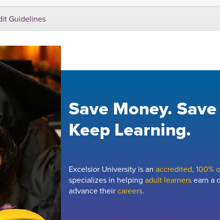
dit Guidelines
Save Money. Save
Keep Learning.
Excelsior University is an
accredited, 100% on
specializes in helping
adult learners
earn a d
advance their
careers.