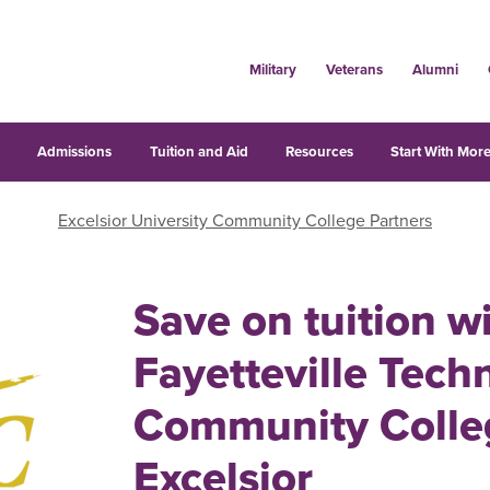
Military
Veterans
Alumni
s
Admissions
Tuition and Aid
Resources
Start With More
Excelsior University Community College Partners
Save on tuition w
Fayetteville Techn
Community Colle
Excelsior