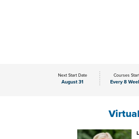
Next Start Date
Courses Star
August 31
Every 8 Wee
Virtua
L