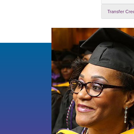
Transfer Cre