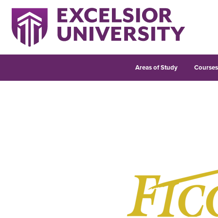
Areas of Study
Course