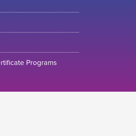
tificate Programs