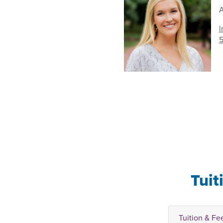
A
l
5
Tuit
Tuition & Fe