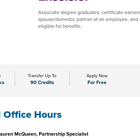
Associate degree graduates, certificate earner
spouse/domestic partner of an employee, and 
eligible for benefits.
t
Transfer Up To
Apply Now
ks
90 Credits
For Free
l Office Hours
auren McQueen, Partnership Specialist