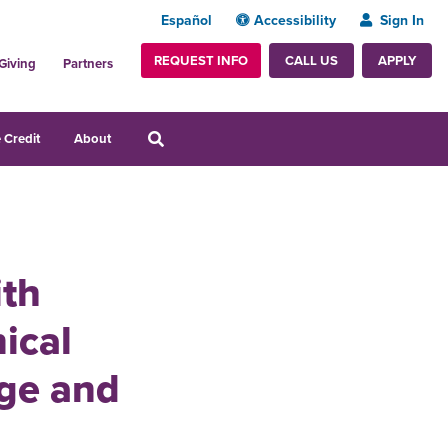
Español
Accessibility
Sign In
REQUEST INFO
APPLY
CALL US
Giving
Partners
 Credit
About
ith
ical
ge and