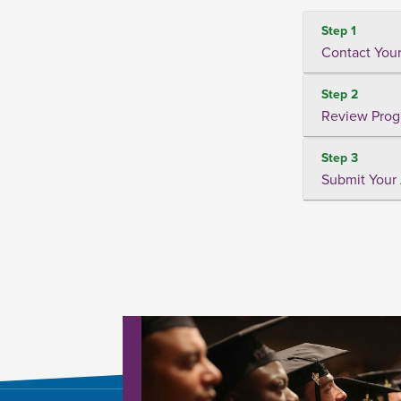
Step 1
Contact Your
Step 2
Review Prog
Step 3
Submit Your 