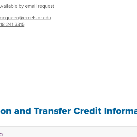
vailable by email request
mcqueen@excelsior.edu
18-241-3315
ion and Transfer Credit Inform
es