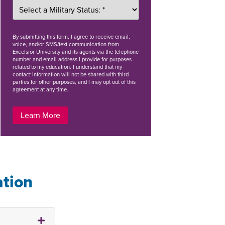
By
submitting this form
, I agree to receive email,
voice, and/or SMS/text communication from
Excelsior University and its agents via the telephone
number and email address I provide for purposes
related to my education. I understand that my
contact information will not be shared with third
parties for other purposes, and I may opt out of this
agreement at any time.
Learn More
ation