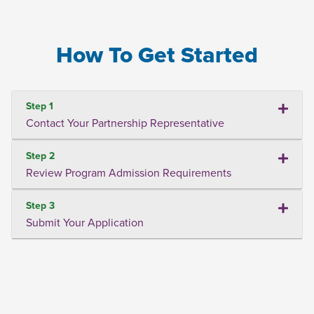
How To Get Started
Step 1
Contact Your Partnership Representative
Step 2
Review Program Admission Requirements
Step 3
Submit Your Application