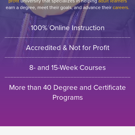
profit
university that specializes in helping
adult learners
earn a degree, meet their goals, and advance their
careers.
100% Online Instruction
Accredited & Not for Profit
8- and 15-Week Courses
More than 40 Degree and Certificate
Programs