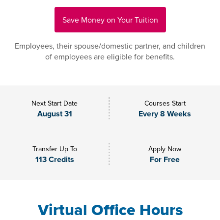
Save Money on Your Tuition
Employees, their spouse/domestic partner, and children
of employees are eligible for benefits.
Next Start Date
Courses Start
August 31
Every 8 Weeks
Transfer Up To
Apply Now
113 Credits
For Free
Virtual Office Hours