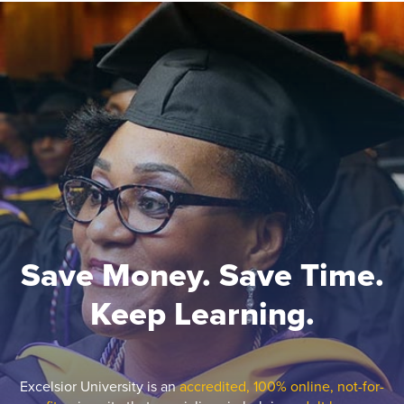
Save Money. Save Time.
Keep Learning.
Excelsior University is an
accredited, 100% online, not-for-