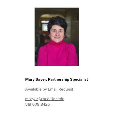
Mary Sayer, Partnership Specialist
Available by Email Request
msayer@excelsior.edu
518-608-8426