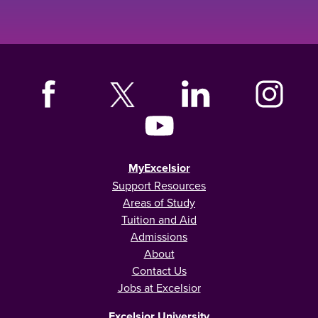
MyExcelsior
Support Resources
Areas of Study
Tuition and Aid
Admissions
About
Contact Us
Jobs at Excelsior
Excelsior University