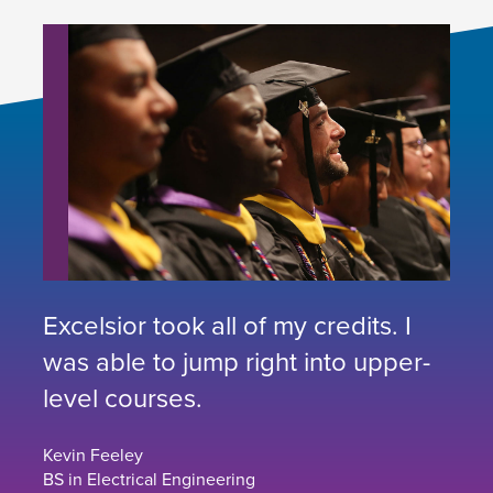
Excelsior took all of my credits. I
was able to jump right into upper-
level courses.
Kevin Feeley
BS in Electrical Engineering