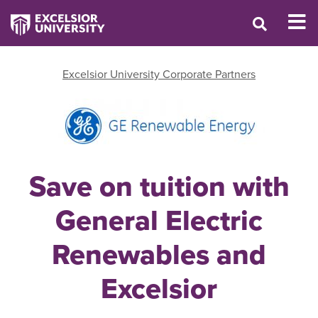
Excelsior University Corporate Partners
Save on tuition with
General Electric
Renewables and
Excelsior