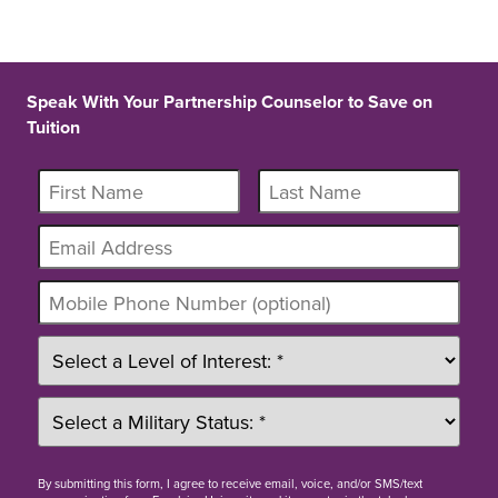
Speak With Your Partnership Counselor to Save on
Tuition
By
submitting this form
, I agree to receive email, voice, and/or SMS/text