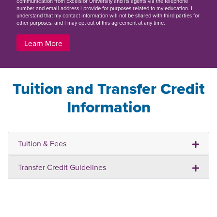
communication from Excelsior University and its agents via the telephone
number and email address I provide for purposes related to my education. I
understand that my contact information will not be shared with third parties for
other purposes, and I may opt out of this agreement at any time.
Learn More
Tuition and Transfer Credit
Information
Tuition & Fees
Transfer Credit Guidelines