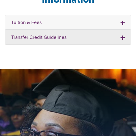
Tuition & Fees
Transfer Credit Guidelines