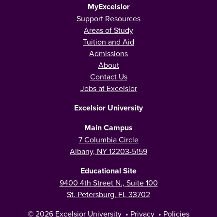
MyExcelsior
Support Resources
Areas of Study
Tuition and Aid
Admissions
About
Contact Us
Jobs at Excelsior
Excelsior University
Main Campus
7 Columbia Circle
Albany, NY 12203-5159
Educational Site
9400 4th Street N., Suite 100
St. Petersburg, FL 33702
© 2026
Excelsior University
•
Privacy
•
Policies