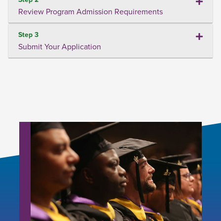
Review Program Admission Requirements
Step 3
Submit Your Application