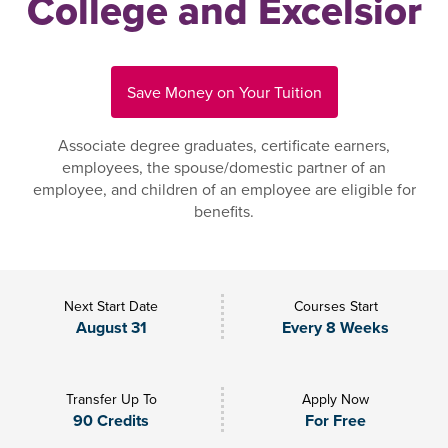
College and Excelsior
Save Money on Your Tuition
Associate degree graduates, certificate earners,
employees, the spouse/domestic partner of an
employee, and children of an employee are eligible for
benefits.
Next Start Date
Courses Start
August 31
Every 8 Weeks
Transfer Up To
Apply Now
90 Credits
For Free