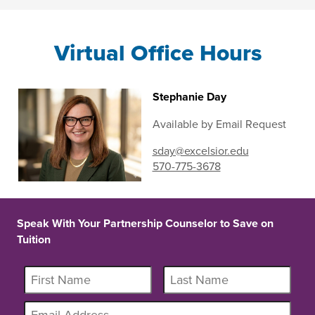
Virtual Office Hours
Stephanie Day
Available by Email Request
sday@excelsior.edu
570-775-3678
Speak With Your Partnership Counselor to Save on
Tuition