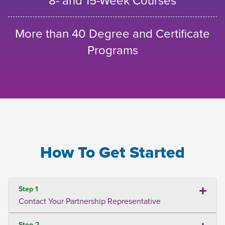
8- and 15-Week Courses
More than 40 Degree and Certificate
Programs
How To Get Started
Step 1
Contact Your Partnership Representative
Step 2