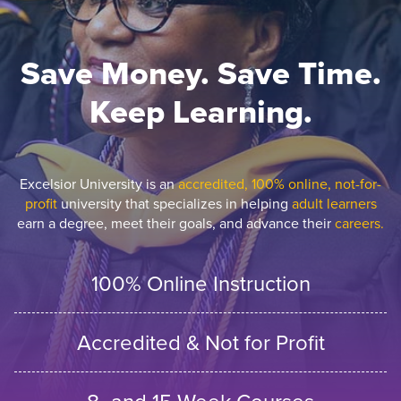
Save Money. Save Time.
Keep Learning.
Excelsior University is an
accredited, 100% online, not-for-
profit
university that specializes in helping
adult learners
earn a degree, meet their goals, and advance their
careers.
100% Online Instruction
Accredited & Not for Profit