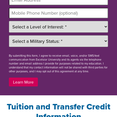
By
submitting this form
, I agree to receive email, voice, and/or SMS/text
communication from Excelsior University and its agents via the telephone
number and email address I provide for purposes related to my education. I
understand that my contact information will not be shared with third parties for
other purposes, and I may opt out of this agreement at any time.
Learn More
Tuition and Transfer Credit
Information