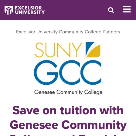
Excelsior University Community College Partners
Save on tuition with
Genesee Community