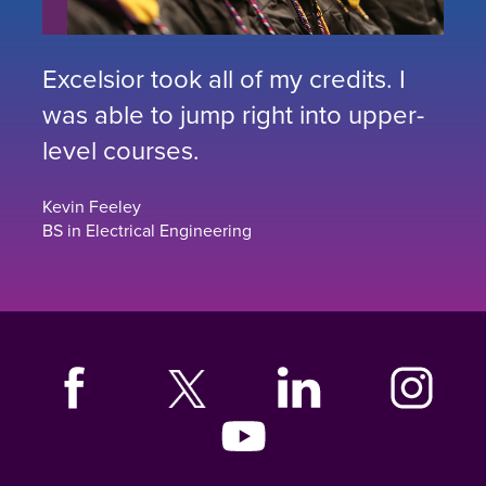
Excelsior took all of my credits. I
was able to jump right into upper-
level courses.
Kevin Feeley
BS in Electrical Engineering