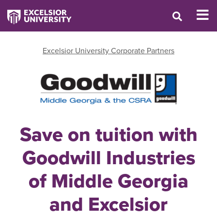
Excelsior University Corporate Partners
Save on tuition with
Goodwill Industries
of Middle Georgia
and Excelsior