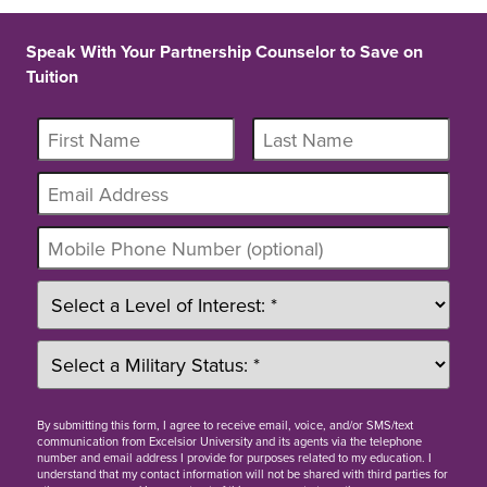
Speak With Your Partnership Counselor to Save on
Tuition
By
submitting this form
, I agree to receive email, voice, and/or SMS/text
communication from Excelsior University and its agents via the telephone
number and email address I provide for purposes related to my education. I
understand that my contact information will not be shared with third parties for