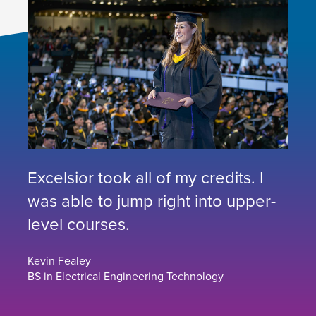
Excelsior took all of my credits. I
was able to jump right into upper-
level courses.
Kevin Fealey
BS in Electrical Engineering Technology