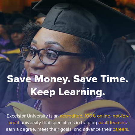
Save Money. Save Time.
Keep Learning.
Excelsior University is an
accredited, 100% online, not-for-
profit
university that specializes in helping
adult learners
earn a degree, meet their goals, and advance their
careers.