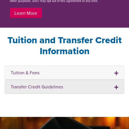
other purposes, and I may opt out of this agreement at any time.
Learn More
Tuition and Transfer Credit
Information
Tuition & Fees
Transfer Credit Guidelines