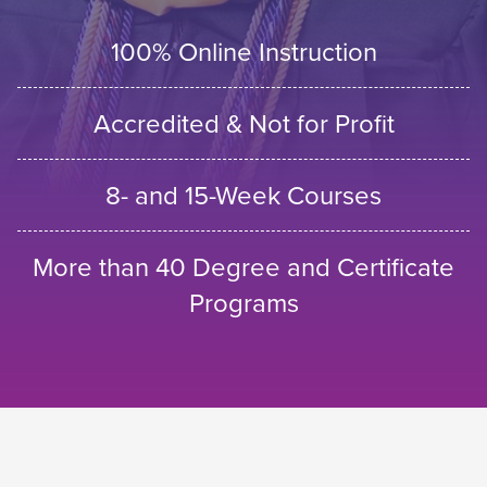
100% Online Instruction
Accredited & Not for Profit
8- and 15-Week Courses
More than 40 Degree and Certificate
Programs