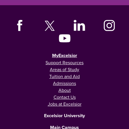
MyExcelsior
Support Resources
Areas of Study
Tuition and Aid
Admissions
About
Contact Us
Jobs at Excelsior
Excelsior University
Main Campus