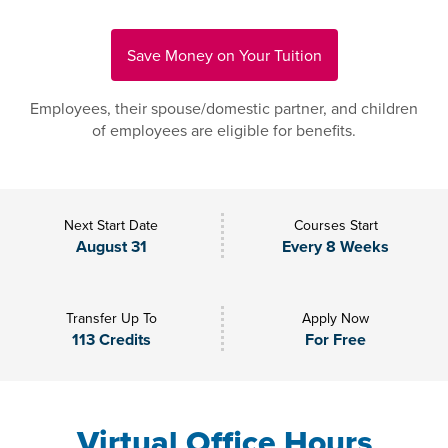
Save Money on Your Tuition
Employees, their spouse/domestic partner, and children
of employees are eligible for benefits.
Next Start Date
Courses Start
August 31
Every 8 Weeks
Transfer Up To
Apply Now
113 Credits
For Free
Virtual Office Hours