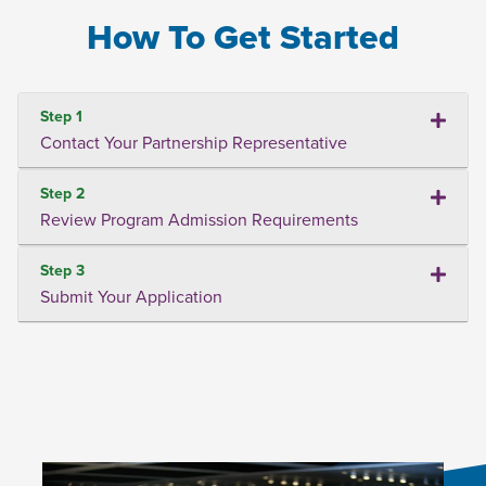
How To Get Started
Step 1
Contact Your Partnership Representative
Step 2
Review Program Admission Requirements
Step 3
Submit Your Application