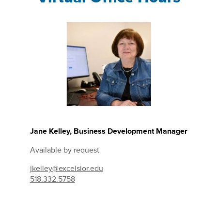
Jane Kelley, Business Development Manager
Available by request
jkelley@excelsior.edu
518.332.5758