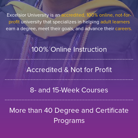
Excelsior University is an
accredited, 100% online, not-for-
profit
university that specializes in helping
adult learners
earn a degree, meet their goals, and advance their
careers.
100% Online Instruction
Accredited & Not for Profit
8- and 15-Week Courses
More than 40 Degree and Certificate
Programs