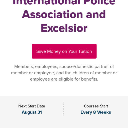
International Police
Association and
Excelsior
Save Money on Your Tuition
Members, employees, spouse/domestic partner of
member or employee, and the children of member or
employee are eligible for benefits.
Next Start Date
Courses Start
August 31
Every 8 Weeks