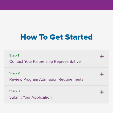
How To Get Started
Step 1
Contact Your Partnership Representative
Step 2
Review Program Admission Requirements
Step 3
Submit Your Application