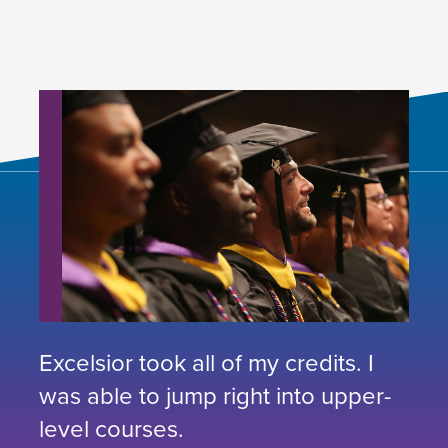
Excelsior took all of my credits. I
was able to jump right into upper-
level courses.