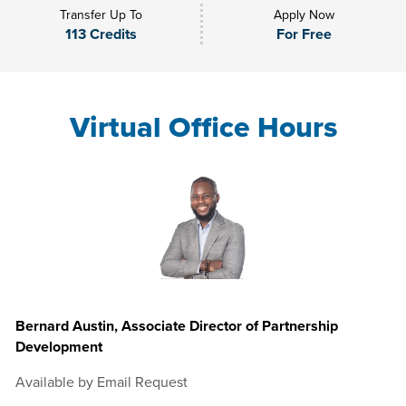
Transfer Up To
Apply Now
113 Credits
For Free
Virtual Office Hours
Bernard Austin, Associate Director of Partnership
Development
Available by Email Request