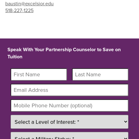
baustin@excelsior.edu
518-227-1225
Speak With Your Partnership Counselor to Save on
Tuition