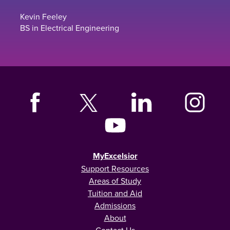
Kevin Feeley
BS in Electrical Engineering
MyExcelsior
Support Resources
Areas of Study
Tuition and Aid
Admissions
About