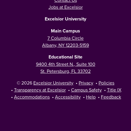
Contact Us
Jobs at Excelsior
Excelsior University
Main Campus
7 Columbia Circle
Albany, NY 12203-5159
Educational Site
9400 4th Street N., Suite 100
St. Petersburg, FL 33702
© 2026
Excelsior University
•
Privacy
•
Policies
•
Transparency at Excelsior
•
Campus Safety
•
Title IX
•
Accommodations
•
Accessibility
•
Help
•
Feedback