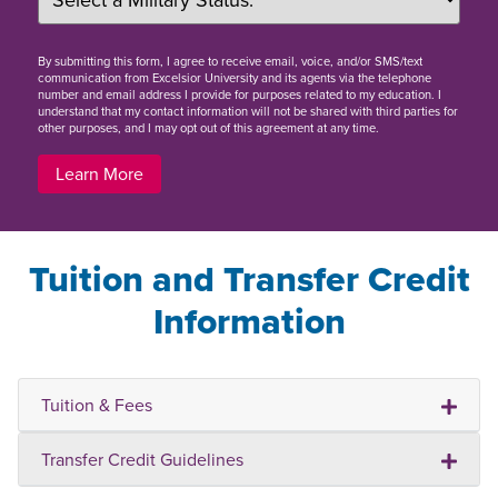
By
submitting this form
, I agree to receive email, voice, and/or SMS/text
communication from Excelsior University and its agents via the telephone
number and email address I provide for purposes related to my education. I
understand that my contact information will not be shared with third parties for
other purposes, and I may opt out of this agreement at any time.
Learn More
Tuition and Transfer Credit
Information
Tuition & Fees
Transfer Credit Guidelines