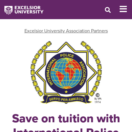
Excelsior University Association Partners
Save on tuition with