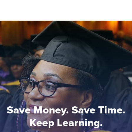
Save Money. Save Time.
Keep Learning.