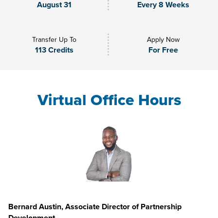
August 31
Every 8 Weeks
Transfer Up To
Apply Now
113 Credits
For Free
Virtual Office Hours
Bernard Austin, Associate Director of Partnership
Development