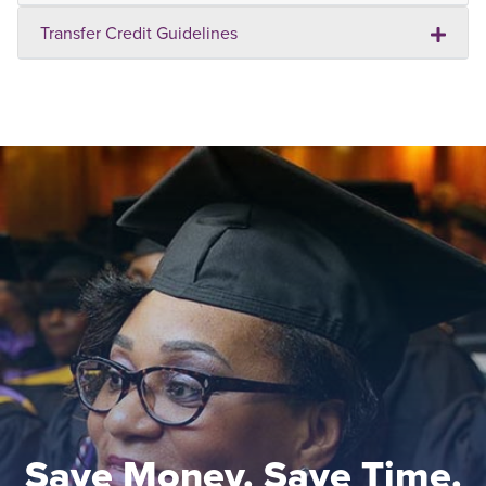
Transfer Credit Guidelines
Save Money. Save Time.