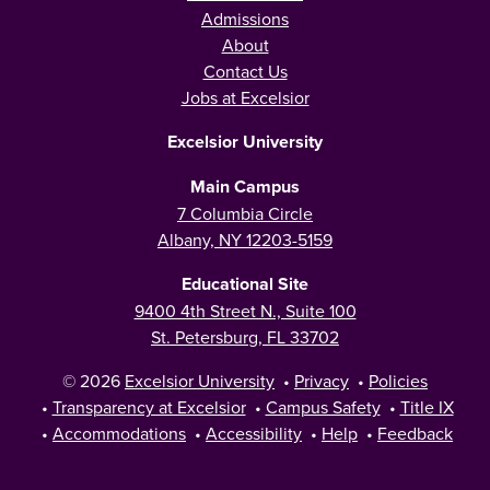
Admissions
About
Contact Us
Jobs at Excelsior
Excelsior University
Main Campus
7 Columbia Circle
Albany, NY 12203-5159
Educational Site
9400 4th Street N., Suite 100
St. Petersburg, FL 33702
© 2026
Excelsior University
•
Privacy
•
Policies
•
Transparency at Excelsior
•
Campus Safety
•
Title IX
•
Accommodations
•
Accessibility
•
Help
•
Feedback