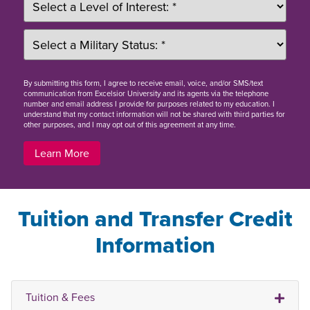
By
submitting this form
, I agree to receive email, voice, and/or SMS/text
communication from Excelsior University and its agents via the telephone
number and email address I provide for purposes related to my education. I
understand that my contact information will not be shared with third parties for
other purposes, and I may opt out of this agreement at any time.
Learn More
Tuition and Transfer Credit
Information
Tuition & Fees