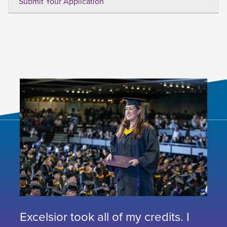
Submit Your Application
Excelsior took all of my credits. I