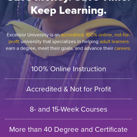
Keep Learning.
Excelsior University is an
accredited, 100% online, not-for-
profit
university that specializes in helping
adult learners
earn a degree, meet their goals, and advance their
careers.
100% Online Instruction
Accredited & Not for Profit
8- and 15-Week Courses
More than 40 Degree and Certificate