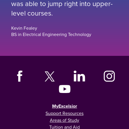
was able to jump right into upper-
level courses.
Kevin Fealey
BS in Electrical Engineering Technology
MyExcelsior
Support Resources
Areas of Study
Tuition and Aid