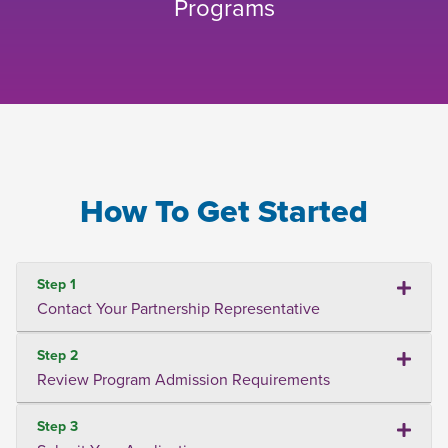
Programs
How To Get Started
Step 1
Contact Your Partnership Representative
Step 2
Review Program Admission Requirements
Step 3