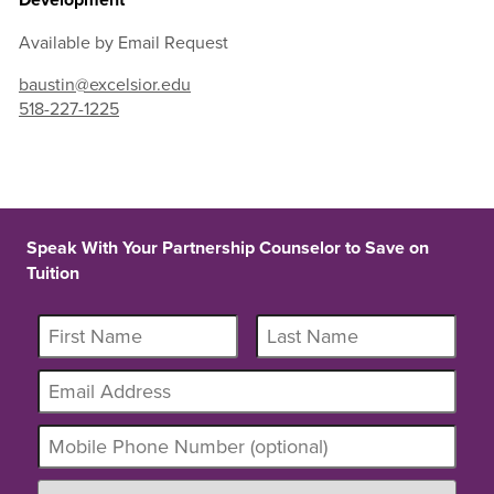
Available by Email Request
baustin@excelsior.edu
518-227-1225
Speak With Your Partnership Counselor to Save on
Tuition