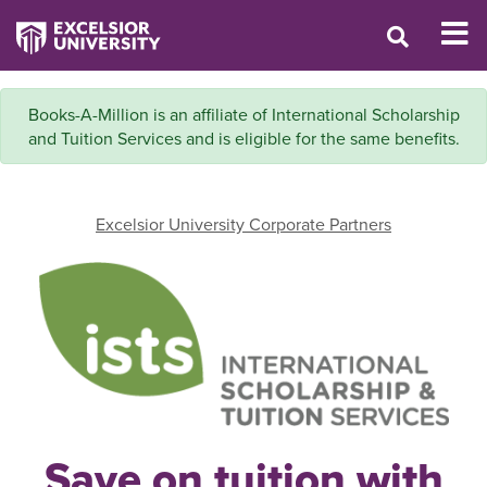
Books-A-Million is an affiliate of International Scholarship
and Tuition Services and is eligible for the same benefits.
Excelsior University Corporate Partners
Save on tuition with