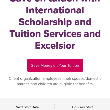
International
Scholarship and
Tuition Services and
Excelsior
Save Money on Your Tuition
Client organization employees, their spouse/domestic
partner, and children are eligible for benefits.
Next Start Date
Courses Start