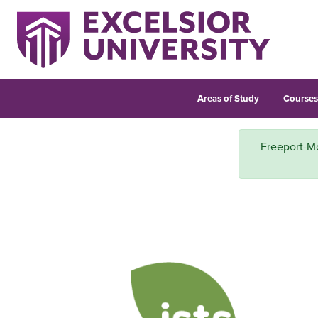
Areas of Study
Course
Freeport-Mc