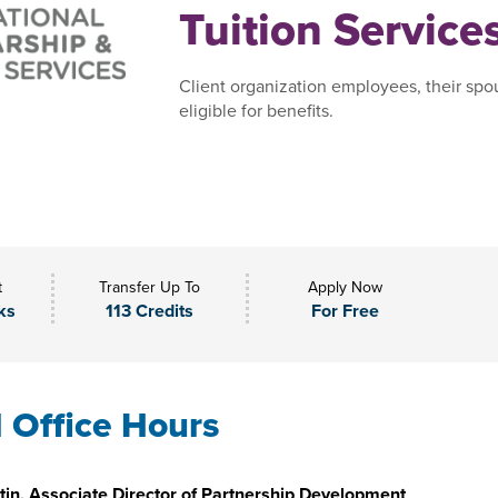
Tuition Service
Client organization employees, their spo
eligible for benefits.
t
Transfer Up To
Apply Now
ks
113 Credits
For Free
l Office Hours
in, Associate Director of Partnership Development