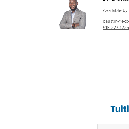
Available by
baustin@exce
518-227-1225
Tuit