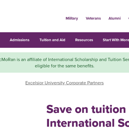
Military
Veterans
Alumni
s
Admissions
Tuition and Aid
Resources
Start With More
MoRan is an affiliate of International Scholarship and Tuition Ser
eligible for the same benefits.
Excelsior University Corporate Partners
Save on tuition
International S