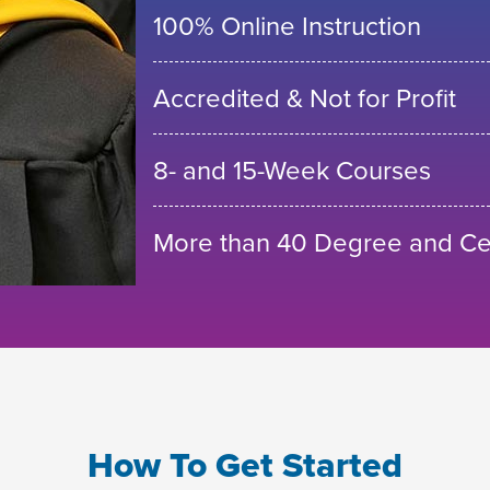
100% Online Instruction
Accredited & Not for Profit
8- and 15-Week Courses
More than 40 Degree and Cer
How To Get Started