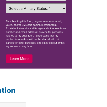
By
submitting this form
, I agree to receive email,
voice, and/or SMS/text communication from
Excelsior University and its agents via the telephone
number and email address I provide for purposes
related to my education. I understand that my
contact information will not be shared with third
parties for other purposes, and I may opt out of this
agreement at any time.
Learn More
ation