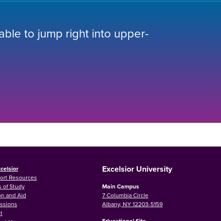
 able to jump right into upper-
Excelsior University
celsior
ort Resources
 of Study
Main Campus
on and Aid
7 Columbia Circle
ssions
Albany, NY 12203-5159
t
Educational Site