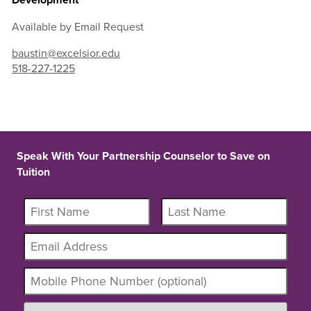
Available by Email Request
baustin@excelsior.edu
518-227-1225
Speak With Your Partnership Counselor to Save on
Tuition