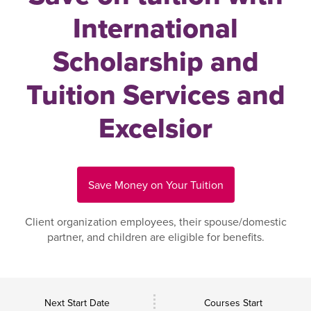
International
Scholarship and
Tuition Services and
Excelsior
Save Money on Your Tuition
Client organization employees, their spouse/domestic
partner, and children are eligible for benefits.
Next Start Date
Courses Start