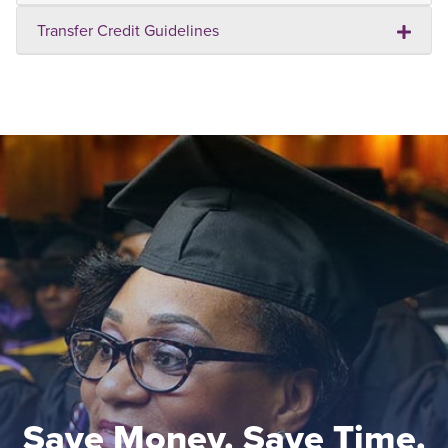
Transfer Credit Guidelines
Save Money. Save Time.