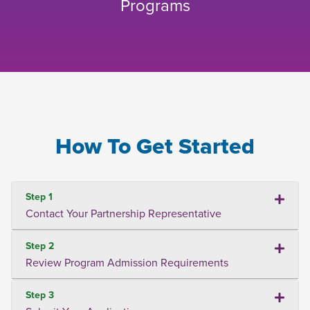
Programs
How To Get Started
Step 1
Contact Your Partnership Representative
Step 2
Review Program Admission Requirements
Step 3