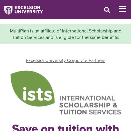
MultiPlan is an affiliate of International Scholarship and
Tuition Services and is eligible for the same benefits.
Excelsior University Corporate Partners
Save on tuition with