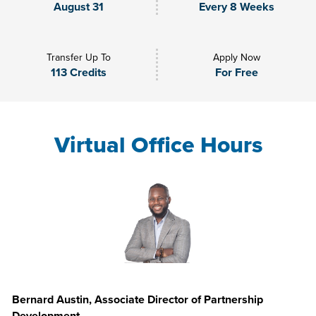
August 31
Every 8 Weeks
Transfer Up To
Apply Now
113 Credits
For Free
Virtual Office Hours
Bernard Austin, Associate Director of Partnership
Development