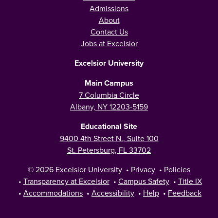
Admissions
About
Contact Us
Jobs at Excelsior
Excelsior University
Main Campus
7 Columbia Circle
Albany, NY 12203-5159
Educational Site
9400 4th Street N., Suite 100
St. Petersburg, FL 33702
© 2026
Excelsior University
•
Privacy
•
Policies
•
Transparency at Excelsior
•
Campus Safety
•
Title IX
•
Accommodations
•
Accessibility
•
Help
•
Feedback