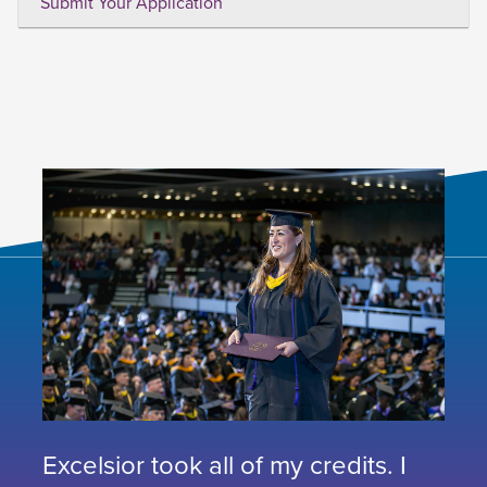
Submit Your Application
Excelsior took all of my credits. I