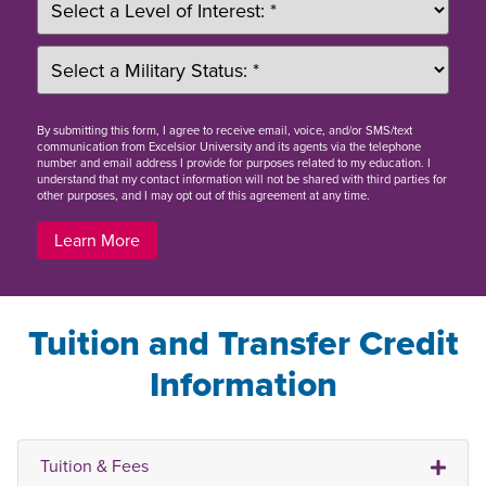
By
submitting this form
, I agree to receive email, voice, and/or SMS/text
communication from Excelsior University and its agents via the telephone
number and email address I provide for purposes related to my education. I
understand that my contact information will not be shared with third parties for
other purposes, and I may opt out of this agreement at any time.
Learn More
Tuition and Transfer Credit
Information
Tuition & Fees