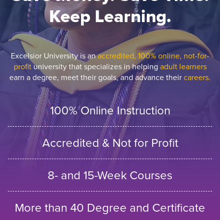
Keep Learning.
Excelsior University is an
accredited, 100% online, not-for-
profit
university that specializes in helping
adult learners
earn a degree, meet their goals, and advance their
careers.
100% Online Instruction
Accredited & Not for Profit
8- and 15-Week Courses
More than 40 Degree and Certificate