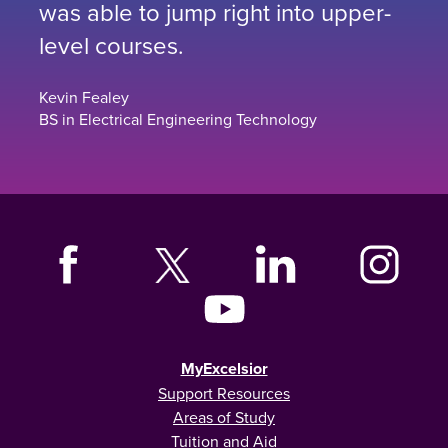
was able to jump right into upper-
level courses.
Kevin Fealey
BS in Electrical Engineering Technology
MyExcelsior
Support Resources
Areas of Study
Tuition and Aid