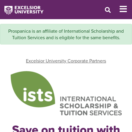
Prospanica is an affiliate of International Scholarship and
Tuition Services and is eligible for the same benefits.
Excelsior University Corporate Partners
Save on tuition with