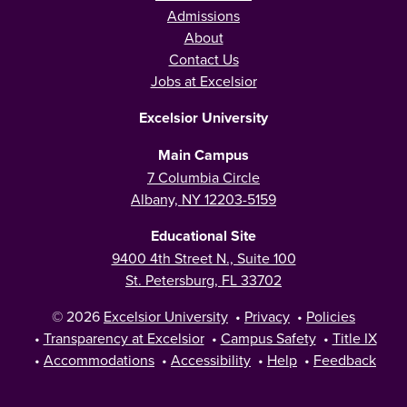
Admissions
About
Contact Us
Jobs at Excelsior
Excelsior University
Main Campus
7 Columbia Circle
Albany, NY 12203-5159
Educational Site
9400 4th Street N., Suite 100
St. Petersburg, FL 33702
© 2026
Excelsior University
•
Privacy
•
Policies
•
Transparency at Excelsior
•
Campus Safety
•
Title IX
•
Accommodations
•
Accessibility
•
Help
•
Feedback