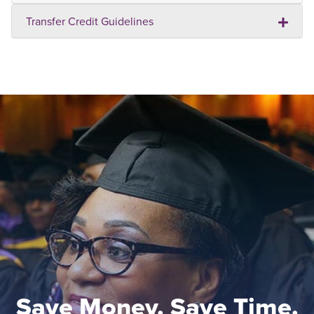
Transfer Credit Guidelines
Save Money. Save Time.