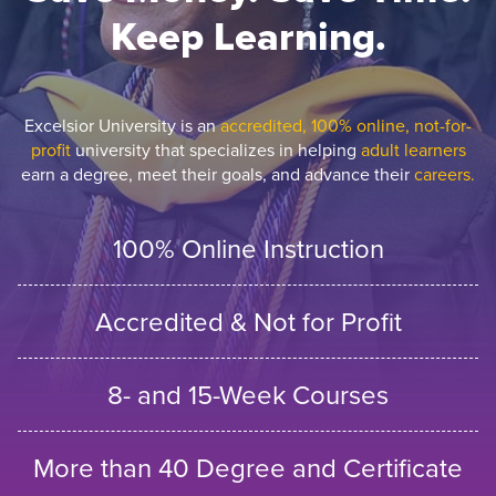
Keep Learning.
Excelsior University is an
accredited, 100% online, not-for-
profit
university that specializes in helping
adult learners
earn a degree, meet their goals, and advance their
careers.
100% Online Instruction
Accredited & Not for Profit
8- and 15-Week Courses
More than 40 Degree and Certificate