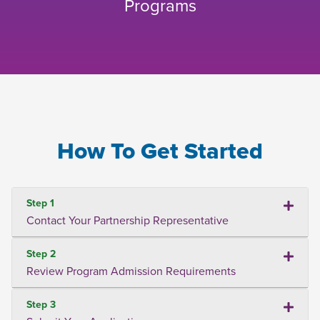
Programs
How To Get Started
Step 1
Contact Your Partnership Representative
Step 2
Review Program Admission Requirements
Step 3