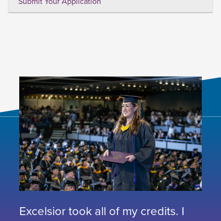
Submit Your Application
Excelsior took all of my credits. I