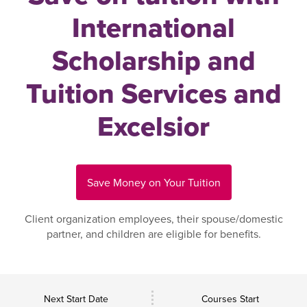
International
Scholarship and
Tuition Services and
Excelsior
Save Money on Your Tuition
Client organization employees, their spouse/domestic
partner, and children are eligible for benefits.
Next Start Date
Courses Start