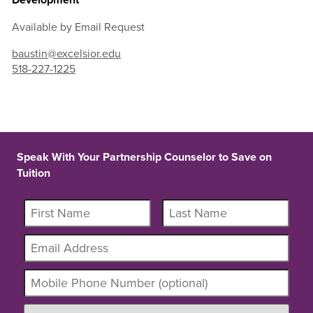
Available by Email Request
baustin@excelsior.edu
518-227-1225
Speak With Your Partnership Counselor to Save on
Tuition