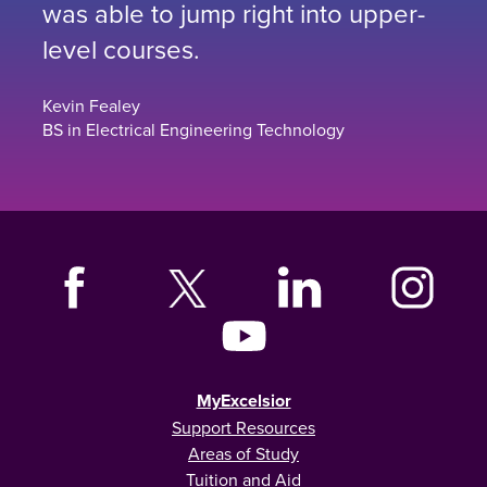
was able to jump right into upper-
level courses.
Kevin Fealey
BS in Electrical Engineering Technology
MyExcelsior
Support Resources
Areas of Study
Tuition and Aid