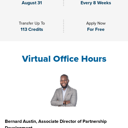
August 31
Every 8 Weeks
Transfer Up To
Apply Now
113 Credits
For Free
Virtual Office Hours
Bernard Austin, Associate Director of Partnership
Development