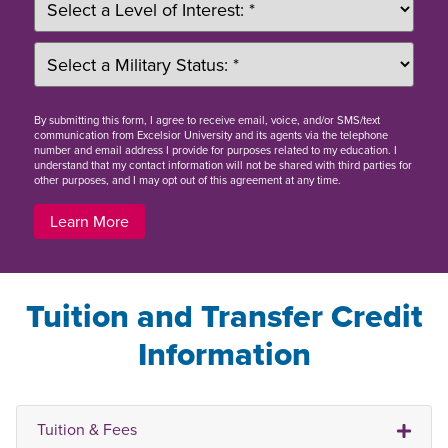
By
submitting this form
, I agree to receive email, voice, and/or SMS/text
communication from Excelsior University and its agents via the telephone
number and email address I provide for purposes related to my education. I
understand that my contact information will not be shared with third parties for
other purposes, and I may opt out of this agreement at any time.
Learn More
Tuition and Transfer Credit
Information
Tuition & Fees