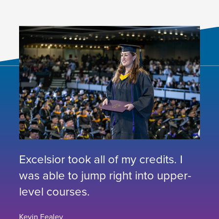
Excelsior took all of my credits. I
was able to jump right into upper-
level courses.
Kevin Fealey