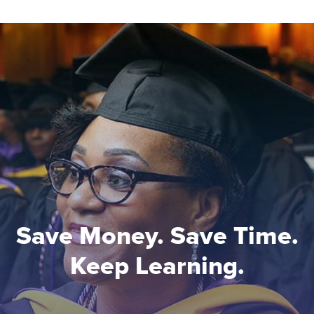
Save Money. Save Time.
Keep Learning.