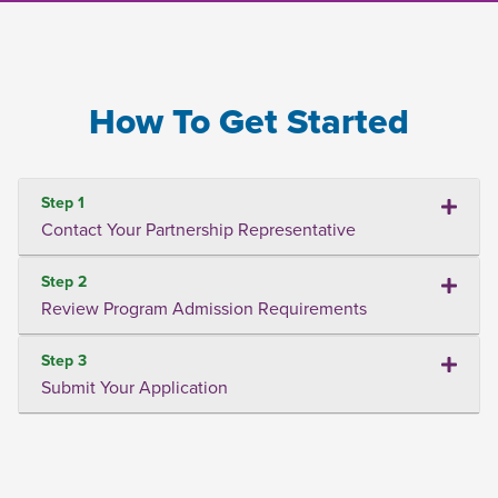
How To Get Started
Step 1
Contact Your Partnership Representative
Step 2
Review Program Admission Requirements
Step 3
Submit Your Application