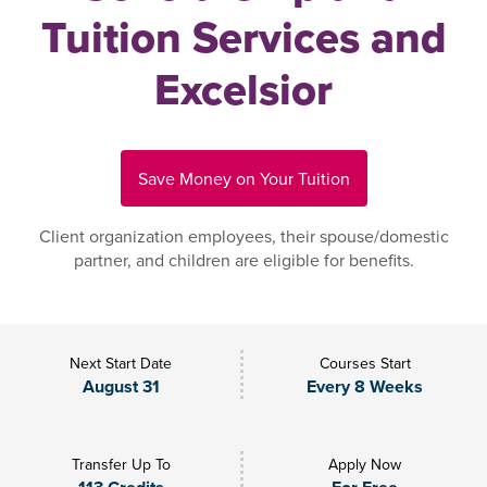
Tuition Services and
Excelsior
Save Money on Your Tuition
Client organization employees, their spouse/domestic
partner, and children are eligible for benefits.
Next Start Date
Courses Start
August 31
Every 8 Weeks
Transfer Up To
Apply Now