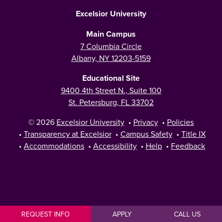
Excelsior University
Main Campus
7 Columbia Circle
Albany, NY 12203-5159
Educational Site
9400 4th Street N., Suite 100
St. Petersburg, FL 33702
© 2026
Excelsior University
•
Privacy
•
Policies
•
Transparency at Excelsior
•
Campus Safety
•
Title IX
•
Accommodations
•
Accessibility
•
Help
•
Feedback
REQUEST INFO
APPLY
CALL US