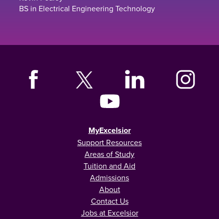
BS in Electrical Engineering Technology
MyExcelsior
Support Resources
Areas of Study
Tuition and Aid
Admissions
About
Contact Us
Jobs at Excelsior