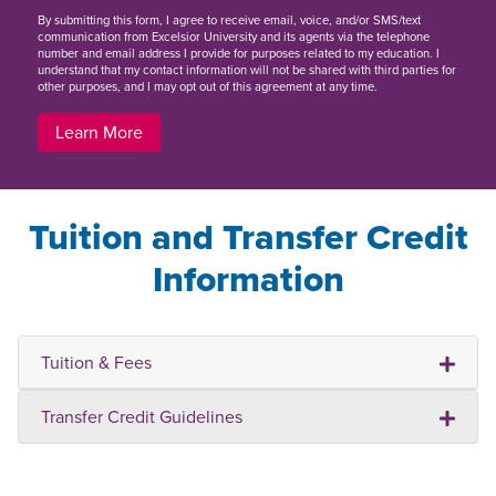
By
submitting this form
, I agree to receive email, voice, and/or SMS/text
communication from Excelsior University and its agents via the telephone
number and email address I provide for purposes related to my education. I
understand that my contact information will not be shared with third parties for
other purposes, and I may opt out of this agreement at any time.
Learn More
Tuition and Transfer Credit
Information
Tuition & Fees
Transfer Credit Guidelines