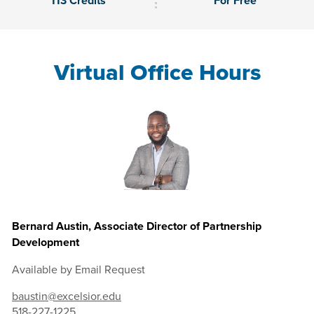
113 Credits
For Free
Virtual Office Hours
Bernard Austin, Associate Director of Partnership
Development
Available by Email Request
baustin@excelsior.edu
518-227-1225