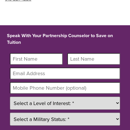
Speak With Your Partnership Counselor to Save on
Tuition