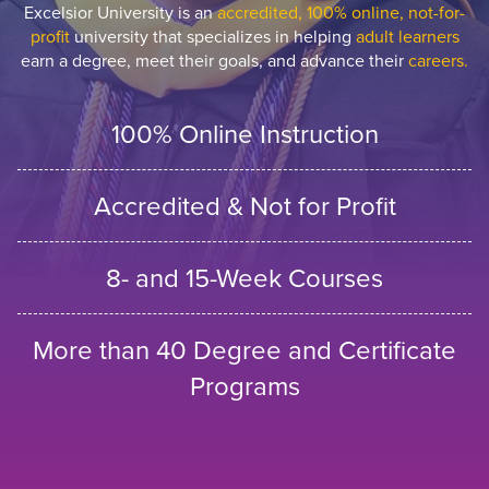
Excelsior University is an
accredited, 100% online, not-for-
profit
university that specializes in helping
adult learners
earn a degree, meet their goals, and advance their
careers.
100% Online Instruction
Accredited & Not for Profit
8- and 15-Week Courses
More than 40 Degree and Certificate
Programs