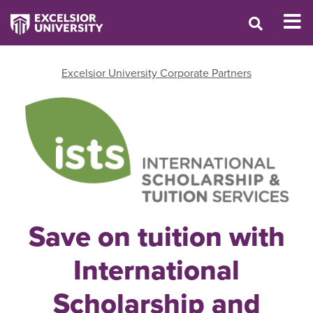
Excelsior University Corporate Partners
Save on tuition with
International
Scholarship and