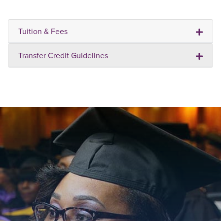
Tuition & Fees
Transfer Credit Guidelines