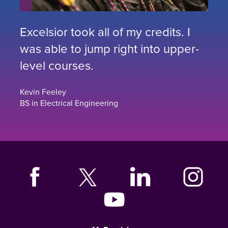
Excelsior took all of my credits. I
was able to jump right into upper-
level courses.
Kevin Feeley
BS in Electrical Engineering