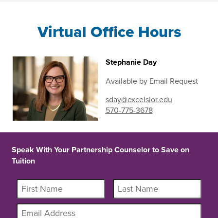
Virtual Office Hours
Stephanie Day
Available by Email Request
sday@excelsior.edu
570-775-3678
Speak With Your Partnership Counselor to Save on
Tuition