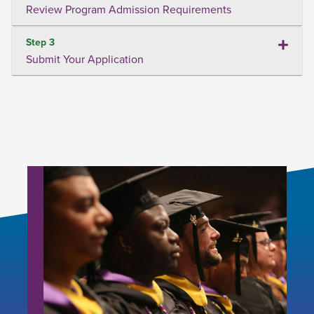
Review Program Admission Requirements
Step 3
Submit Your Application