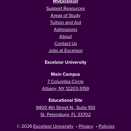
MyExcelsior
Support Resources
Areas of Study
Tuition and Aid
Admissions
About
Contact Us
Jobs at Excelsior
Excelsior University
Main Campus
7 Columbia Circle
Albany, NY 12203-5159
Educational Site
9400 4th Street N., Suite 100
St. Petersburg, FL 33702
© 2026
Excelsior University
•
Privacy
•
Policies