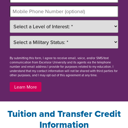
By
submitting this form
, I agree to receive email, voice, and/or SMS/text
communication from Excelsior University and its agents via the telephone
number and email address I provide for purposes related to my education. I
understand that my contact information will not be shared with third parties for
other purposes, and I may opt out of this agreement at any time.
Learn More
Tuition and Transfer Credit
Information