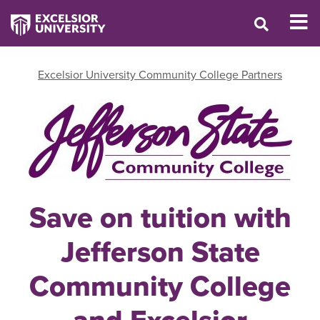
Excelsior University Community College Partners
Save on tuition with
Jefferson State
Community College