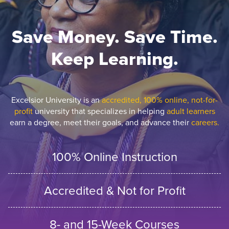
Save Money. Save Time.
Keep Learning.
Excelsior University is an
accredited, 100% online, not-for-
profit
university that specializes in helping
adult learners
earn a degree, meet their goals, and advance their
careers.
100% Online Instruction
Accredited & Not for Profit
8- and 15-Week Courses