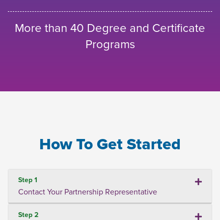
More than 40 Degree and Certificate
Programs
How To Get Started
Step 1
Contact Your Partnership Representative
Step 2