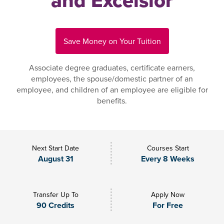
and Excelsior
Save Money on Your Tuition
Associate degree graduates, certificate earners,
employees, the spouse/domestic partner of an
employee, and children of an employee are eligible for
benefits.
Next Start Date
Courses Start
August 31
Every 8 Weeks
Transfer Up To
Apply Now
90 Credits
For Free