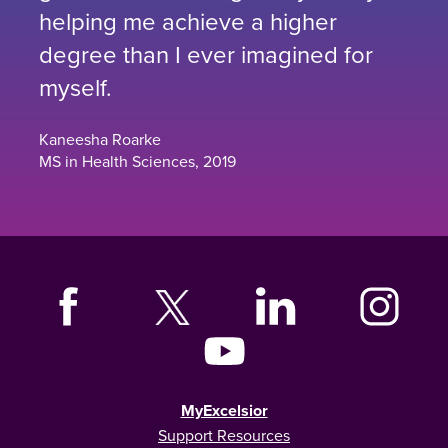
helping me achieve a higher
degree than I ever imagined for
myself.
Kaneesha Roarke
MS in Health Sciences, 2019
MyExcelsior
Support Resources