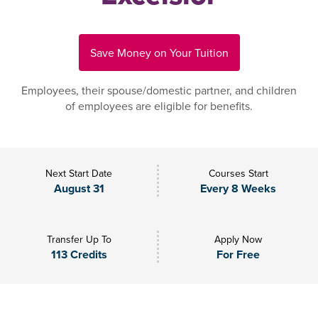
Save Money on Your Tuition
Employees, their spouse/domestic partner, and children
of employees are eligible for benefits.
Next Start Date
Courses Start
August 31
Every 8 Weeks
Transfer Up To
Apply Now
113 Credits
For Free