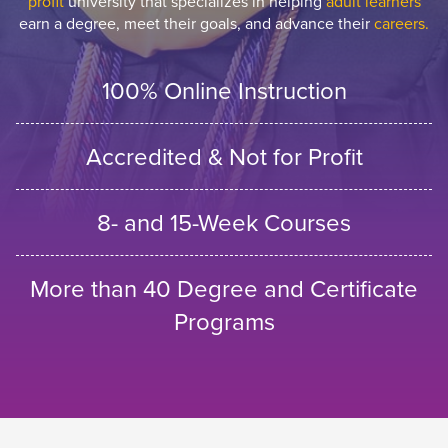
profit
university that specializes in helping
adult learners
earn a degree, meet their goals, and advance their
careers.
100% Online Instruction
Accredited & Not for Profit
8- and 15-Week Courses
More than 40 Degree and Certificate
Programs