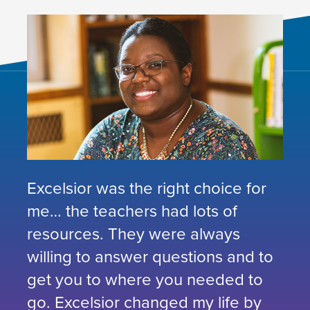
Excelsior was the right choice for
me… the teachers had lots of
resources. They were always
willing to answer questions and to
get you to where you needed to
go. Excelsior changed my life by