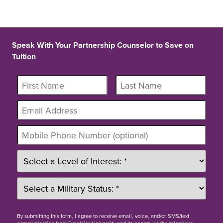
Speak With Your Partnership Counselor to Save on
Tuition
By
submitting this form
, I agree to receive email, voice, and/or SMS/text