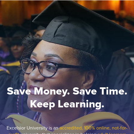
Save Money. Save Time.
Keep Learning.
Excelsior University is an
accredited, 100% online, not-for-