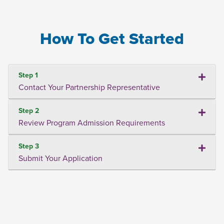
How To Get Started
Step 1
Contact Your Partnership Representative
Step 2
Review Program Admission Requirements
Step 3
Submit Your Application