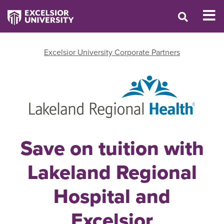
Excelsior University Corporate Partners
Save on tuition with
Lakeland Regional
Hospital and
Excelsior