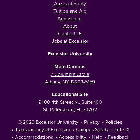
Areas of Study
Tuition and Aid
Admissions
About
Contact Us
Jobs at Excelsior
Excelsior University
Main Campus
7 Columbia Circle
Albany, NY 12203-5159
Educational Site
9400 4th Street N., Suite 100
St. Petersburg, FL 33702
© 2026
Excelsior University
•
Privacy
•
Policies
•
Transparency at Excelsior
•
Campus Safety
•
Title IX
•
Accommodations
•
Accessibility
•
Help
•
Feedback