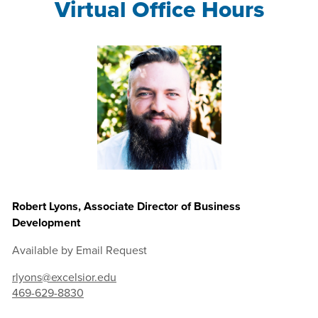
Virtual Office Hours
Robert Lyons, Associate Director of Business
Development
Available by Email Request
rlyons@excelsior.edu
469-629-8830