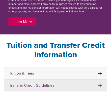
communication from Excelsior University and its agents via the telephone
number and email address I provide for purposes related to my education. I
understand that my contact information will not be shared with third parties for
other purposes, and I may opt out of this agreement at any time.
Learn More
Tuition and Transfer Credit
Information
Tuition & Fees
Transfer Credit Guidelines