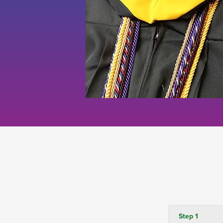
Step 1