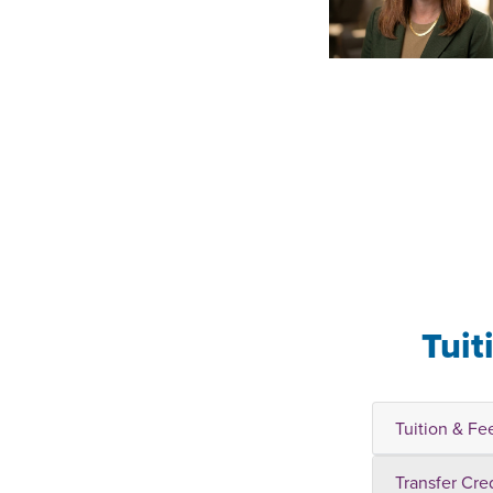
Tuit
Tuition & Fe
Transfer Cre