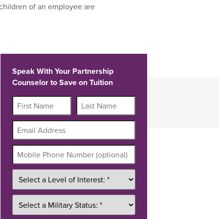
children of an employee are
Speak With Your Partnership
Counselor to Save on Tuition