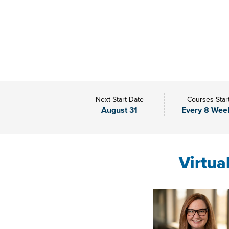
Next Start Date
Courses Star
August 31
Every 8 Wee
Virtua