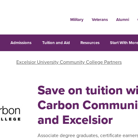
Military
Veterans
Alumni
s
Admissions
Tuition and Aid
Resources
Start With More
Excelsior University Community College Partners
Save on tuition w
Carbon Communit
and Excelsior
Associate degree graduates, certificate earner