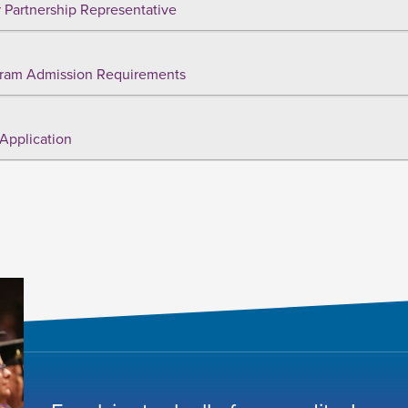
 Partnership Representative
ram Admission Requirements
Application