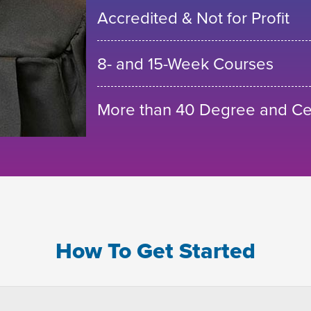
Accredited & Not for Profit
8- and 15-Week Courses
More than 40 Degree and Cer
How To Get Started