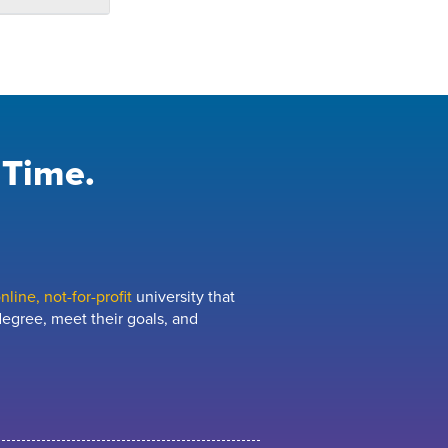
 Time.
line, not-for-profit
university that
egree, meet their goals, and