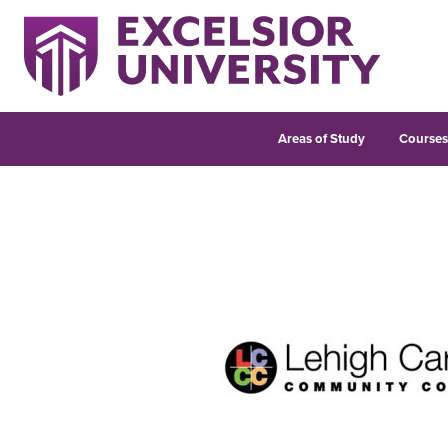
Areas of Study
Course