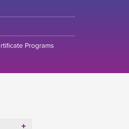
tificate Programs