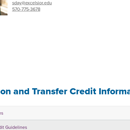
sday@excelsior.edu
570-775-3678
ion and Transfer Credit Inform
es
dit Guidelines