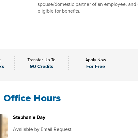
spouse/domestic partner of an employee, and 
eligible for benefits.
t
Transfer Up To
Apply Now
ks
90 Credits
For Free
l Office Hours
Stephanie Day
Available by Email Request