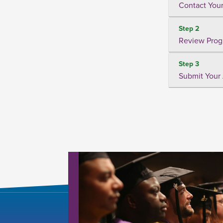
Contact Your
Step 2
Review Prog
Step 3
Submit Your 