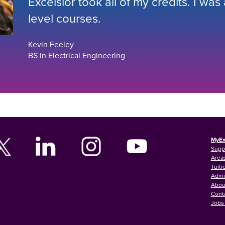
Excelsior took all of my credits. I was
level courses.
Kevin Feeley
BS in Electrical Engineering
MyEx
Supp
Areas
Tuiti
Admi
Abou
Cont
Jobs 