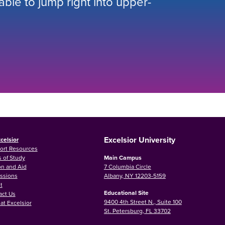
 able to jump right into upper-
Excelsior University
celsior
ort Resources
 of Study
Main Campus
on and Aid
7 Columbia Circle
ssions
Albany, NY 12203-5159
t
Educational Site
act Us
9400 4th Street N., Suite 100
at Excelsior
St. Petersburg, FL 33702