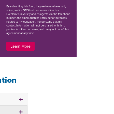
By
submitting this form
, I agree to receive email,
voice, and/or SMS/text communication from
Excelsior University and its agents via the telephone
number and email address I provide for purposes
related to my education. I understand that my
contact information will not be shared with third
parties for other purposes, and I may opt out of this
agreement at any time.
Learn More
ation