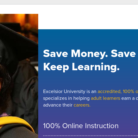
Save Money. Save
Keep Learning.
Excelsior University is an
accredited, 100% on
specializes in helping
adult learners
earn a d
advance their
careers.
100% Online Instruction