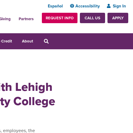
Español
Accessibility
Sign In
REQUEST INFO
APPLY
CALL US
Giving
Partners
 Credit
About
ith Lehigh
y College
s, employees, the