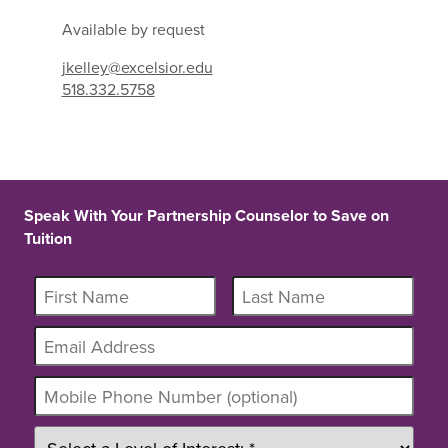
Available by request
jkelley@excelsior.edu
518.332.5758
Speak With Your Partnership Counselor to Save on
Tuition