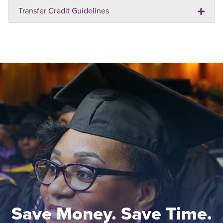
Transfer Credit Guidelines
Save Money. Save Time.