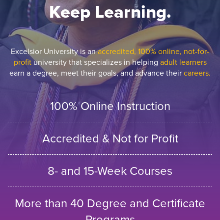
Keep Learning.
Excelsior University is an
accredited, 100% online, not-for-
profit
university that specializes in helping
adult learners
earn a degree, meet their goals, and advance their
careers.
100% Online Instruction
Accredited & Not for Profit
8- and 15-Week Courses
More than 40 Degree and Certificate
Programs