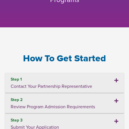
How To Get Started
Step 1
Contact Your Partnership Representative
Step 2
Review Program Admission Requirements
Step 3
Submit Your Application