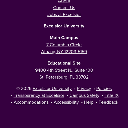
About
Contact Us
Jobs at Excelsior
Excelsior University
Main Campus
7 Columbia Circle
Albany, NY 12203-5159
Educational Site
9400 4th Street N., Suite 100
St. Petersburg, FL 33702
© 2026
Excelsior University
•
Privacy
•
Policies
•
Transparency at Excelsior
•
Campus Safety
•
Title IX
•
Accommodations
•
Accessibility
•
Help
•
Feedback