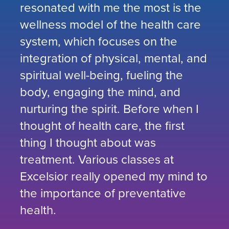
resonated with me the most is the
wellness model of the health care
system, which focuses on the
integration of physical, mental, and
spiritual well-being, fueling the
body, engaging the mind, and
nurturing the spirit. Before when I
thought of health care, the first
thing I thought about was
treatment. Various classes at
Excelsior really opened my mind to
the importance of preventative
health.