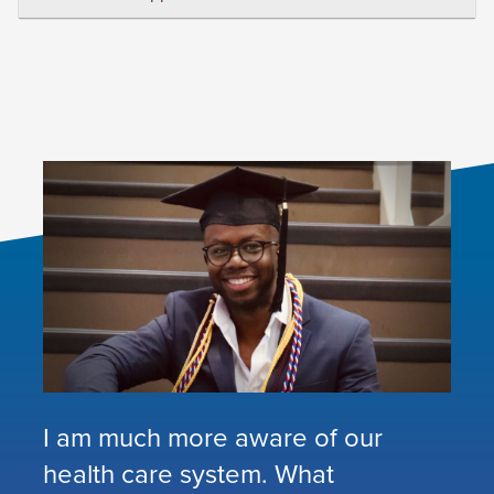
I am much more aware of our
health care system. What