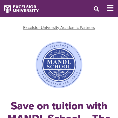
Excelsior University Academic Partners
Save on tuition with