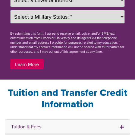
By
submitting this form
, I agree to receive email, voice, and/or SMS/text
communication from Excelsior University and its agents via the telephone
number and email address I provide for purposes related to my education. I
understand that my contact information will not be shared with third parties for
other purposes, and I may opt out of this agreement at any time.
Learn More
Tuition and Transfer Credit
Information
Tuition & Fees