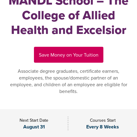
MANDL School – The
College of Allied
Health and Excelsior
Save Money on Your Tuition
Associate degree graduates, certificate earners,
employees, the spouse/domestic partner of an
employee, and children of an employee are eligible for
benefits.
Next Start Date
Courses Start
August 31
Every 8 Weeks