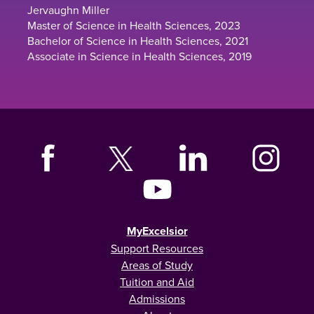
Jervaughn Miller
Master of Science in Health Sciences, 2023
Bachelor of Science in Health Sciences, 2021
Associate in Science in Health Sciences, 2019
MyExcelsior
Support Resources
Areas of Study
Tuition and Aid
Admissions