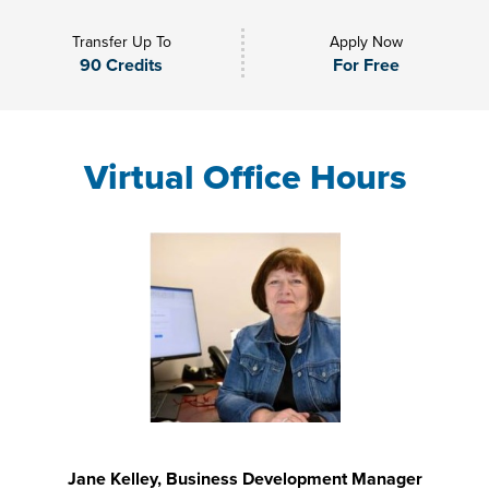
Transfer Up To
Apply Now
90 Credits
For Free
Virtual Office Hours
Jane Kelley, Business Development Manager