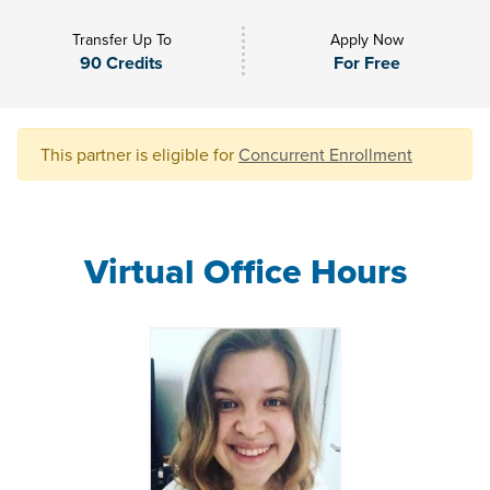
Transfer Up To
Apply Now
90 Credits
For Free
This partner is eligible for
Concurrent Enrollment
Virtual Office Hours