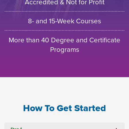
Accredited & Not for Profit
8- and 15-Week Courses
More than 40 Degree and Certificate
Programs
How To Get Started
Step 1