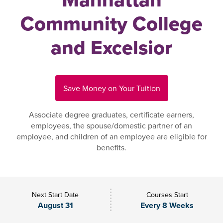
Community College
and Excelsior
Save Money on Your Tuition
Associate degree graduates, certificate earners,
employees, the spouse/domestic partner of an
employee, and children of an employee are eligible for
benefits.
Next Start Date
Courses Start
August 31
Every 8 Weeks