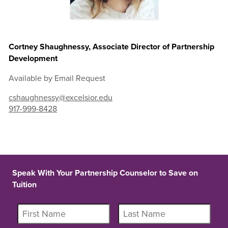
Cortney Shaughnessy, Associate Director of Partnership
Development
Available by Email Request
cshaughnessy@excelsior.edu
917-999-8428
Speak With Your Partnership Counselor to Save on
Tuition