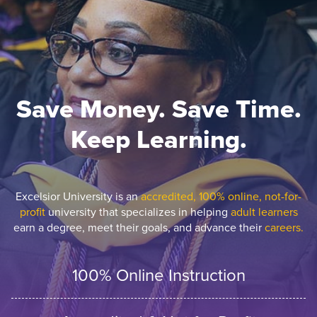
Save Money. Save Time.
Keep Learning.
Excelsior University is an
accredited, 100% online, not-for-
profit
university that specializes in helping
adult learners
earn a degree, meet their goals, and advance their
careers.
100% Online Instruction