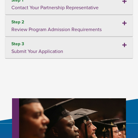
Contact Your Partnership Representative
Step 2
Review Program Admission Requirements
Step 3
Submit Your Application