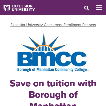
Excelsior University Concurrent Enrollment Partners
Save on tuition with
Borough of
Manhattan