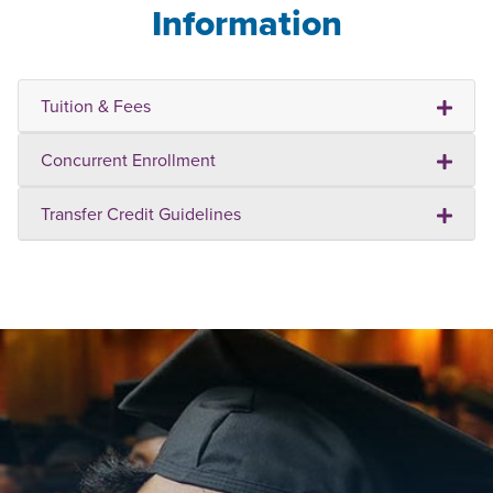
Information
Tuition & Fees
Concurrent Enrollment
Transfer Credit Guidelines