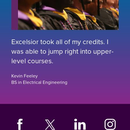
Excelsior took all of my credits. I
was able to jump right into upper-
level courses.
Kevin Feeley
BS in Electrical Engineering