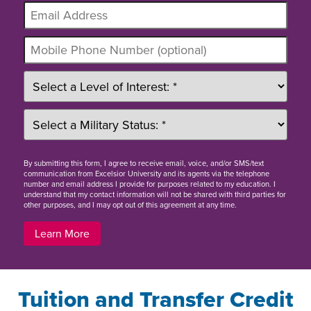
By
submitting this form
, I agree to receive email, voice, and/or SMS/text
communication from Excelsior University and its agents via the telephone
number and email address I provide for purposes related to my education. I
understand that my contact information will not be shared with third parties for
other purposes, and I may opt out of this agreement at any time.
Learn More
Tuition and Transfer Credit