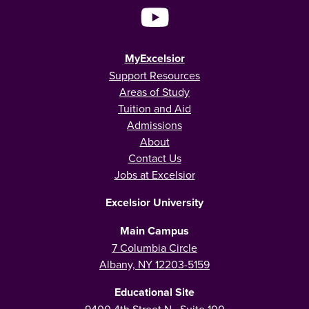
MyExcelsior
Support Resources
Areas of Study
Tuition and Aid
Admissions
About
Contact Us
Jobs at Excelsior
Excelsior University
Main Campus
7 Columbia Circle
Albany, NY 12203-5159
Educational Site