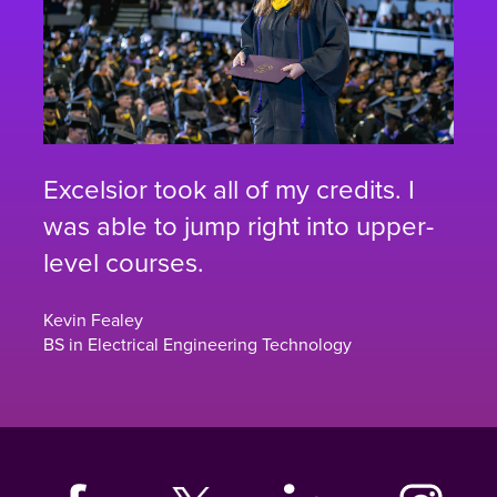
Excelsior took all of my credits. I
was able to jump right into upper-
level courses.
Kevin Fealey
BS in Electrical Engineering Technology