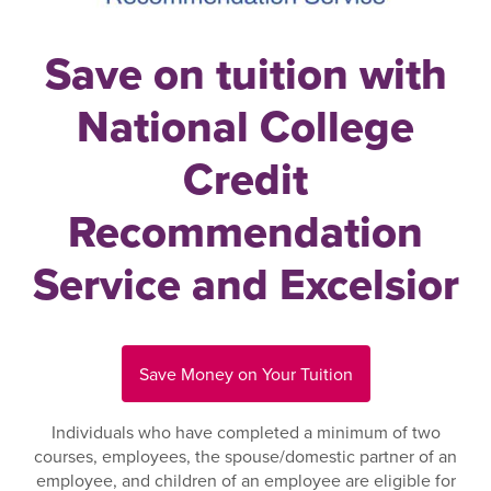
Save on tuition with
National College
Credit
Recommendation
Service and Excelsior
Save Money on Your Tuition
Individuals who have completed a minimum of two
courses, employees, the spouse/domestic partner of an
employee, and children of an employee are eligible for