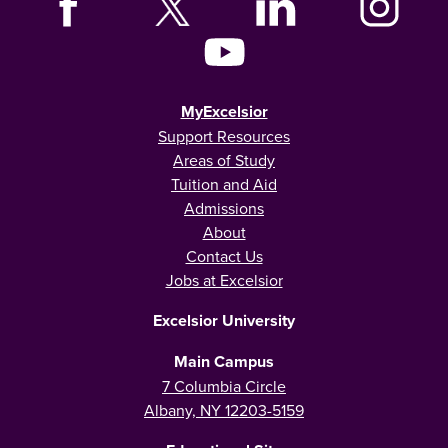
MyExcelsior
Support Resources
Areas of Study
Tuition and Aid
Admissions
About
Contact Us
Jobs at Excelsior
Excelsior University
Main Campus
7 Columbia Circle
Albany, NY 12203-5159