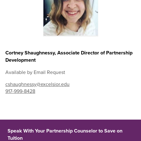
Cortney Shaughnessy, Associate Director of Partnership
Development
Available by Email Request
cshaughnessy@excelsior.edu
917-999-8428
Speak With Your Partnership Counselor to Save on
Tuition