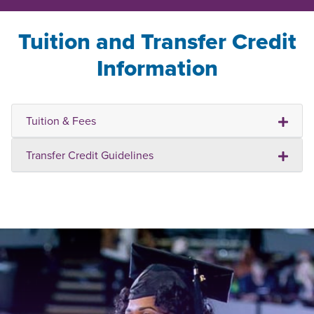
Tuition and Transfer Credit
Information
Tuition & Fees
Transfer Credit Guidelines