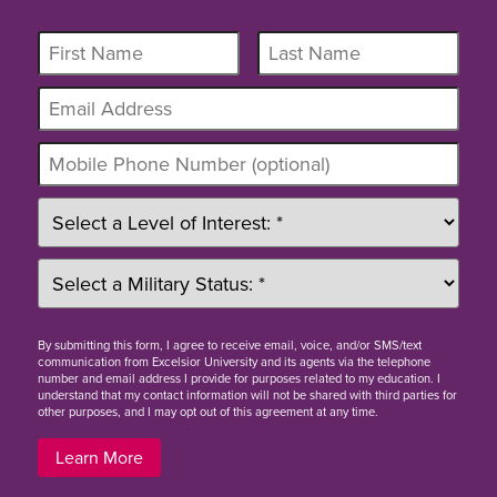
By
submitting this form
, I agree to receive email, voice, and/or SMS/text
communication from Excelsior University and its agents via the telephone
number and email address I provide for purposes related to my education. I
understand that my contact information will not be shared with third parties for
other purposes, and I may opt out of this agreement at any time.
Learn More