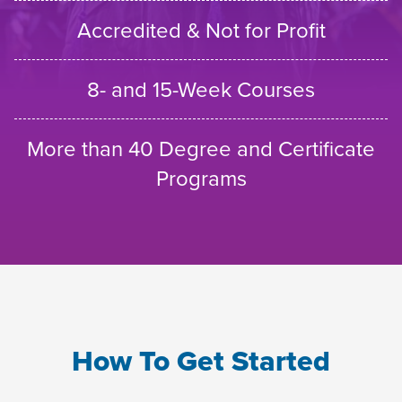
Accredited & Not for Profit
8- and 15-Week Courses
More than 40 Degree and Certificate
Programs
How To Get Started