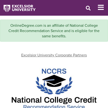
OnlineDegree.com is an affiliate of National College
Credit Recommendation Service and is eligible for the
same benefits.
Excelsior University Corporate Partners