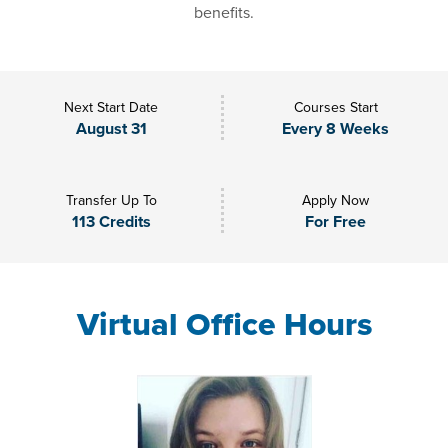
benefits.
Next Start Date
Courses Start
August 31
Every 8 Weeks
Transfer Up To
Apply Now
113 Credits
For Free
Virtual Office Hours