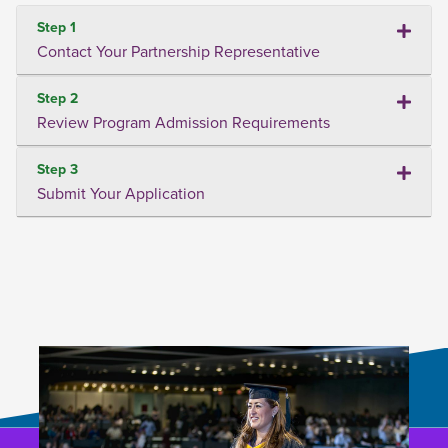
Step 1
Contact Your Partnership Representative
Step 2
Review Program Admission Requirements
Step 3
Submit Your Application