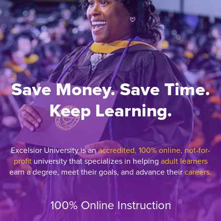
Save Money. Save Time.
Keep Learning.
Excelsior University is an
accredited, 100% online, not-for-
profit
university that specializes in helping
adult learners
earn a degree, meet their goals, and advance their
careers.
100% Online Instruction