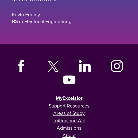
Kevin Feeley
BS in Electrical Engineering
MyExcelsior
Support Resources
Areas of Study
Tuition and Aid
Admissions
About