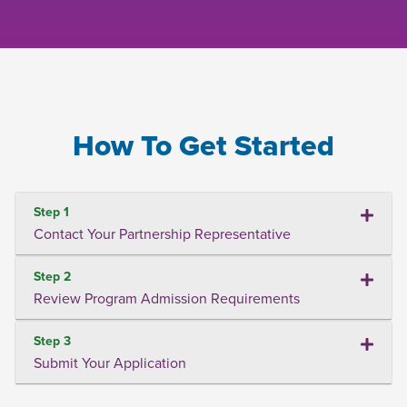
How To Get Started
Step 1
Contact Your Partnership Representative
Step 2
Review Program Admission Requirements
Step 3
Submit Your Application