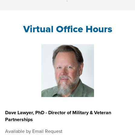
Virtual Office Hours
Dave Lawyer, PhD - Director of Military & Veteran
Partnerships
Available by Email Request