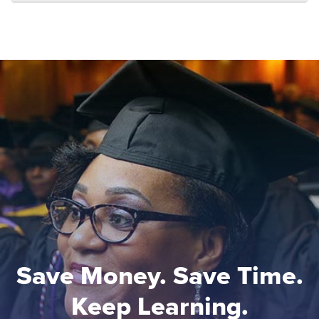
Save Money. Save Time.
Keep Learning.