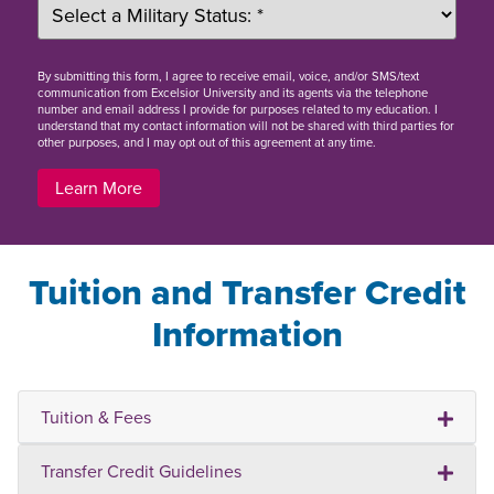
By
submitting this form
, I agree to receive email, voice, and/or SMS/text
communication from Excelsior University and its agents via the telephone
number and email address I provide for purposes related to my education. I
understand that my contact information will not be shared with third parties for
other purposes, and I may opt out of this agreement at any time.
Learn More
Tuition and Transfer Credit
Information
Tuition & Fees
Transfer Credit Guidelines