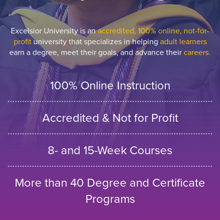
Excelsior University is an
accredited, 100% online, not-for-
profit
university that specializes in helping
adult learners
earn a degree, meet their goals, and advance their
careers.
100% Online Instruction
Accredited & Not for Profit
8- and 15-Week Courses
More than 40 Degree and Certificate
Programs