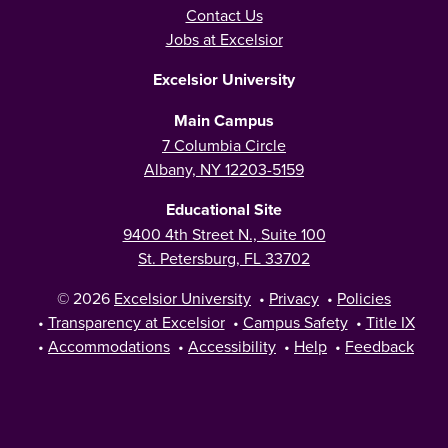
Contact Us
Jobs at Excelsior
Excelsior University
Main Campus
7 Columbia Circle
Albany, NY 12203-5159
Educational Site
9400 4th Street N., Suite 100
St. Petersburg, FL 33702
© 2026
Excelsior University
•
Privacy
•
Policies
•
Transparency at Excelsior
•
Campus Safety
•
Title IX
•
Accommodations
•
Accessibility
•
Help
•
Feedback