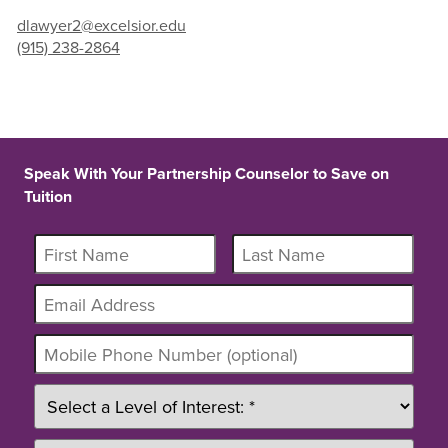
dlawyer2@excelsior.edu
(915) 238-2864
Speak With Your Partnership Counselor to Save on
Tuition