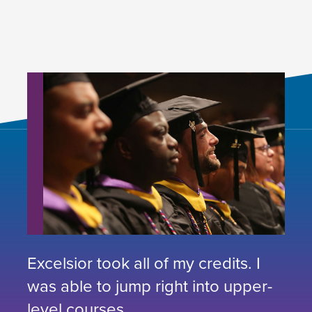
Excelsior took all of my credits. I
was able to jump right into upper-
level courses.