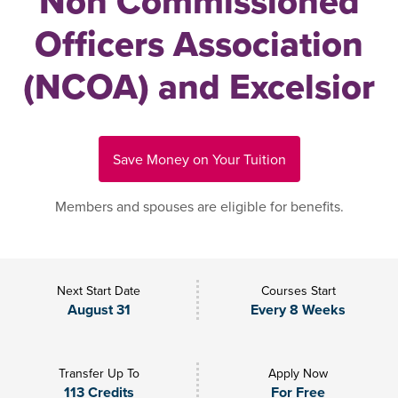
Non Commissioned
Officers Association
(NCOA) and Excelsior
Save Money on Your Tuition
Members and spouses are eligible for benefits.
Next Start Date
Courses Start
August 31
Every 8 Weeks
Transfer Up To
Apply Now
113 Credits
For Free