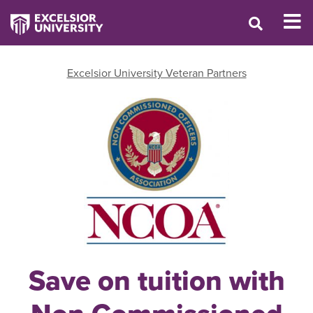
Excelsior University Veteran Partners
Save on tuition with