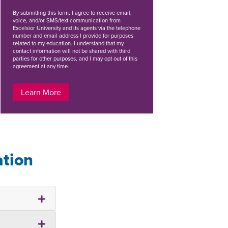
By
submitting this form
, I agree to receive email,
voice, and/or SMS/text communication from
Excelsior University and its agents via the telephone
number and email address I provide for purposes
related to my education. I understand that my
contact information will not be shared with third
parties for other purposes, and I may opt out of this
agreement at any time.
Learn More
ation