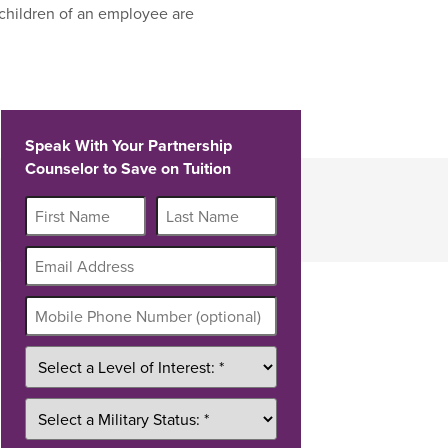
children of an employee are
Speak With Your Partnership
Counselor to Save on Tuition