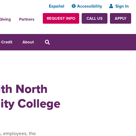
Español
Accessibility
Sign In
REQUEST INFO
APPLY
CALL US
Giving
Partners
 Credit
About
ith North
ty College
s, employees, the