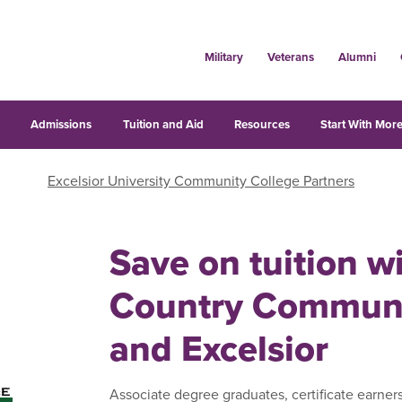
Military
Veterans
Alumni
s
Admissions
Tuition and Aid
Resources
Start With More
Excelsior University Community College Partners
Save on tuition w
Country Communi
and Excelsior
Associate degree graduates, certificate earner