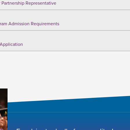
 Partnership Representative
ram Admission Requirements
Application