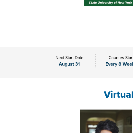
Next Start Date
Courses Star
August 31
Every 8 Wee
Virtua