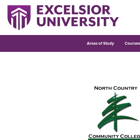
Areas of Study
Course