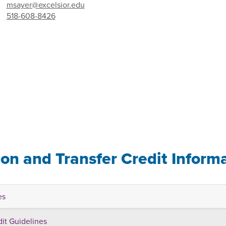
msayer@excelsior.edu
518-608-8426
ion and Transfer Credit Inform
es
dit Guidelines