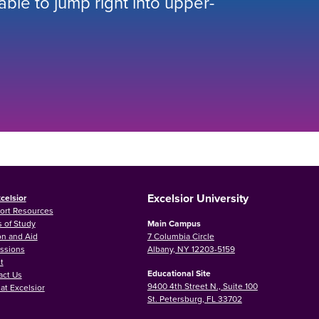
 able to jump right into upper-
Excelsior University
celsior
ort Resources
 of Study
Main Campus
on and Aid
7 Columbia Circle
ssions
Albany, NY 12203-5159
t
Educational Site
act Us
9400 4th Street N., Suite 100
at Excelsior
St. Petersburg, FL 33702