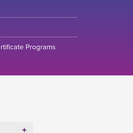
tificate Programs