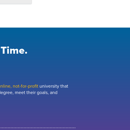
 Time.
line, not-for-profit
university that
egree, meet their goals, and