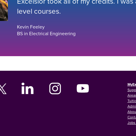
Excelsior took all of my credits. I was
level courses.
Kevin Feeley
BS in Electrical Engineering
MyEx
Supp
Areas
Tuiti
Admi
Abou
Cont
Jobs 