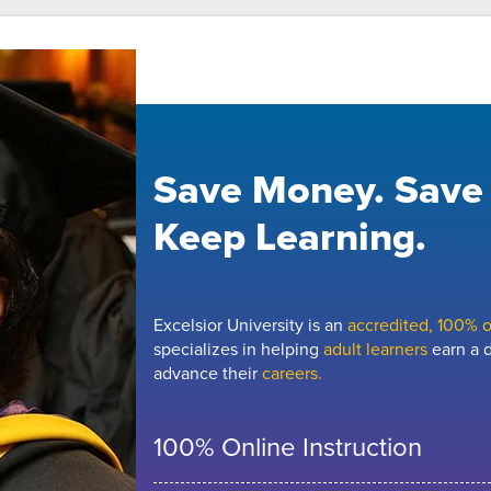
Save Money. Save
Keep Learning.
Excelsior University is an
accredited, 100% on
specializes in helping
adult learners
earn a d
advance their
careers.
100% Online Instruction