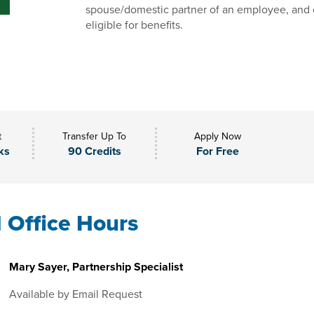
spouse/domestic partner of an employee, and 
eligible for benefits.
t
Transfer Up To
Apply Now
ks
90 Credits
For Free
l Office Hours
Mary Sayer, Partnership Specialist
Available by Email Request