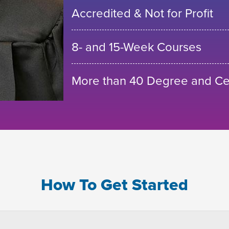
Accredited & Not for Profit
8- and 15-Week Courses
More than 40 Degree and Cer
How To Get Started