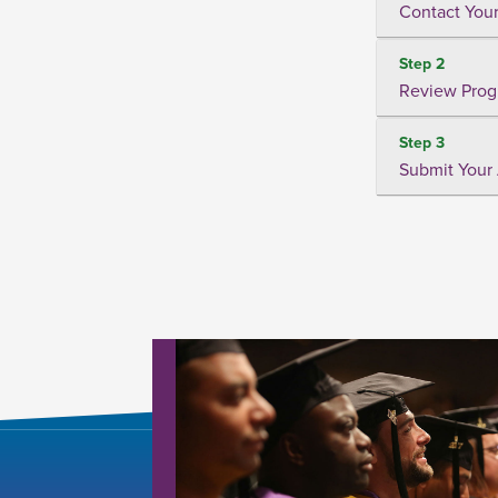
Contact Your
Step 2
Review Prog
Step 3
Submit Your 