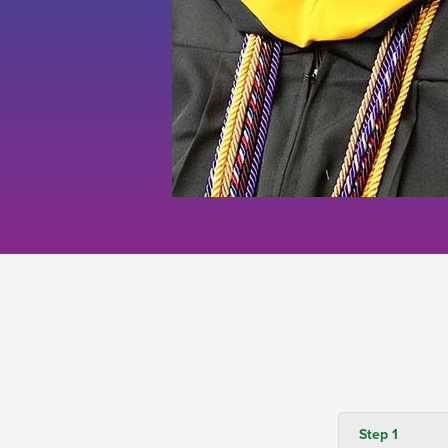
Step 1