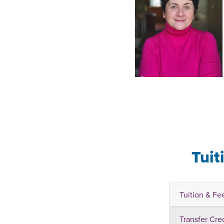
Tuit
Tuition & Fe
Transfer Cre