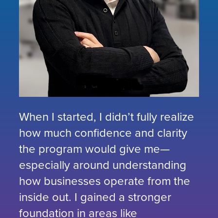
When I started, I didn’t fully realize
how much confidence and clarity
the program would give me—
especially around understanding
how businesses operate from the
inside out. I gained a stronger
foundation in areas like