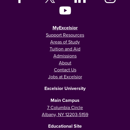
MyExcelsior
Support Resources
Areas of Study
Tuition and Aid
Admissions
About
Contact Us
Jobs at Excelsior
Excelsior University
Main Campus
7 Columbia Circle
Albany, NY 12203-5159
Educational Site