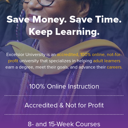
Save Money. Save Time.
Keep Learning.
Excelsior University is an
accredited, 100% online, not-for-
profit
university that specializes in helping
adult learners
earn a degree, meet their goals, and advance their
careers.
100% Online Instruction
Accredited & Not for Profit
8- and 15-Week Courses