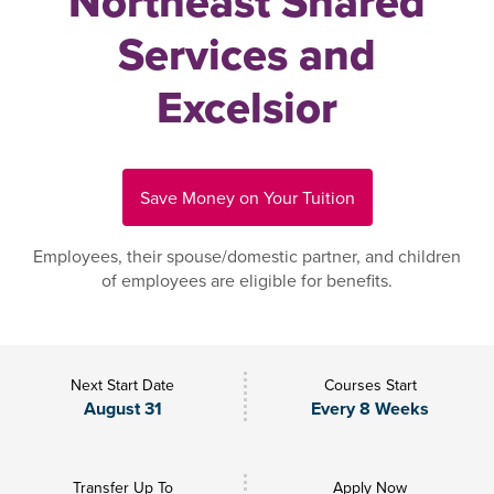
Northeast Shared
Services and
Excelsior
Save Money on Your Tuition
Employees, their spouse/domestic partner, and children
of employees are eligible for benefits.
Next Start Date
Courses Start
August 31
Every 8 Weeks
Transfer Up To
Apply Now