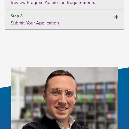
Review Program Admission Requirements
Step 3
Submit Your Application