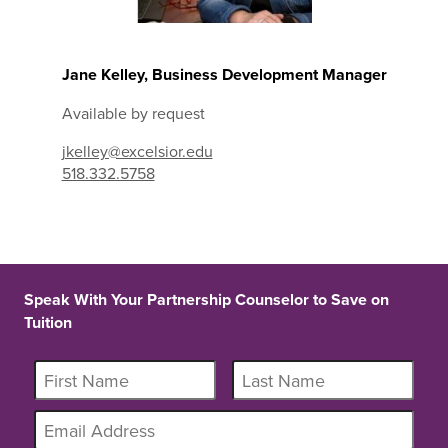
Jane Kelley, Business Development Manager
Available by request
jkelley@excelsior.edu
518.332.5758
Speak With Your Partnership Counselor to Save on
Tuition