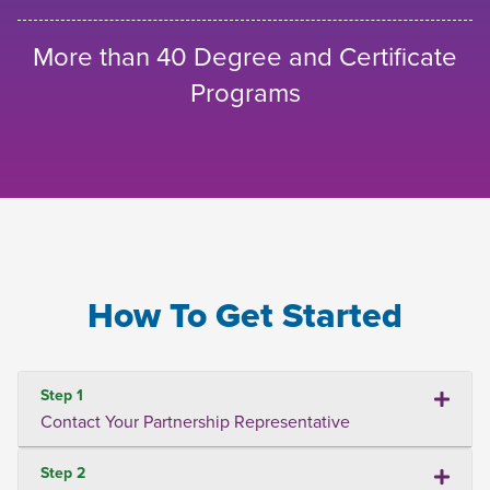
More than 40 Degree and Certificate
Programs
How To Get Started
Step 1
Contact Your Partnership Representative
Step 2