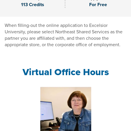
113 Credits
For Free
When filling-out the online application to Excelsior
University, please select Northeast Shared Services as the
partner you are affiliated with, and then choose the
appropriate store, or the corporate office of employment.
Virtual Office Hours