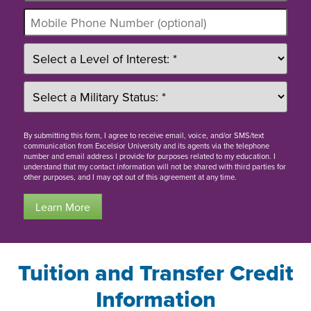
By
submitting this form
, I agree to receive email, voice, and/or SMS/text
communication from Excelsior University and its agents via the telephone
number and email address I provide for purposes related to my education. I
understand that my contact information will not be shared with third parties for
other purposes, and I may opt out of this agreement at any time.
Learn More
Tuition and Transfer Credit
Information