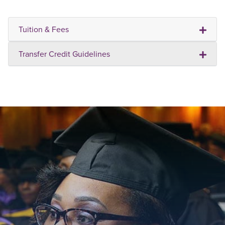
Tuition & Fees
Transfer Credit Guidelines