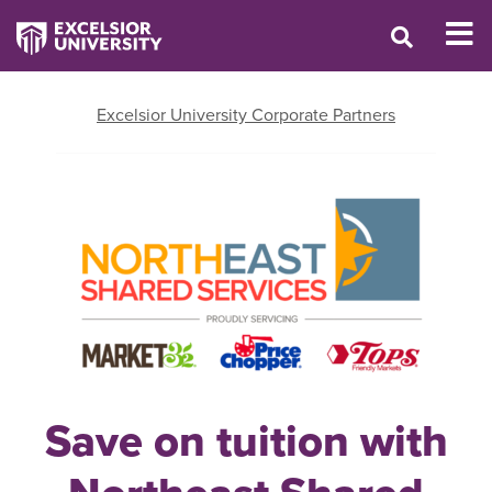
Excelsior University Corporate Partners
Save on tuition with