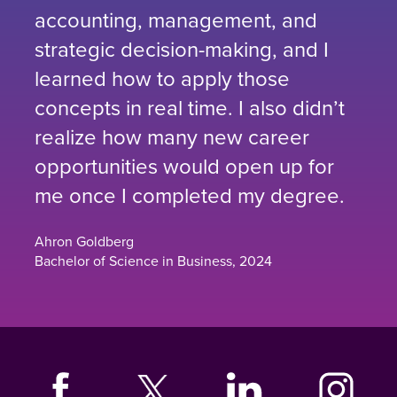
accounting, management, and
strategic decision-making, and I
learned how to apply those
concepts in real time. I also didn’t
realize how many new career
opportunities would open up for
me once I completed my degree.
Ahron Goldberg
Bachelor of Science in Business, 2024