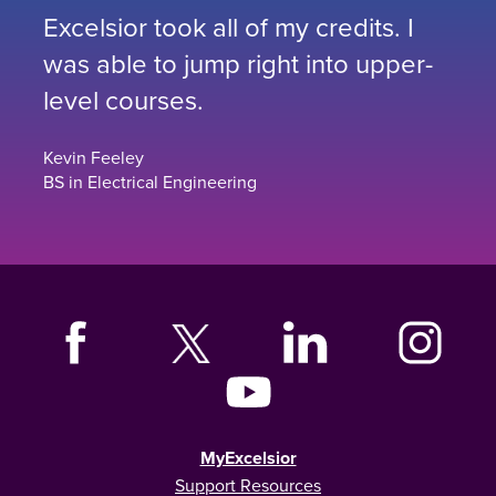
Excelsior took all of my credits. I
was able to jump right into upper-
level courses.
Kevin Feeley
BS in Electrical Engineering
MyExcelsior
Support Resources