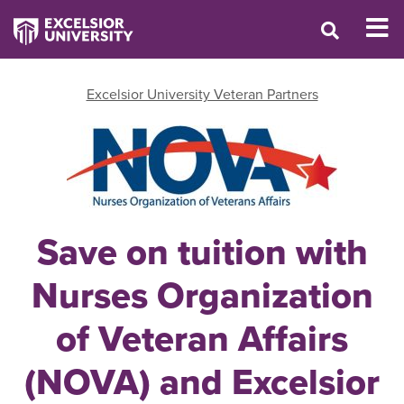
Excelsior University Veteran Partners
Save on tuition with
Nurses Organization
of Veteran Affairs
(NOVA) and Excelsior