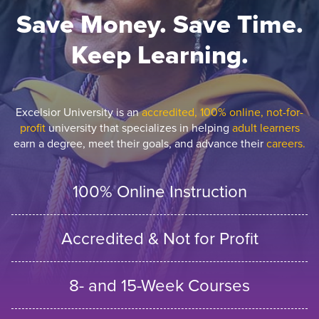
Save Money. Save Time.
Keep Learning.
Excelsior University is an
accredited, 100% online, not-for-
profit
university that specializes in helping
adult learners
earn a degree, meet their goals, and advance their
careers.
100% Online Instruction
Accredited & Not for Profit
8- and 15-Week Courses