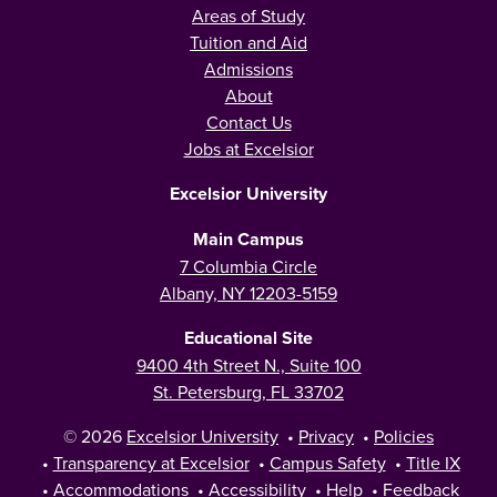
Areas of Study
Tuition and Aid
Admissions
About
Contact Us
Jobs at Excelsior
Excelsior University
Main Campus
7 Columbia Circle
Albany, NY 12203-5159
Educational Site
9400 4th Street N., Suite 100
St. Petersburg, FL 33702
© 2026
Excelsior University
•
Privacy
•
Policies
•
Transparency at Excelsior
•
Campus Safety
•
Title IX
•
Accommodations
•
Accessibility
•
Help
•
Feedback