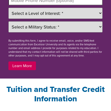
By
submitting this form
, I agree to receive email, voice, and/or SMS/text
communication from Excelsior University and its agents via the telephone
number and email address I provide for purposes related to my education. I
understand that my contact information will not be shared with third parties for
other purposes, and I may opt out of this agreement at any time.
Learn More
Tuition and Transfer Credit
Information