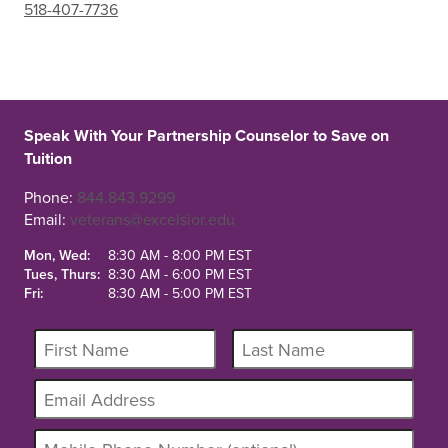
518-407-7736
Speak With Your Partnership Counselor to Save on
Tuition
Phone:
844.843.9299
Email:
veterans@excelsior.edu
Mon, Wed:
8:30 AM - 8:00 PM EST
Tues, Thurs:
8:30 AM - 6:00 PM EST
Fri:
8:30 AM - 5:00 PM EST