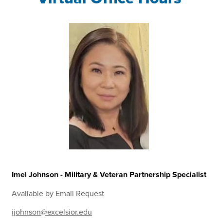
Imel Johnson - Military & Veteran Partnership Specialist
Available by Email Request
ijohnson@excelsior.edu