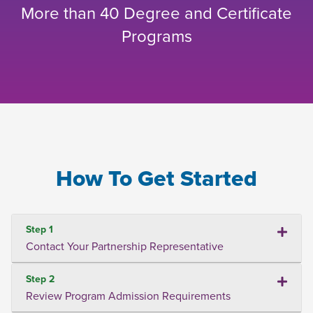
More than 40 Degree and Certificate
Programs
How To Get Started
Step 1
Contact Your Partnership Representative
Step 2
Review Program Admission Requirements