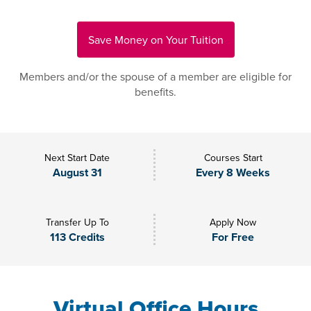
Save Money on Your Tuition
Members and/or the spouse of a member are eligible for
benefits.
Next Start Date
Courses Start
August 31
Every 8 Weeks
Transfer Up To
Apply Now
113 Credits
For Free
Virtual Office Hours