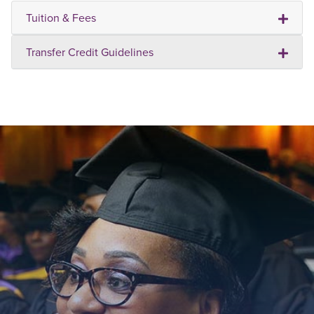
Tuition & Fees
Transfer Credit Guidelines