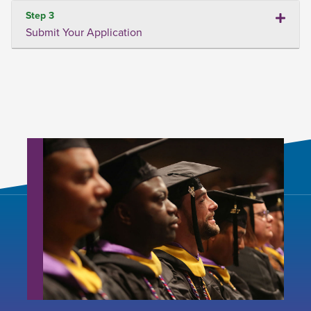
Step 3
Submit Your Application