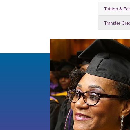
Tuition & Fe
Transfer Cre