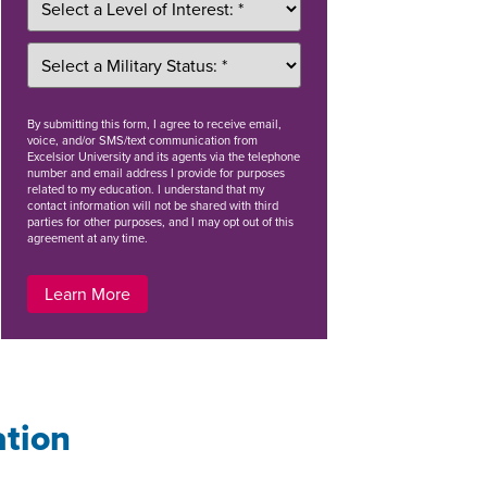
By
submitting this form
, I agree to receive email,
voice, and/or SMS/text communication from
Excelsior University and its agents via the telephone
number and email address I provide for purposes
related to my education. I understand that my
contact information will not be shared with third
parties for other purposes, and I may opt out of this
agreement at any time.
Learn More
ation