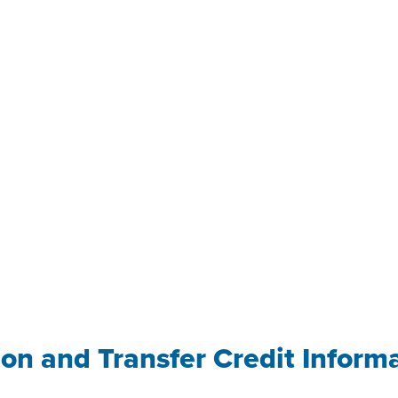
ion and Transfer Credit Inform