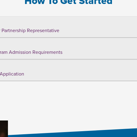
How To Get Started
 Partnership Representative
ram Admission Requirements
Application