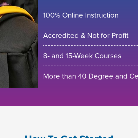
100% Online Instruction
Accredited & Not for Profit
8- and 15-Week Courses
More than 40 Degree and Cer