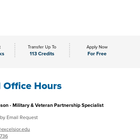
t
Transfer Up To
Apply Now
ks
113 Credits
For Free
l Office Hours
son - Military & Veteran Partnership Specialist
 by Email Request
excelsior.edu
7736