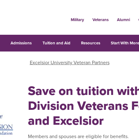
Military
Veterans
Alumni
s
Admissions
Tuition and Aid
Resources
Start With More
Excelsior University Veteran Partners
Save on tuition wi
Division Veterans 
and Excelsior
Members and spouses are eligible for benefits.