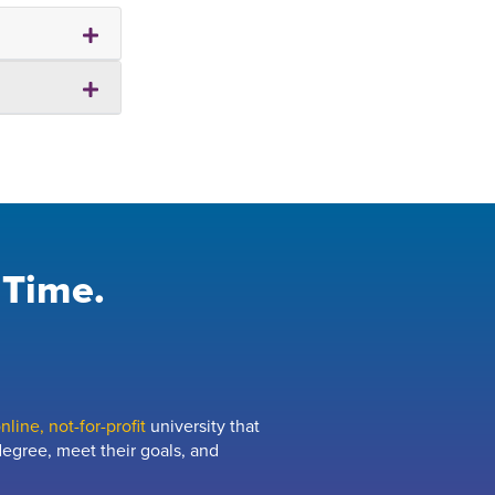
 Time.
line, not-for-profit
university that
egree, meet their goals, and