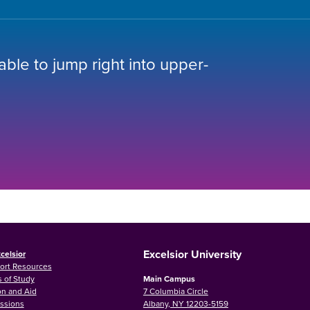
 able to jump right into upper-
Excelsior University
celsior
ort Resources
 of Study
Main Campus
on and Aid
7 Columbia Circle
ssions
Albany, NY 12203-5159