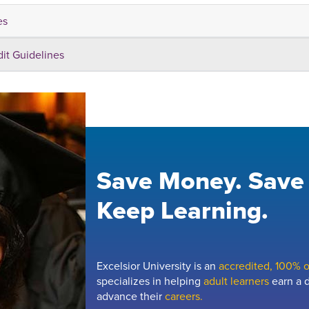
es
dit Guidelines
Save Money. Save
Keep Learning.
Excelsior University is an
accredited, 100% on
specializes in helping
adult learners
earn a d
advance their
careers.