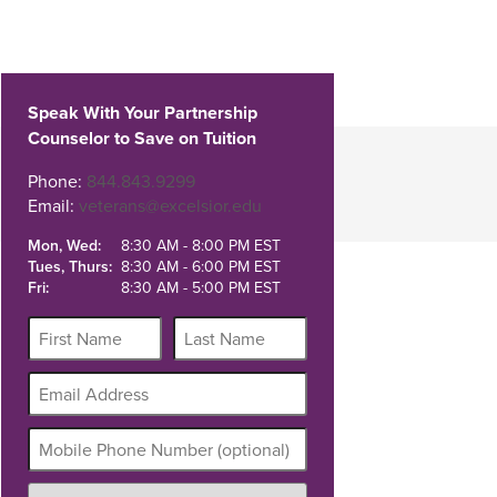
Speak With Your Partnership
Counselor to Save on Tuition
Phone:
844.843.9299
Email:
veterans@excelsior.edu
Mon, Wed:
8:30 AM - 8:00 PM EST
Tues, Thurs:
8:30 AM - 6:00 PM EST
Fri:
8:30 AM - 5:00 PM EST