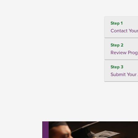
Step 1
Contact Your
Step 2
Review Prog
Step 3
Submit Your 