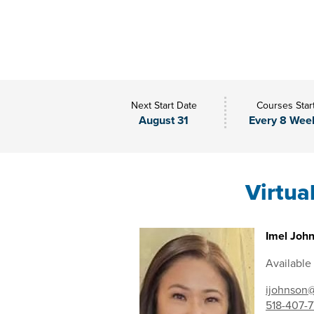
Next Start Date
Courses Star
August 31
Every 8 Wee
Virtua
Imel John
Available
ijohnson@
518-407-