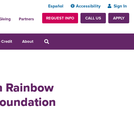
Español
Accessibility
Sign In
REQUEST INFO
APPLY
CALL US
Giving
Partners
 Credit
About
th Rainbow
Foundation