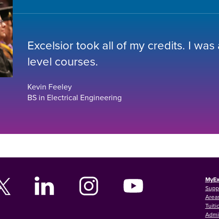
Excelsior took all of my credits. I was
level courses.
Kevin Feeley
BS in Electrical Engineering
MyEx
Supp
Areas
Tuiti
Admi