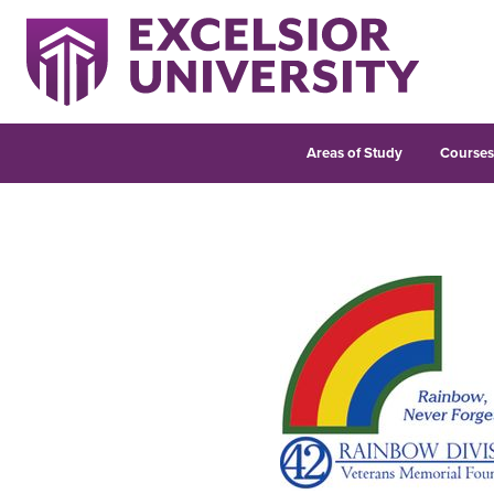
Areas of Study
Course