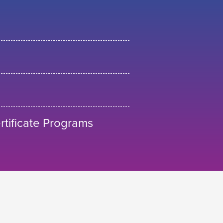
tificate Programs