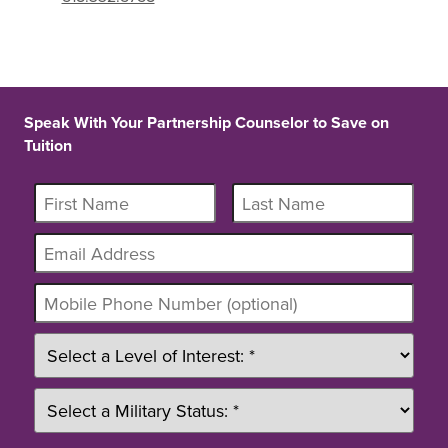
Speak With Your Partnership Counselor to Save on
Tuition