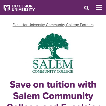
Excelsior University Community College Partners
Save on tuition with
Salem Community