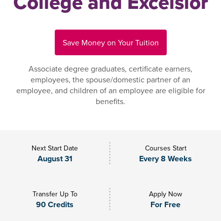
College and Excelsior
Save Money on Your Tuition
Associate degree graduates, certificate earners,
employees, the spouse/domestic partner of an
employee, and children of an employee are eligible for
benefits.
Next Start Date
Courses Start
August 31
Every 8 Weeks
Transfer Up To
Apply Now
90 Credits
For Free