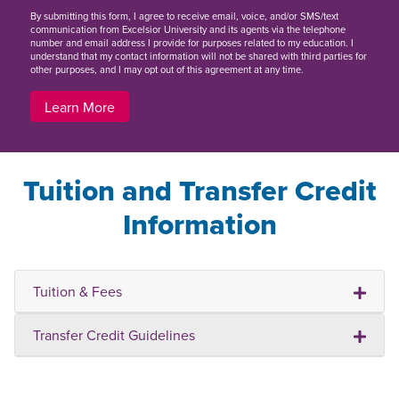
By
submitting this form
, I agree to receive email, voice, and/or SMS/text
communication from Excelsior University and its agents via the telephone
number and email address I provide for purposes related to my education. I
understand that my contact information will not be shared with third parties for
other purposes, and I may opt out of this agreement at any time.
Learn More
Tuition and Transfer Credit
Information
Tuition & Fees
Transfer Credit Guidelines