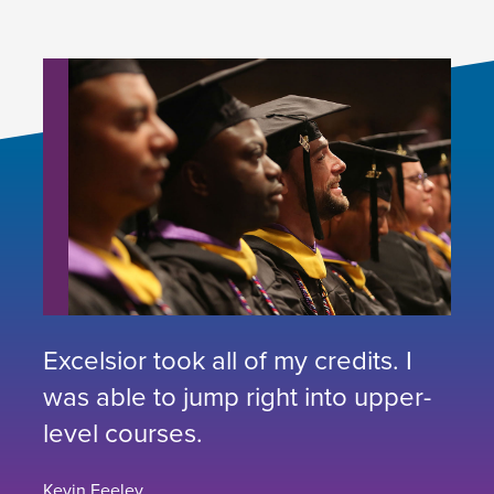
Excelsior took all of my credits. I
was able to jump right into upper-
level courses.
Kevin Feeley