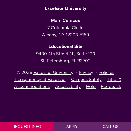
Excelsior University
Main Campus
7 Columbia Circle
Albany, NY 12203-5159
Educational Site
9400 4th Street N., Suite 100
St. Petersburg, FL 33702
© 2026
Excelsior University
•
Privacy
•
Policies
•
Transparency at Excelsior
•
Campus Safety
•
Title IX
•
Accommodations
•
Accessibility
•
Help
•
Feedback
REQUEST INFO
APPLY
CALL US