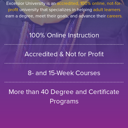
Excelsior University is an
accredited, 100% online, not-for-
profit
university that specializes in helping
adult learners
earn a degree, meet their goals, and advance their
careers.
100% Online Instruction
Accredited & Not for Profit
8- and 15-Week Courses
More than 40 Degree and Certificate
Programs