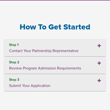
How To Get Started
Step 1
Contact Your Partnership Representative
Step 2
Review Program Admission Requirements
Step 3
Submit Your Application