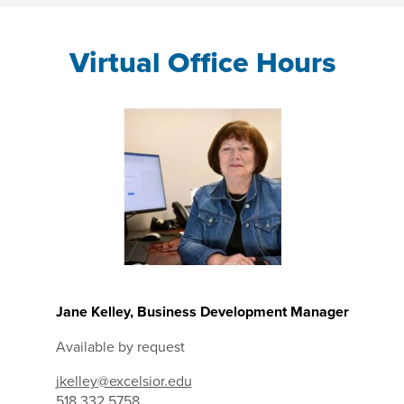
Virtual Office Hours
Jane Kelley, Business Development Manager
Available by request
jkelley@excelsior.edu
518.332.5758