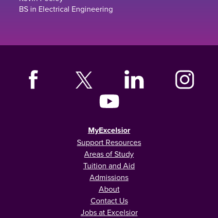
BS in Electrical Engineering
MyExcelsior
Support Resources
Areas of Study
Tuition and Aid
Admissions
About
Contact Us
Jobs at Excelsior