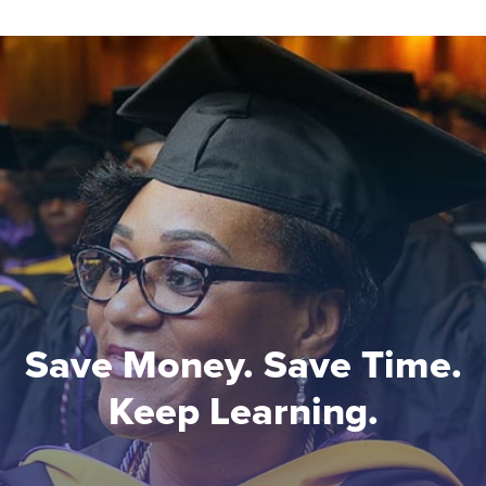
Save Money. Save Time.
Keep Learning.