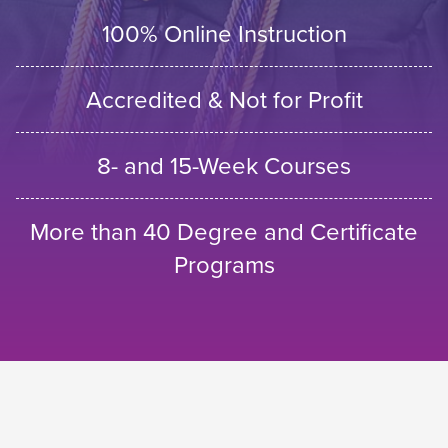
100% Online Instruction
Accredited & Not for Profit
8- and 15-Week Courses
More than 40 Degree and Certificate
Programs