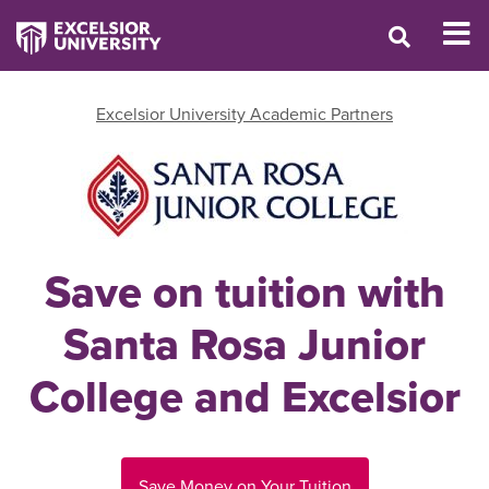
Excelsior University Academic Partners
Save on tuition with
Santa Rosa Junior
College and Excelsior
Save Money on Your Tuition