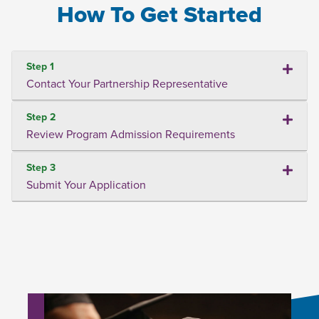
How To Get Started
Step 1
Contact Your Partnership Representative
Step 2
Review Program Admission Requirements
Step 3
Submit Your Application