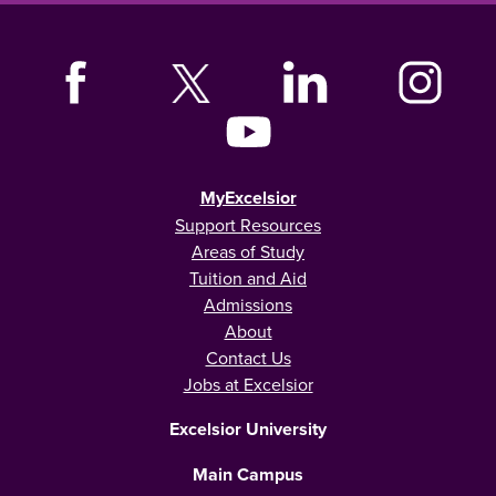
MyExcelsior
Support Resources
Areas of Study
Tuition and Aid
Admissions
About
Contact Us
Jobs at Excelsior
Excelsior University
Main Campus