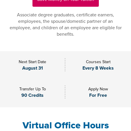
Associate degree graduates, certificate earners,
employees, the spouse/domestic partner of an
employee, and children of an employee are eligible for
benefits.
Next Start Date
Courses Start
August 31
Every 8 Weeks
Transfer Up To
Apply Now
90 Credits
For Free
Virtual Office Hours