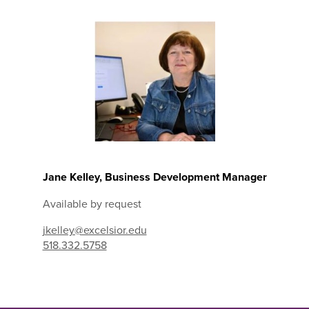
Jane Kelley, Business Development Manager
Available by request
jkelley@excelsior.edu
518.332.5758