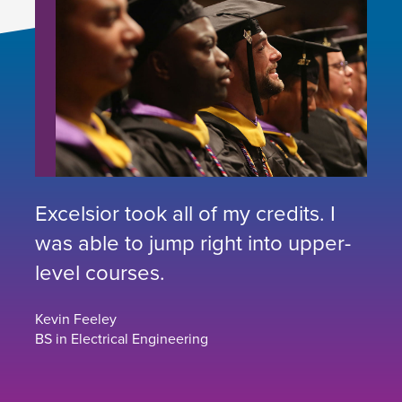
Excelsior took all of my credits. I
was able to jump right into upper-
level courses.
Kevin Feeley
BS in Electrical Engineering