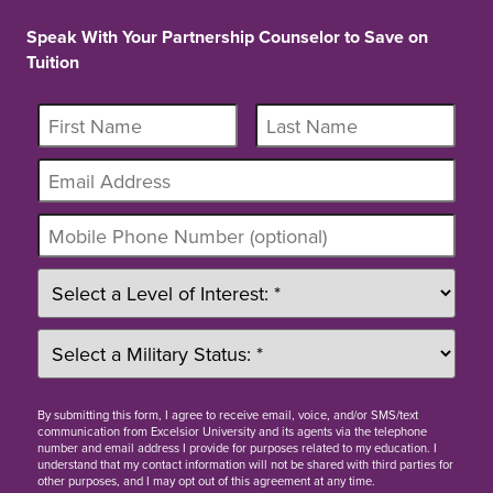
Speak With Your Partnership Counselor to Save on
Tuition
By
submitting this form
, I agree to receive email, voice, and/or SMS/text
communication from Excelsior University and its agents via the telephone
number and email address I provide for purposes related to my education. I
understand that my contact information will not be shared with third parties for
other purposes, and I may opt out of this agreement at any time.