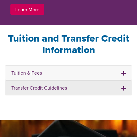
Learn More
Tuition and Transfer Credit
Information
Tuition & Fees
Transfer Credit Guidelines