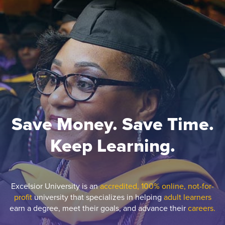
Save Money. Save Time.
Keep Learning.
Excelsior University is an
accredited, 100% online, not-for-
profit
university that specializes in helping
adult learners
earn a degree, meet their goals, and advance their
careers.