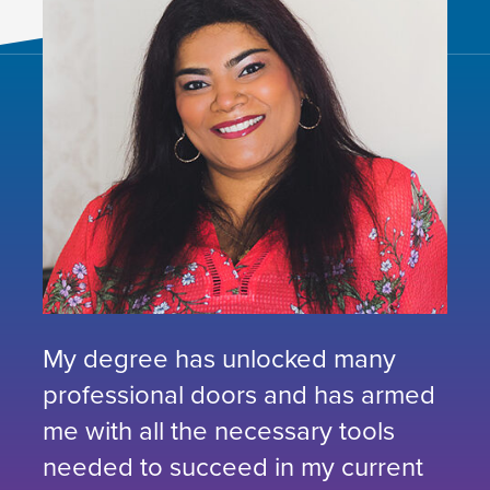
My degree has unlocked many
professional doors and has armed
me with all the necessary tools
needed to succeed in my current