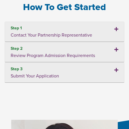
How To Get Started
Step 1
Contact Your Partnership Representative
Step 2
Review Program Admission Requirements
Step 3
Submit Your Application