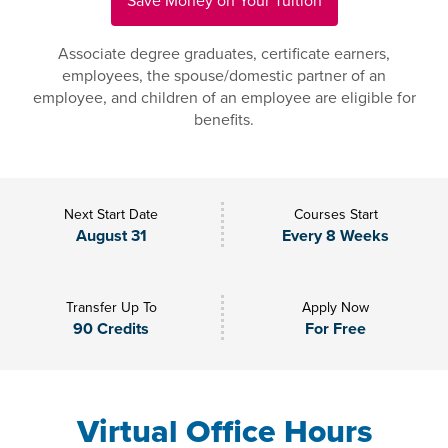
Save Money on Your Tuition
Associate degree graduates, certificate earners,
employees, the spouse/domestic partner of an
employee, and children of an employee are eligible for
benefits.
Next Start Date
Courses Start
August 31
Every 8 Weeks
Transfer Up To
Apply Now
90 Credits
For Free
Virtual Office Hours