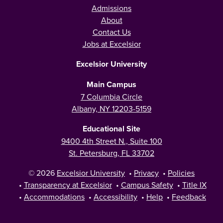
Admissions
About
Contact Us
Jobs at Excelsior
Excelsior University
Main Campus
7 Columbia Circle
Albany, NY 12203-5159
Educational Site
9400 4th Street N., Suite 100
St. Petersburg, FL 33702
© 2026
Excelsior University
•
Privacy
•
Policies
•
Transparency at Excelsior
•
Campus Safety
•
Title IX
•
Accommodations
•
Accessibility
•
Help
•
Feedback