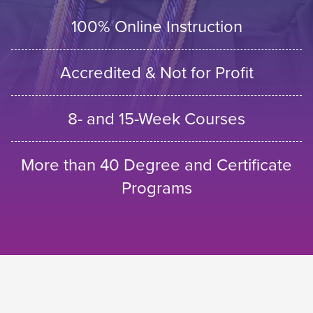
100% Online Instruction
Accredited & Not for Profit
8- and 15-Week Courses
More than 40 Degree and Certificate
Programs