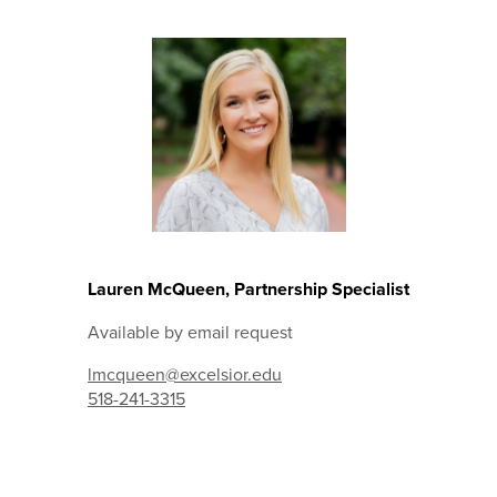
Lauren McQueen, Partnership Specialist
Available by email request
lmcqueen@excelsior.edu
518-241-3315