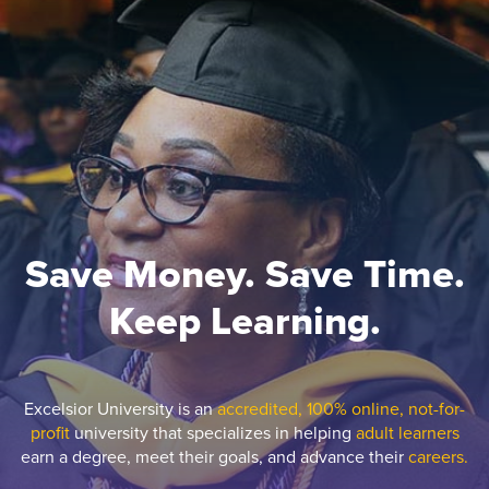
Save Money. Save Time.
Keep Learning.
Excelsior University is an
accredited, 100% online, not-for-
profit
university that specializes in helping
adult learners
earn a degree, meet their goals, and advance their
careers.