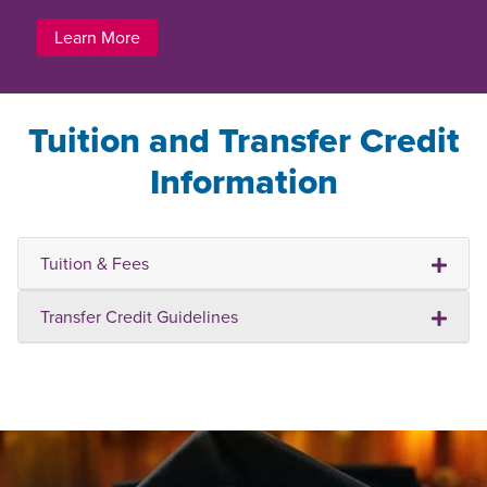
Learn More
Tuition and Transfer Credit
Information
Tuition & Fees
Transfer Credit Guidelines