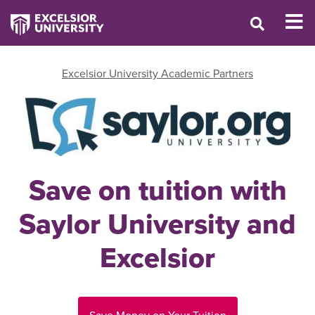
Excelsior University Academic Partners
Save on tuition with
Saylor University and
Excelsior