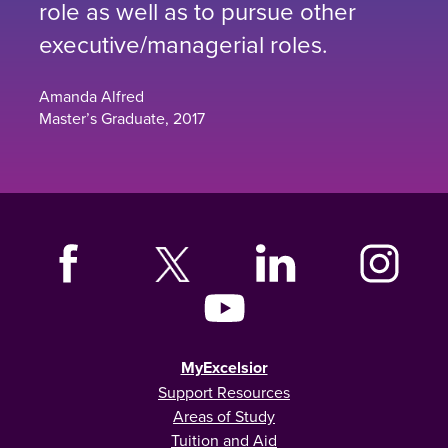
role as well as to pursue other
executive/managerial roles.
Amanda Alfred
Master’s Graduate, 2017
MyExcelsior
Support Resources
Areas of Study
Tuition and Aid