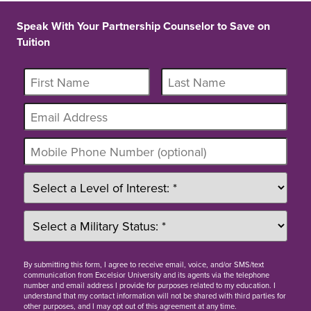
Speak With Your Partnership Counselor to Save on
Tuition
By
submitting this form
, I agree to receive email, voice, and/or SMS/text
communication from Excelsior University and its agents via the telephone
number and email address I provide for purposes related to my education. I
understand that my contact information will not be shared with third parties for
other purposes, and I may opt out of this agreement at any time.