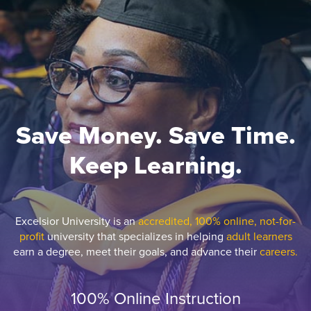
Save Money. Save Time.
Keep Learning.
Excelsior University is an
accredited, 100% online, not-for-
profit
university that specializes in helping
adult learners
earn a degree, meet their goals, and advance their
careers.
100% Online Instruction