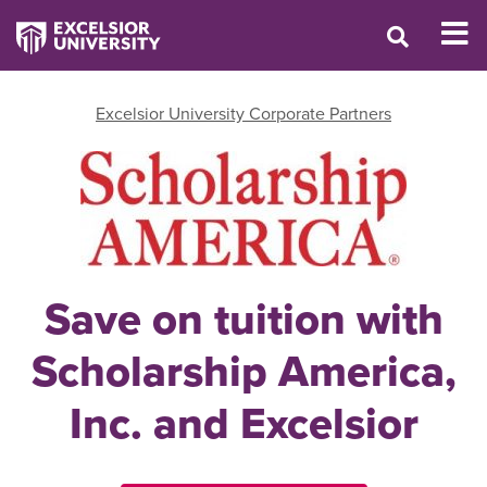
Excelsior University Corporate Partners
Save on tuition with
Scholarship America,
Inc. and Excelsior