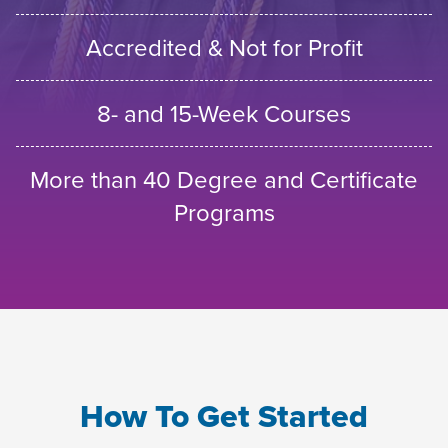
Accredited & Not for Profit
8- and 15-Week Courses
More than 40 Degree and Certificate
Programs
How To Get Started