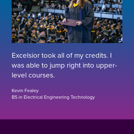
Excelsior took all of my credits. I
was able to jump right into upper-
level courses.
Kevin Fealey
BS in Electrical Engineering Technology