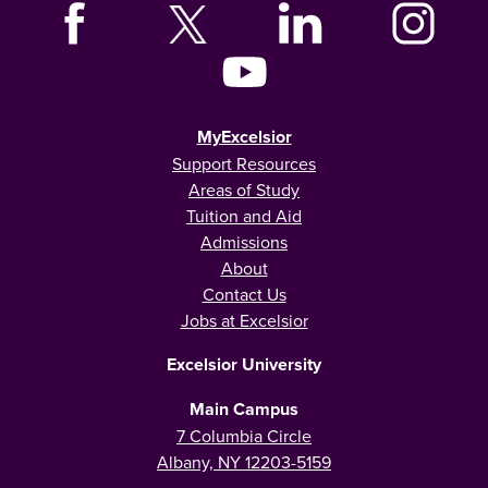
MyExcelsior
Support Resources
Areas of Study
Tuition and Aid
Admissions
About
Contact Us
Jobs at Excelsior
Excelsior University
Main Campus
7 Columbia Circle
Albany, NY 12203-5159