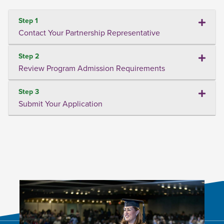
Step 1
Contact Your Partnership Representative
Step 2
Review Program Admission Requirements
Step 3
Submit Your Application