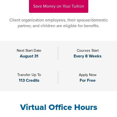
Save Money on Your Tuition
Client organization employees, their spouse/domestic
partner, and children are eligible for benefits.
Next Start Date
Courses Start
August 31
Every 8 Weeks
Transfer Up To
Apply Now
113 Credits
For Free
Virtual Office Hours