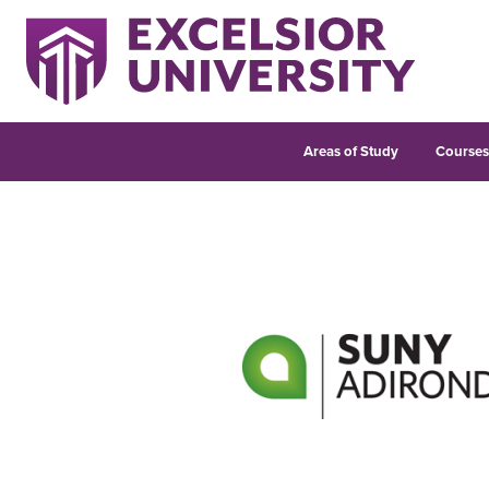
Areas of Study
Course