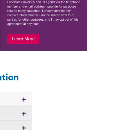
Excelsior University and its agents via the telephone
number and email address I provide for purposes
related to my education. I understand that my
contact information will not be shared with third
parties for other purposes, and I may opt out of this
agreement at any time.
Learn More
ation