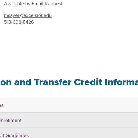
Available by Email Request
msayer@excelsior.edu
518-608-8426
ion and Transfer Credit Inform
es
Enrollment
dit Guidelines