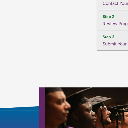
Contact Your
Step 2
Review Prog
Step 3
Submit Your 