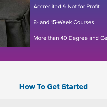
Accredited & Not for Profit
8- and 15-Week Courses
More than 40 Degree and Cer
How To Get Started