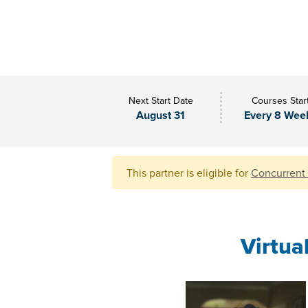
Next Start Date
Courses Star
August 31
Every 8 Wee
This partner is eligible for
Concurrent
Virtua