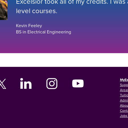
Excelsior took all of my credits. I was
level courses.
Kevin Feeley
BS in Electrical Engineering
MyEx
Supp
Areas
Tuiti
Admi
Abou
Cont
Jobs 