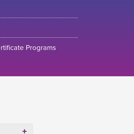
tificate Programs