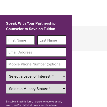
Speak With Your Partnership
Counselor to Save on Tuition
By
submitting this form
, I agree to receive email,
voice, and/or SMS/text communication from