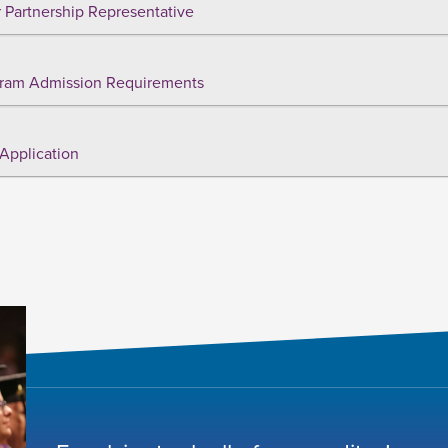
 Partnership Representative
ram Admission Requirements
Application