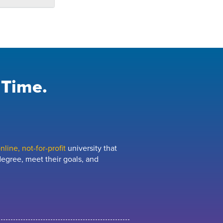
 Time.
line, not-for-profit
university that
egree, meet their goals, and