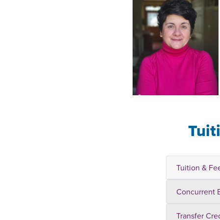
Tuit
Tuition & Fe
Concurrent 
Transfer Cre