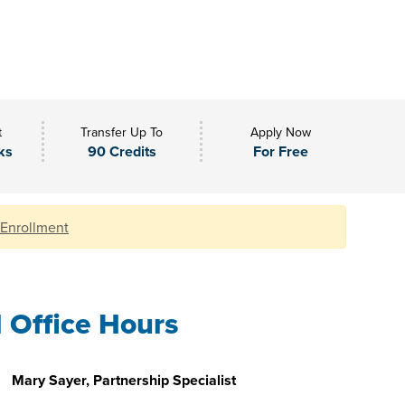
t
Transfer Up To
Apply Now
ks
90 Credits
For Free
 Enrollment
l Office Hours
Mary Sayer, Partnership Specialist