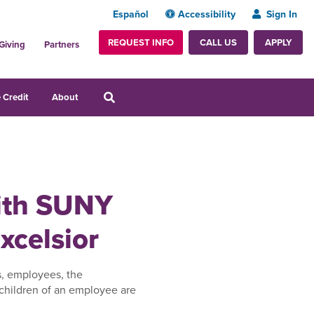
Español
Accessibility
Sign In
REQUEST INFO
APPLY
CALL US
Giving
Partners
 Credit
About
with SUNY
xcelsior
s, employees, the
children of an employee are