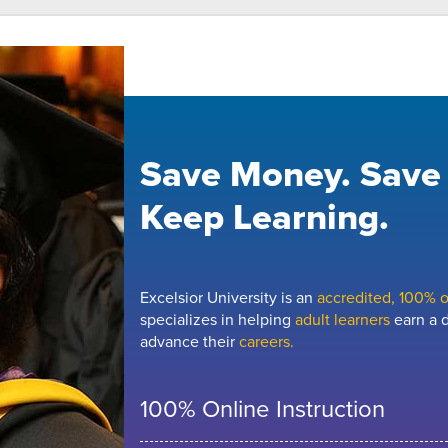
Save Money. Save
Keep Learning.
Excelsior University is an
accredited, 100% on
specializes in helping
adult learners
earn a d
advance their
careers.
100% Online Instruction