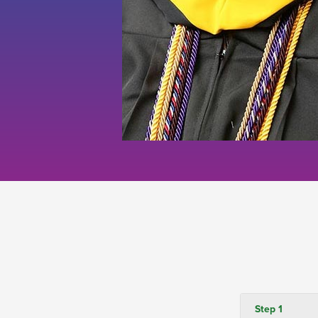
Step 1