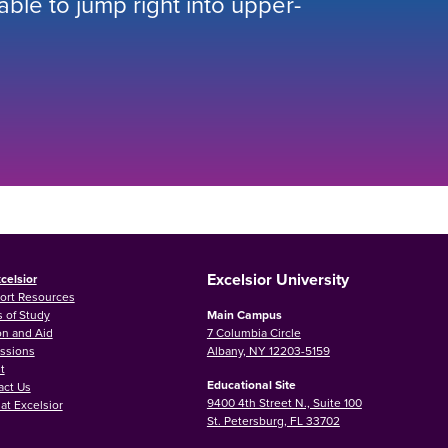
 able to jump right into upper-
Excelsior University
celsior
ort Resources
 of Study
Main Campus
on and Aid
7 Columbia Circle
ssions
Albany, NY 12203-5159
t
Educational Site
act Us
9400 4th Street N., Suite 100
at Excelsior
St. Petersburg, FL 33702