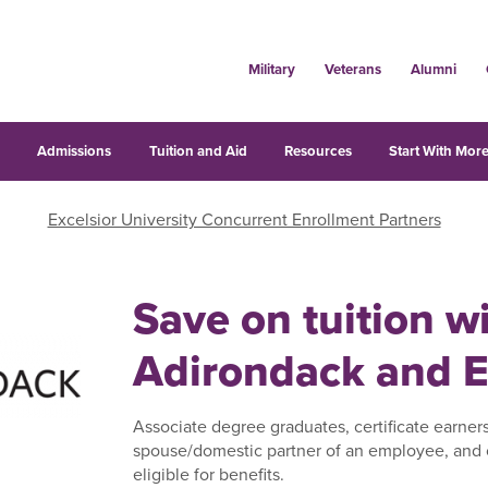
Military
Veterans
Alumni
s
Admissions
Tuition and Aid
Resources
Start With More
Excelsior University Concurrent Enrollment Partners
Save on tuition 
Adirondack and E
Associate degree graduates, certificate earner
spouse/domestic partner of an employee, and 
eligible for benefits.