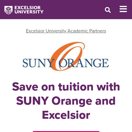
Excelsior University Academic Partners
Save on tuition with
SUNY Orange and
Excelsior