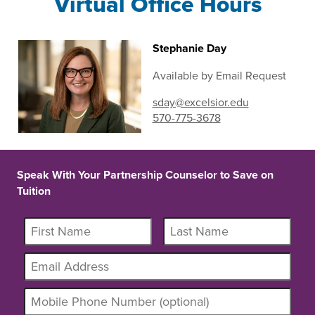
Virtual Office Hours
Stephanie Day
Available by Email Request
sday@excelsior.edu
570-775-3678
Speak With Your Partnership Counselor to Save on
Tuition