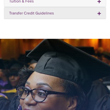
Tuition & Fees
Transfer Credit Guidelines