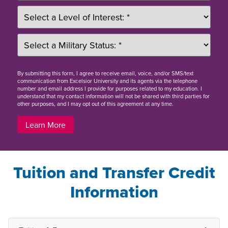
By
submitting this form
, I agree to receive email, voice, and/or SMS/text
communication from Excelsior University and its agents via the telephone
number and email address I provide for purposes related to my education. I
understand that my contact information will not be shared with third parties for
other purposes, and I may opt out of this agreement at any time.
Learn More
Tuition and Transfer Credit
Information