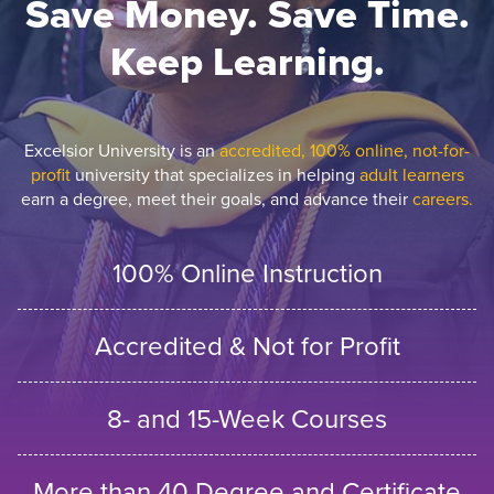
Save Money. Save Time.
Keep Learning.
Excelsior University is an
accredited, 100% online, not-for-
profit
university that specializes in helping
adult learners
earn a degree, meet their goals, and advance their
careers.
100% Online Instruction
Accredited & Not for Profit
8- and 15-Week Courses
More than 40 Degree and Certificate