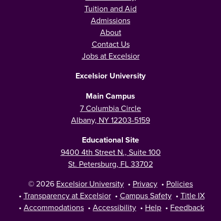
Tuition and Aid
Admissions
About
Contact Us
Jobs at Excelsior
Excelsior University
Main Campus
7 Columbia Circle
Albany, NY 12203-5159
Educational Site
9400 4th Street N., Suite 100
St. Petersburg, FL 33702
© 2026
Excelsior University
•
Privacy
•
Policies
•
Transparency at Excelsior
•
Campus Safety
•
Title IX
•
Accommodations
•
Accessibility
•
Help
•
Feedback