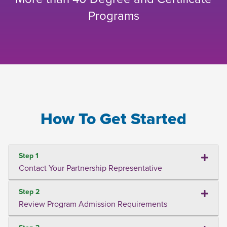
Programs
How To Get Started
Step 1
Contact Your Partnership Representative
Step 2
Review Program Admission Requirements