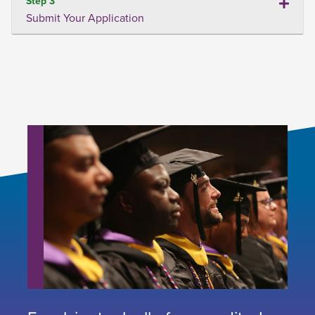
Step 3
Submit Your Application