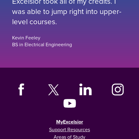
Excelsior took all of my credits. I
was able to jump right into upper-
level courses.
Kevin Feeley
BS in Electrical Engineering
MyExcelsior
Support Resources
Areas of Study