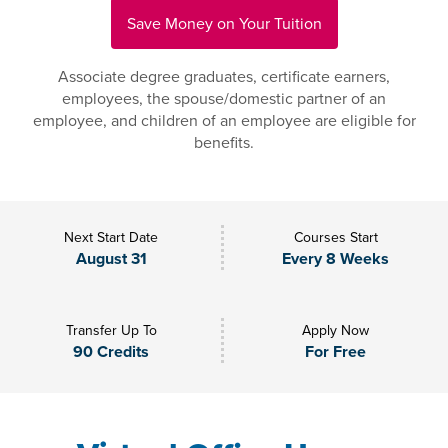
Save Money on Your Tuition
Associate degree graduates, certificate earners,
employees, the spouse/domestic partner of an
employee, and children of an employee are eligible for
benefits.
Next Start Date
Courses Start
August 31
Every 8 Weeks
Transfer Up To
Apply Now
90 Credits
For Free