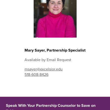
Mary Sayer, Partnership Specialist
Available by Email Request
msayer@excelsior.edu
518-608-8426
Speak With Your Partnership Counselor to Save on