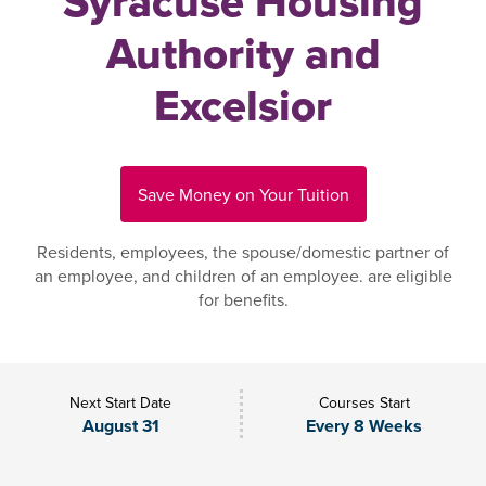
Syracuse Housing
Authority and
Excelsior
Save Money on Your Tuition
Residents, employees, the spouse/domestic partner of
an employee, and children of an employee. are eligible
for benefits.
Next Start Date
Courses Start
August 31
Every 8 Weeks