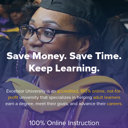
Save Money. Save Time.
Keep Learning.
Excelsior University is an
accredited, 100% online, not-for-
profit
university that specializes in helping
adult learners
earn a degree, meet their goals, and advance their
careers.
100% Online Instruction