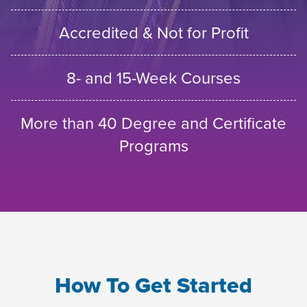
Accredited & Not for Profit
8- and 15-Week Courses
More than 40 Degree and Certificate
Programs
How To Get Started