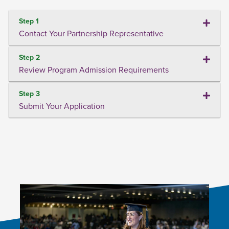
Step 1
Contact Your Partnership Representative
Step 2
Review Program Admission Requirements
Step 3
Submit Your Application