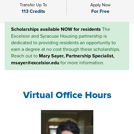
Transfer Up To
Apply Now
113 Credits
For Free
Scholarships available NOW for residents
The
Excelsior and Syracuse Housing partnership is
dedicated to providing residents an opportunity to
earn a degree at no cost through these scholarships.
Reach out to
Mary Sayer, Partnership Specialist,
msayer@excelsior.edu
for more information.
Virtual Office Hours