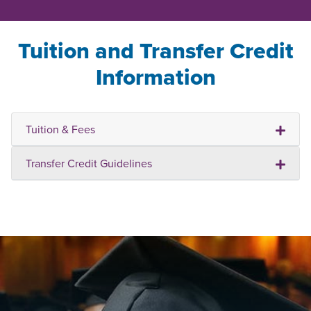
Tuition and Transfer Credit
Information
Tuition & Fees
Transfer Credit Guidelines