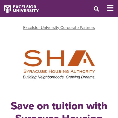
Excelsior University Corporate Partners
Save on tuition with