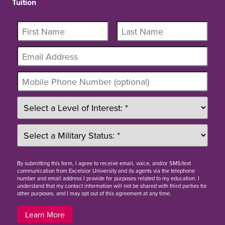
Tuition
By
submitting this form
, I agree to receive email, voice, and/or SMS/text
communication from Excelsior University and its agents via the telephone
number and email address I provide for purposes related to my education. I
understand that my contact information will not be shared with third parties for
other purposes, and I may opt out of this agreement at any time.
Learn More