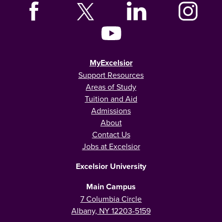
MyExcelsior
Support Resources
Areas of Study
Tuition and Aid
Admissions
About
Contact Us
Jobs at Excelsior
Excelsior University
Main Campus
7 Columbia Circle
Albany, NY 12203-5159