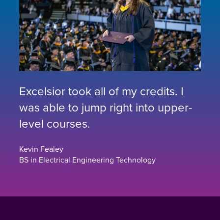
Excelsior took all of my credits. I
was able to jump right into upper-
level courses.
Kevin Fealey
BS in Electrical Engineering Technology