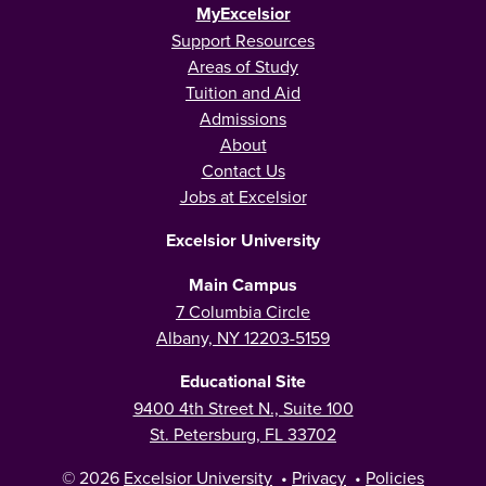
MyExcelsior
Support Resources
Areas of Study
Tuition and Aid
Admissions
About
Contact Us
Jobs at Excelsior
Excelsior University
Main Campus
7 Columbia Circle
Albany, NY 12203-5159
Educational Site
9400 4th Street N., Suite 100
St. Petersburg, FL 33702
© 2026
Excelsior University
•
Privacy
•
Policies