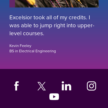
Excelsior took all of my credits. I
was able to jump right into upper-
level courses.
Kevin Feeley
BS in Electrical Engineering