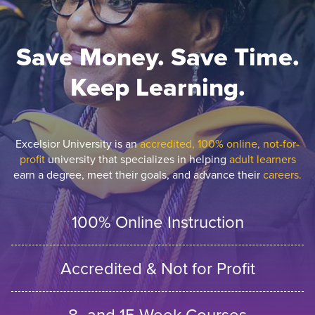
Save Money. Save Time.
Keep Learning.
Excelsior University is an
accredited, 100% online, not-for-
profit
university that specializes in helping
adult learners
earn a degree, meet their goals, and advance their
careers.
100% Online Instruction
Accredited & Not for Profit
8- and 15-Week Courses