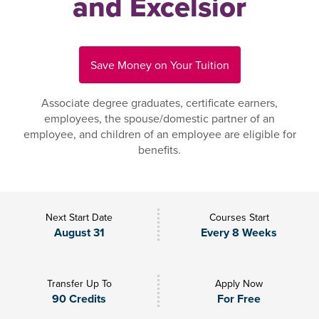
and Excelsior
Save Money on Your Tuition
Associate degree graduates, certificate earners,
employees, the spouse/domestic partner of an
employee, and children of an employee are eligible for
benefits.
Next Start Date
Courses Start
August 31
Every 8 Weeks
Transfer Up To
Apply Now
90 Credits
For Free