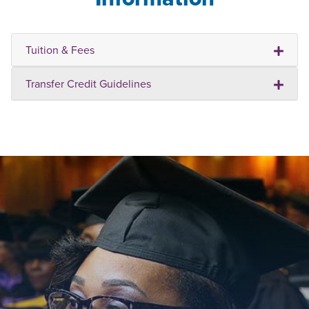
Tuition & Fees
Transfer Credit Guidelines