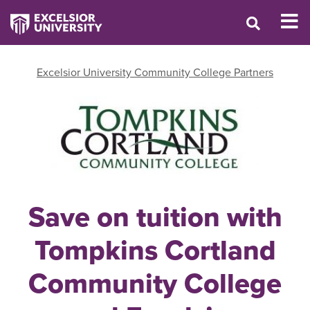
Excelsior University Community College Partners
Save on tuition with
Tompkins Cortland
Community College