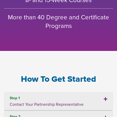
More than 40 Degree and Certificate
Programs
How To Get Started
Step 1
Contact Your Partnership Representative
Step 2