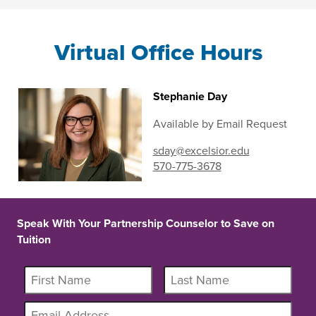
Virtual Office Hours
Stephanie Day
Available by Email Request
sday@excelsior.edu
570-775-3678
Speak With Your Partnership Counselor to Save on
Tuition