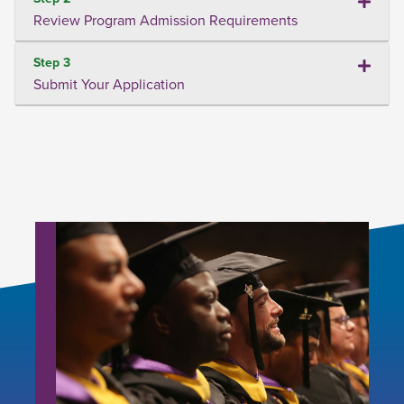
Review Program Admission Requirements
Step 3
Submit Your Application