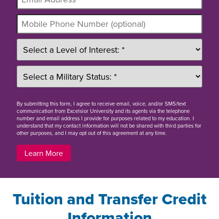
By
submitting this form
, I agree to receive email, voice, and/or SMS/text
communication from Excelsior University and its agents via the telephone
number and email address I provide for purposes related to my education. I
understand that my contact information will not be shared with third parties for
other purposes, and I may opt out of this agreement at any time.
Learn More
Tuition and Transfer Credit
Information