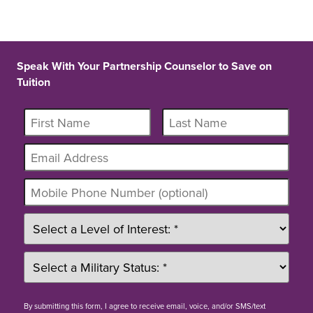
Speak With Your Partnership Counselor to Save on
Tuition
By
submitting this form
, I agree to receive email, voice, and/or SMS/text