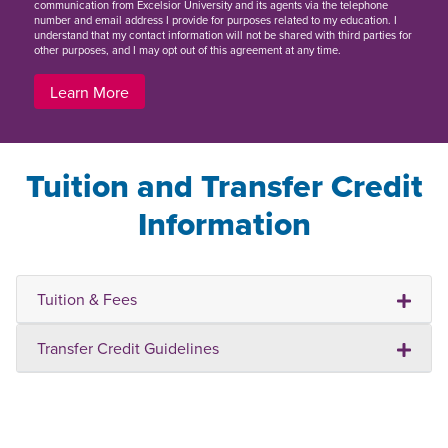
communication from Excelsior University and its agents via the telephone
number and email address I provide for purposes related to my education. I
understand that my contact information will not be shared with third parties for
other purposes, and I may opt out of this agreement at any time.
Learn More
Tuition and Transfer Credit
Information
Tuition & Fees
Transfer Credit Guidelines