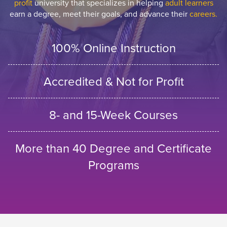
profit
university that specializes in helping
adult learners
earn a degree, meet their goals, and advance their
careers.
100% Online Instruction
Accredited & Not for Profit
8- and 15-Week Courses
More than 40 Degree and Certificate
Programs