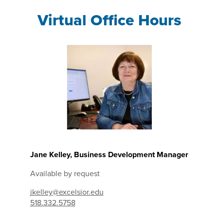
Virtual Office Hours
Jane Kelley, Business Development Manager
Available by request
jkelley@excelsior.edu
518.332.5758