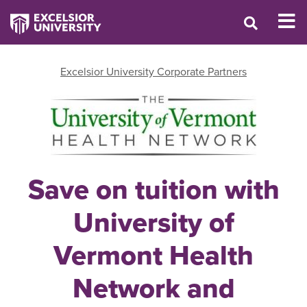
Excelsior University Corporate Partners
Save on tuition with
University of
Vermont Health
Network and