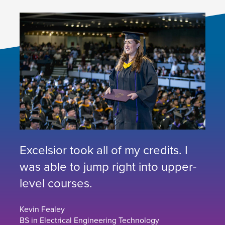
Excelsior took all of my credits. I
was able to jump right into upper-
level courses.
Kevin Fealey
BS in Electrical Engineering Technology