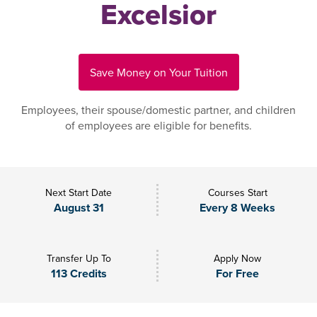
Excelsior
Save Money on Your Tuition
Employees, their spouse/domestic partner, and children
of employees are eligible for benefits.
Next Start Date
Courses Start
August 31
Every 8 Weeks
Transfer Up To
Apply Now
113 Credits
For Free