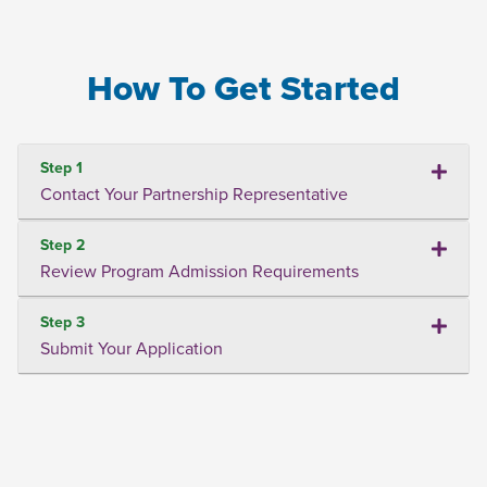
How To Get Started
Step 1
Contact Your Partnership Representative
Step 2
Review Program Admission Requirements
Step 3
Submit Your Application