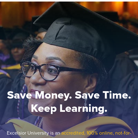
Save Money. Save Time.
Keep Learning.
Excelsior University is an
accredited, 100% online, not-for-