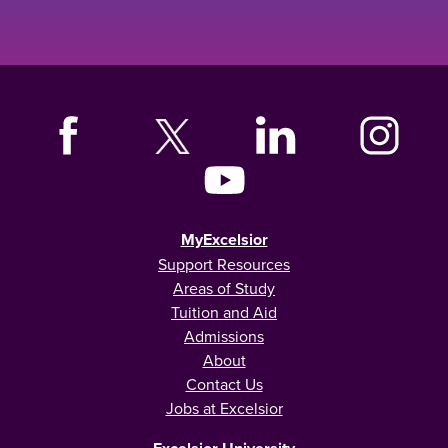
MyExcelsior
Support Resources
Areas of Study
Tuition and Aid
Admissions
About
Contact Us
Jobs at Excelsior