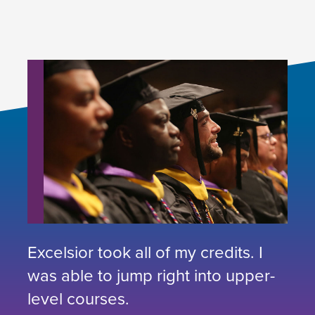
Excelsior took all of my credits. I
was able to jump right into upper-
level courses.