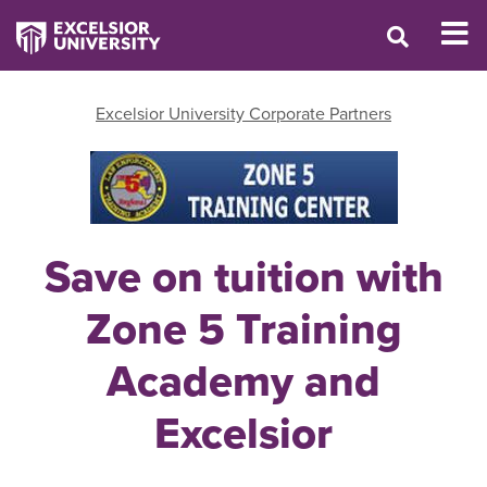
Excelsior University Corporate Partners
Save on tuition with
Zone 5 Training
Academy and
Excelsior