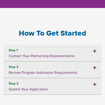
How To Get Started
Step 1
Contact Your Partnership Representative
Step 2
Review Program Admission Requirements
Step 3
Submit Your Application