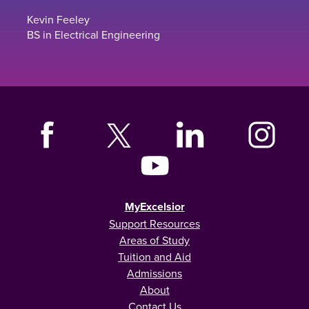
Kevin Feeley
BS in Electrical Engineering
MyExcelsior
Support Resources
Areas of Study
Tuition and Aid
Admissions
About
Contact Us