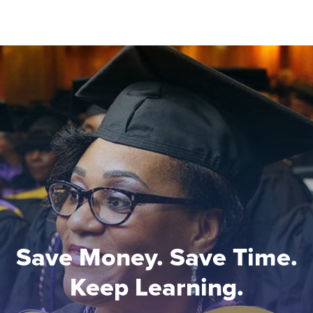
Save Money. Save Time.
Keep Learning.