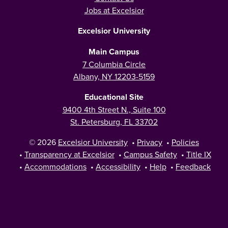
Jobs at Excelsior
Excelsior University
Main Campus
7 Columbia Circle
Albany, NY 12203-5159
Educational Site
9400 4th Street N., Suite 100
St. Petersburg, FL 33702
© 2026
Excelsior University
•
Privacy
•
Policies
•
Transparency at Excelsior
•
Campus Safety
•
Title IX
•
Accommodations
•
Accessibility
•
Help
•
Feedback