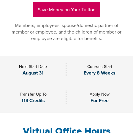
Save Money on Your Tuition
Members, employees, spouse/domestic partner of
member or employee, and the children of member or
employee are eligible for benefits.
Next Start Date
Courses Start
August 31
Every 8 Weeks
Transfer Up To
Apply Now
113 Credits
For Free
Virtual Office Hours