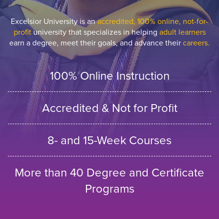
Excelsior University is an
accredited, 100% online, not-for-
profit
university that specializes in helping
adult learners
earn a degree, meet their goals, and advance their
careers.
100% Online Instruction
Accredited & Not for Profit
8- and 15-Week Courses
More than 40 Degree and Certificate
Programs