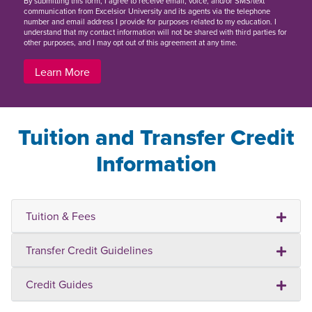
By
submitting this form
, I agree to receive email, voice, and/or SMS/text
communication from Excelsior University and its agents via the telephone
number and email address I provide for purposes related to my education. I
understand that my contact information will not be shared with third parties for
other purposes, and I may opt out of this agreement at any time.
Learn More
Tuition and Transfer Credit
Information
Tuition & Fees
Transfer Credit Guidelines
Credit Guides