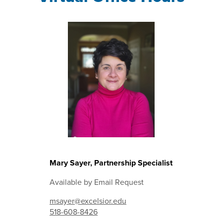
Mary Sayer, Partnership Specialist
Available by Email Request
msayer@excelsior.edu
518-608-8426