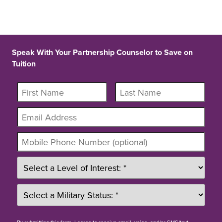
Speak With Your Partnership Counselor to Save on
Tuition