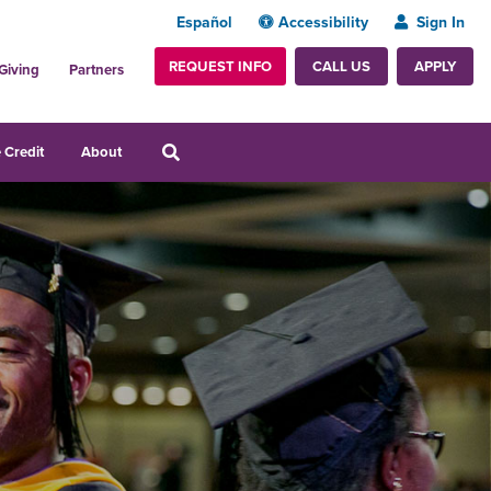
Español
Accessibility
Sign In
REQUEST INFO
APPLY
CALL US
Giving
Partners
 Credit
About