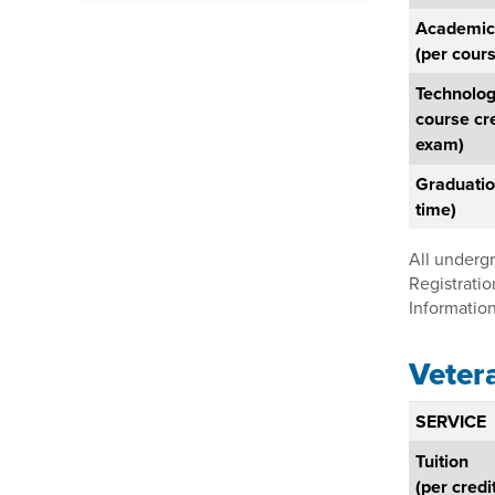
Academic
(per cours
Technolog
course cr
exam)
Graduatio
time)
All underg
Registratio
Information
Veter
SERVICE
Tuition
(per credi