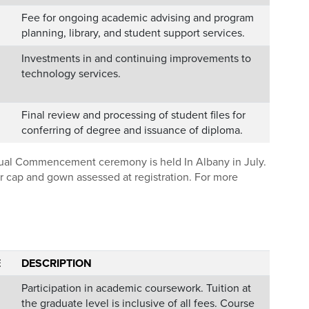
Fee for ongoing academic advising and program
planning, library, and student support services.
Investments in and continuing improvements to
technology services.
Final review and processing of student files for
conferring of degree and issuance of diploma.
nnual Commencement ceremony is held In Albany in July.
our cap and gown assessed at registration. For more
E
DESCRIPTION
Participation in academic coursework. Tuition at
the graduate level is inclusive of all fees. Course