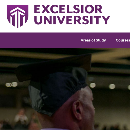
Areas of Study
Course