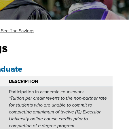
See The Savings
gs
aduate
E
DESCRIPTION
Participation in academic coursework.
*Tuition per credit reverts to the non-partner rate
for students who are unable to commit to
completing aminimum of twelve (12) Excelsior
University online course credits prior to
completion of a degree program.