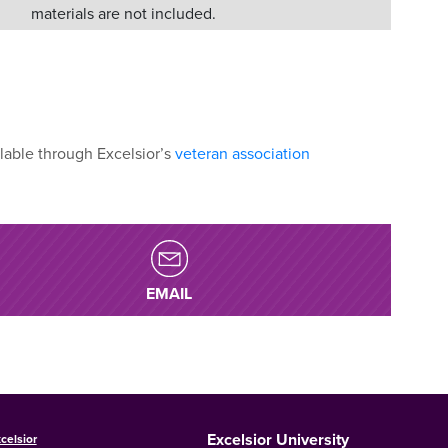
materials are not included.
lable through Excelsior’s
veteran association
EMAIL
Excelsior University
celsior