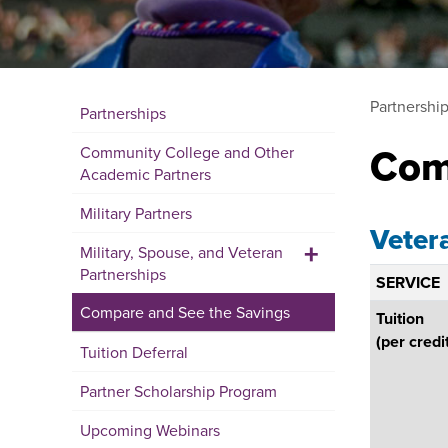
Partnershi
Partnerships
Com
Community College and Other
Academic Partners
Military Partners
Veter
+
Military, Spouse, and Veteran
Partnerships
SERVICE
Compare and See the Savings
Tuition
(per credi
Tuition Deferral
Partner Scholarship Program
Upcoming Webinars