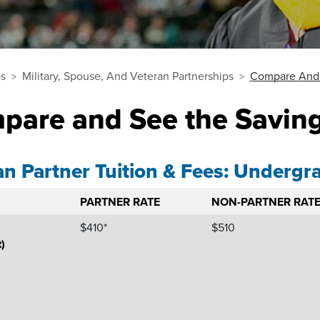
ps
Military, Spouse, And Veteran Partnerships
Compare And 
pare and See the Savin
an Partner Tuition & Fees: Undergr
PARTNER RATE
NON-PARTNER RAT
$410*
$510
t)