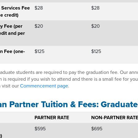
 Services Fee
$28
$28
e credit)
y Fee (per
$20
$20
edit and per
n Fee (one-
$125
$125
raduate students are required to pay the graduation fee. Our a
n is required if you wish to attend and there is a small fee for y
 visit our
Commencement page
.
an Partner Tuition & Fees: Graduate
PARTNER RATE
NON-PARTNER RAT
$595
$695
t)