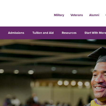
Military
Veterans
Alumni
s
Admissions
Tuition and Aid
Resources
Start With More