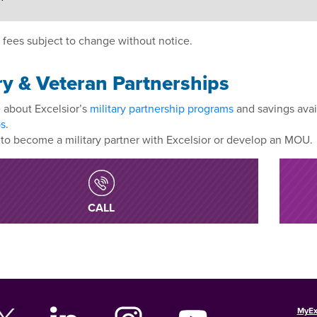
 fees subject to change without notice.
ry & Veteran Partnerships
e
about Excelsior’s
military partnership programs
and savings avai
ps
.
to become a military partner with Excelsior or develop an MOU.
CALL
MyEx