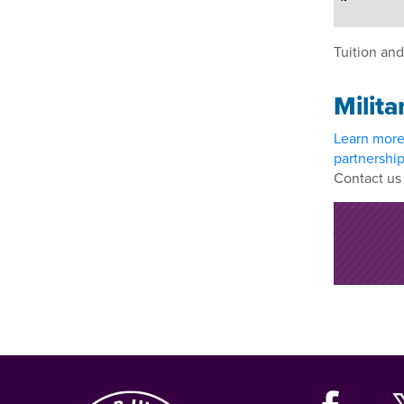
Tuition and
Milita
Learn mor
partnershi
Contact us 